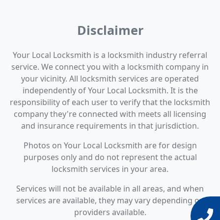
Disclaimer
Your Local Locksmith is a locksmith industry referral
service. We connect you with a locksmith company in
your vicinity. All locksmith services are operated
independently of Your Local Locksmith. It is the
responsibility of each user to verify that the locksmith
company they're connected with meets all licensing
and insurance requirements in that jurisdiction.
Photos on Your Local Locksmith are for design
purposes only and do not represent the actual
locksmith services in your area.
Services will not be available in all areas, and when
services are available, they may vary depending on
providers available.