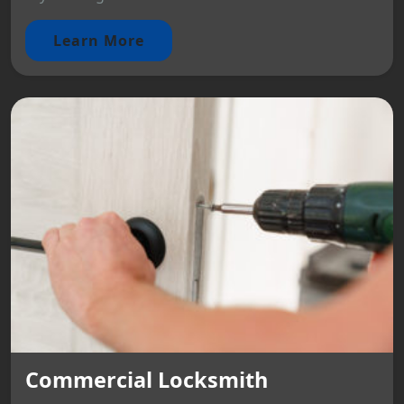
Learn More
Commercial Locksmith