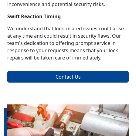
inconvenience and potential security risks.
Swift Reaction Timing
We understand that lock-related issues could arise
at any time and could result in security flaws. Our
team's dedication to offering prompt service in
response to your requests means that your lock
repairs will be taken care of immediately.
Contact Us