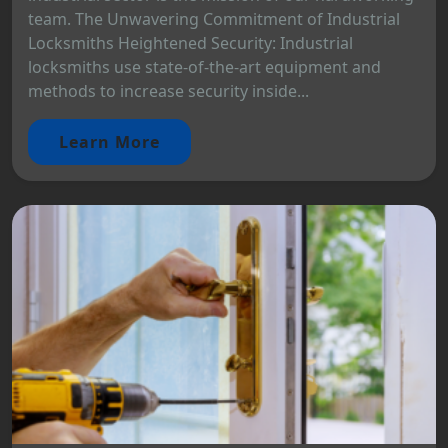
team. The Unwavering Commitment of Industrial
Locksmiths Heightened Security: Industrial
locksmiths use state-of-the-art equipment and
methods to increase security inside...
Learn More