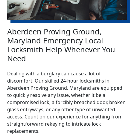
Aberdeen Proving Ground,
Maryland Emergency Local
Locksmith Help Whenever You
Need
Dealing with a burglary can cause a lot of
discomfort. Our skilled 24-hour locksmiths in
Aberdeen Proving Ground, Maryland are equipped
to quickly resolve any issue, whether it be a
compromised lock, a forcibly breached door, broken
glass entryways, or any other type of unwanted
access. Count on our experience for anything from
straightforward rekeying to intricate lock
replacements.