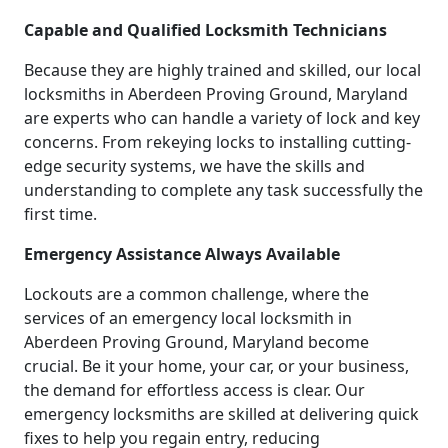
Capable and Qualified Locksmith Technicians
Because they are highly trained and skilled, our local
locksmiths in Aberdeen Proving Ground, Maryland
are experts who can handle a variety of lock and key
concerns. From rekeying locks to installing cutting-
edge security systems, we have the skills and
understanding to complete any task successfully the
first time.
Emergency Assistance Always Available
Lockouts are a common challenge, where the
services of an emergency local locksmith in
Aberdeen Proving Ground, Maryland become
crucial. Be it your home, your car, or your business,
the demand for effortless access is clear. Our
emergency locksmiths are skilled at delivering quick
fixes to help you regain entry, reducing