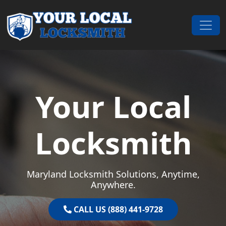
Skip to content
Main Navigation
Your Local
Locksmith
Maryland Locksmith Solutions, Anytime,
Anywhere.
CALL US (888) 441-9728