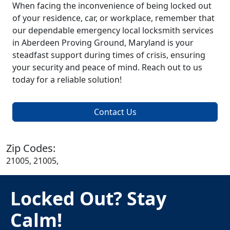
When facing the inconvenience of being locked out
of your residence, car, or workplace, remember that
our dependable emergency local locksmith services
in Aberdeen Proving Ground, Maryland is your
steadfast support during times of crisis, ensuring
your security and peace of mind. Reach out to us
today for a reliable solution!
Contact Us
Zip Codes:
21005, 21005,
Locked Out? Stay
Calm!