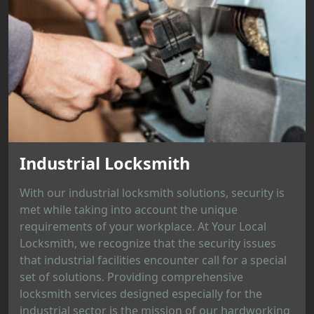
Industrial Locksmith
With our industrial locksmith solutions, security is
met while taking into account the unique
requirements of your workplace. At Your Local
Locksmith, we recognize that the security issues
that industrial facilities encounter call for a special
set of solutions. Providing comprehensive
locksmith services designed especially for the
industrial sector is the mission of our hardworking