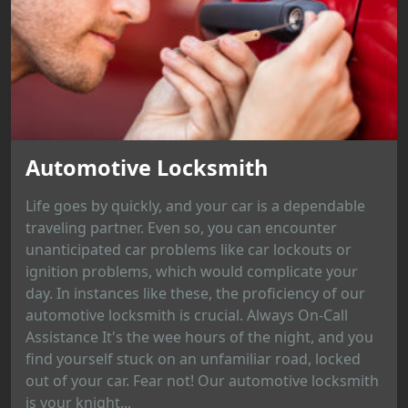
Automotive Locksmith
Life goes by quickly, and your car is a dependable
traveling partner. Even so, you can encounter
unanticipated car problems like car lockouts or
ignition problems, which would complicate your
day. In instances like these, the proficiency of our
automotive locksmith is crucial. Always On-Call
Assistance It's the wee hours of the night, and you
find yourself stuck on an unfamiliar road, locked
out of your car. Fear not! Our automotive locksmith
is your knight...