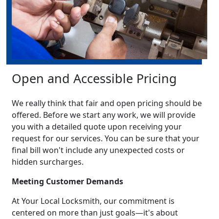
Open and Accessible Pricing
We really think that fair and open pricing should be
offered. Before we start any work, we will provide
you with a detailed quote upon receiving your
request for our services. You can be sure that your
final bill won't include any unexpected costs or
hidden surcharges.
Meeting Customer Demands
At Your Local Locksmith, our commitment is
centered on more than just goals—it's about