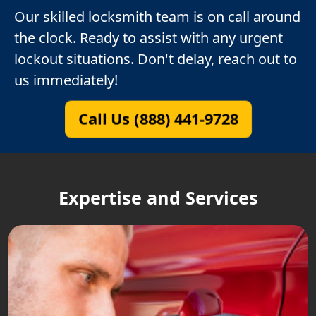
Our skilled locksmith team is on call around
the clock. Ready to assist with any urgent
lockout situations. Don't delay, reach out to
us immediately!
Call Us (888) 441-9728
Expertise and Services