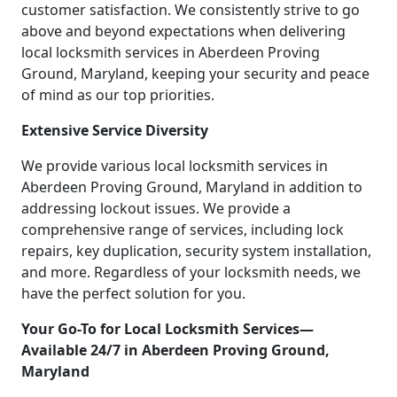
customer satisfaction. We consistently strive to go
above and beyond expectations when delivering
local locksmith services in Aberdeen Proving
Ground, Maryland, keeping your security and peace
of mind as our top priorities.
Extensive Service Diversity
We provide various local locksmith services in
Aberdeen Proving Ground, Maryland in addition to
addressing lockout issues. We provide a
comprehensive range of services, including lock
repairs, key duplication, security system installation,
and more. Regardless of your locksmith needs, we
have the perfect solution for you.
Your Go-To for Local Locksmith Services—
Available 24/7 in Aberdeen Proving Ground,
Maryland