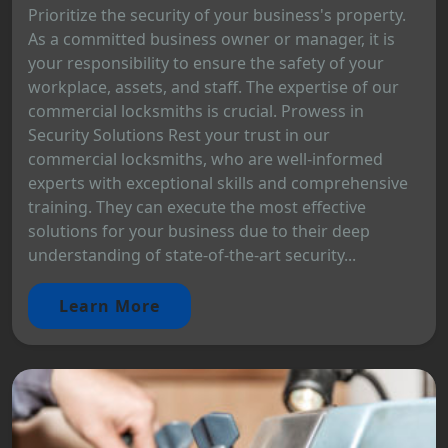
Prioritize the security of your business's property.
As a committed business owner or manager, it is
your responsibility to ensure the safety of your
workplace, assets, and staff. The expertise of our
commercial locksmiths is crucial. Prowess in
Security Solutions Rest your trust in our
commercial locksmiths, who are well-informed
experts with exceptional skills and comprehensive
training. They can execute the most effective
solutions for your business due to their deep
understanding of state-of-the-art security...
Learn More