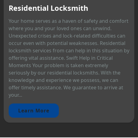
Residential Locksmith
Your home serves as a haven of safety and comfort
where you and your loved ones can unwind.
Unexpected crises and lock-related difficulties can
occur even with potential weaknesses. Residential
locksmith services from can help in this situation by
offering vital assistance. Swift Help in Critical
Moments Your problem is taken extremely
seriously by our residential locksmiths. With the
knowledge and experience we possess, we can
offer timely assistance. We guarantee to arrive at
your...
Learn More