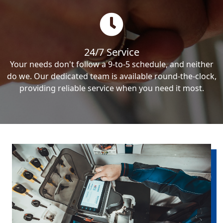
24/7 Service
Your needs don't follow a 9-to-5 schedule, and neither
do we. Our dedicated team is available round-the-clock,
providing reliable service when you need it most.