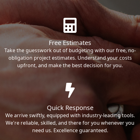
Free Estimates
Take the guesswork out of budgeting with our free, no-
obligation project estimates. Understand your costs
upfront, and make the best decision for you.
Quick Response
We arrive swiftly, equipped with industry-leading tools.
We're reliable, skilled, and there for you whenever you
need us. Excellence guaranteed.