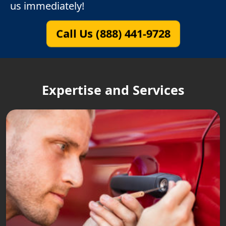
us immediately!
Call Us (888) 441-9728
Expertise and Services