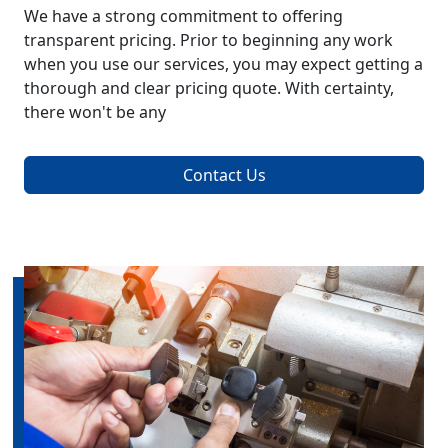
We have a strong commitment to offering
transparent pricing. Prior to beginning any work
when you use our services, you may expect getting a
thorough and clear pricing quote. With certainty,
there won't be any
Contact Us