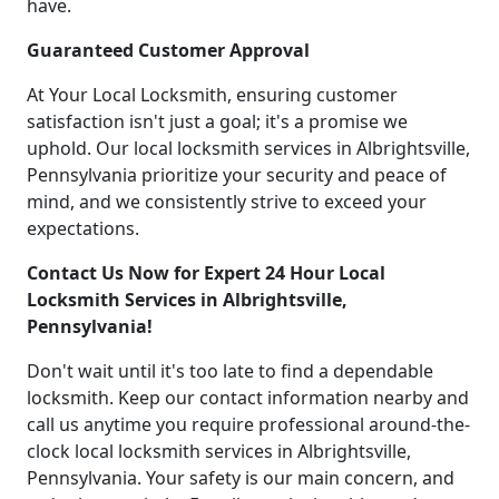
have.
Guaranteed Customer Approval
At Your Local Locksmith, ensuring customer
satisfaction isn't just a goal; it's a promise we
uphold. Our local locksmith services in Albrightsville,
Pennsylvania prioritize your security and peace of
mind, and we consistently strive to exceed your
expectations.
Contact Us Now for Expert 24 Hour Local
Locksmith Services in Albrightsville,
Pennsylvania!
Don't wait until it's too late to find a dependable
locksmith. Keep our contact information nearby and
call us anytime you require professional around-the-
clock local locksmith services in Albrightsville,
Pennsylvania. Your safety is our main concern, and