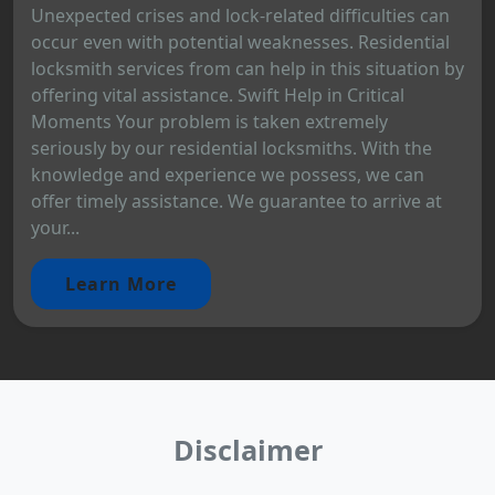
Unexpected crises and lock-related difficulties can
occur even with potential weaknesses. Residential
locksmith services from can help in this situation by
offering vital assistance. Swift Help in Critical
Moments Your problem is taken extremely
seriously by our residential locksmiths. With the
knowledge and experience we possess, we can
offer timely assistance. We guarantee to arrive at
your...
Learn More
Disclaimer