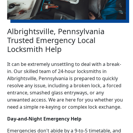
Albrightsville, Pennsylvania
Trusted Emergency Local
Locksmith Help
It can be extremely unsettling to deal with a break-
in. Our skilled team of 24-hour locksmiths in
Albrightsville, Pennsylvania is prepared to quickly
resolve any issue, including a broken lock, a forced
entrance, smashed glass entryways, or any
unwanted access. We are here for you whether you
need a simple re-keying or complex lock exchange.
Day-and-Night Emergency Help
Emergencies don't abide by a 9-to-5 timetable, and