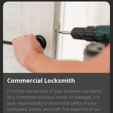
Commercial Locksmith
Prioritize the security of your business's property.
As a committed business owner or manager, it is
your responsibility to ensure the safety of your
workplace, assets, and staff. The expertise of our