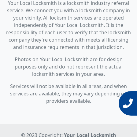
Your Local Locksmith is a locksmith industry referral
service. We connect you with a locksmith company in
your vicinity. All locksmith services are operated
independently of Your Local Locksmith. It is the
responsibility of each user to verify that the locksmith
company they're connected with meets all licensing
and insurance requirements in that jurisdiction.
Photos on Your Local Locksmith are for design
purposes only and do not represent the actual
locksmith services in your area.
Services will not be available in all areas, and when
services are available, they may vary depending on
providers available.
© 2023 Copyright:
Your Local Locksmith