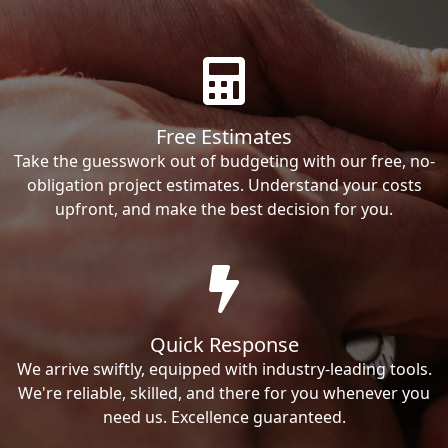
Free Estimates
Take the guesswork out of budgeting with our free, no-
obligation project estimates. Understand your costs
upfront, and make the best decision for you.
Quick Response
We arrive swiftly, equipped with industry-leading tools.
We're reliable, skilled, and there for you whenever you
need us. Excellence guaranteed.