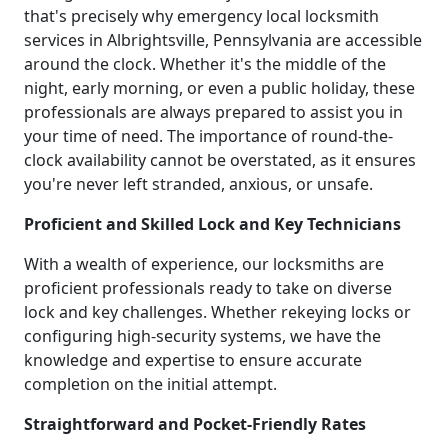
that's precisely why emergency local locksmith
services in Albrightsville, Pennsylvania are accessible
around the clock. Whether it's the middle of the
night, early morning, or even a public holiday, these
professionals are always prepared to assist you in
your time of need. The importance of round-the-
clock availability cannot be overstated, as it ensures
you're never left stranded, anxious, or unsafe.
Proficient and Skilled Lock and Key Technicians
With a wealth of experience, our locksmiths are
proficient professionals ready to take on diverse
lock and key challenges. Whether rekeying locks or
configuring high-security systems, we have the
knowledge and expertise to ensure accurate
completion on the initial attempt.
Straightforward and Pocket-Friendly Rates