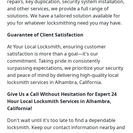
repairs, key duplication, security system installation,
and other services, we provide a full range of
solutions. We have a tailored solution available for
you for whatever locksmithing need you may have.
Guarantee of Client Satisfaction
At Your Local Locksmith, ensuring customer
satisfaction is more than a goal—it's our
commitment. Taking pride in consistently
surpassing expectations, we prioritize your security
and peace of mind by delivering high-quality local
locksmith services in Alhambra, California.
Give Us a Call Without Hesitation for Expert 24
Hour Local Locksmith Services in Alhambra,
California!
Don't wait until it's too late to find a dependable
locksmith. Keep our contact information nearby and