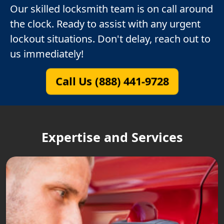
Our skilled locksmith team is on call around
the clock. Ready to assist with any urgent
lockout situations. Don't delay, reach out to
us immediately!
Call Us (888) 441-9728
Expertise and Services