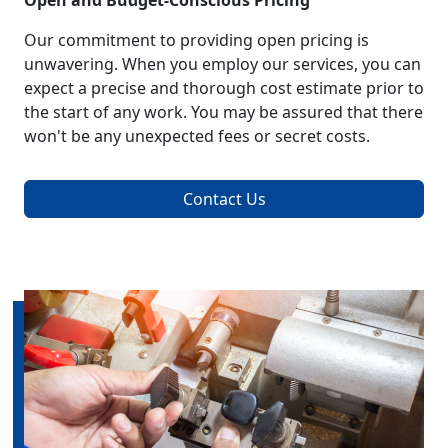
Open and Budget-Conscious Pricing
Our commitment to providing open pricing is
unwavering. When you employ our services, you can
expect a precise and thorough cost estimate prior to
the start of any work. You may be assured that there
won't be any unexpected fees or secret costs.
Contact Us