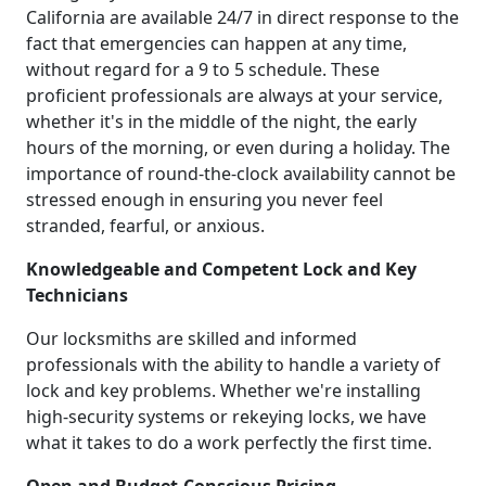
California are available 24/7 in direct response to the
fact that emergencies can happen at any time,
without regard for a 9 to 5 schedule. These
proficient professionals are always at your service,
whether it's in the middle of the night, the early
hours of the morning, or even during a holiday. The
importance of round-the-clock availability cannot be
stressed enough in ensuring you never feel
stranded, fearful, or anxious.
Knowledgeable and Competent Lock and Key
Technicians
Our locksmiths are skilled and informed
professionals with the ability to handle a variety of
lock and key problems. Whether we're installing
high-security systems or rekeying locks, we have
what it takes to do a work perfectly the first time.