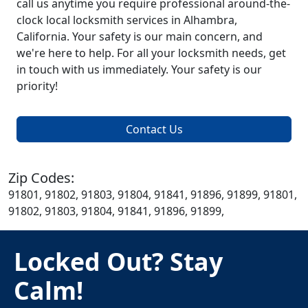
call us anytime you require professional around-the-
clock local locksmith services in Alhambra,
California. Your safety is our main concern, and
we're here to help. For all your locksmith needs, get
in touch with us immediately. Your safety is our
priority!
Contact Us
Zip Codes:
91801, 91802, 91803, 91804, 91841, 91896, 91899, 91801,
91802, 91803, 91804, 91841, 91896, 91899,
Locked Out? Stay
Calm!