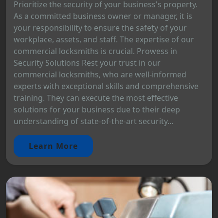
Prioritize the security of your business's property.
As a committed business owner or manager, it is
your responsibility to ensure the safety of your
workplace, assets, and staff. The expertise of our
commercial locksmiths is crucial. Prowess in
Security Solutions Rest your trust in our
commercial locksmiths, who are well-informed
experts with exceptional skills and comprehensive
training. They can execute the most effective
solutions for your business due to their deep
understanding of state-of-the-art security...
Learn More