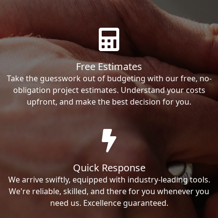
Free Estimates
Take the guesswork out of budgeting with our free, no-
obligation project estimates. Understand your costs
upfront, and make the best decision for you.
Quick Response
We arrive swiftly, equipped with industry-leading tools.
We're reliable, skilled, and there for you whenever you
need us. Excellence guaranteed.