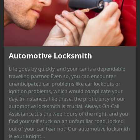
Automotive Locksmith
Life goes by quickly, and your car is a dependable
traveling partner. Even so, you can encounter
unanticipated car problems like car lockouts or
ignition problems, which would complicate your
day. In instances like these, the proficiency of our
automotive locksmith is crucial. Always On-Call
Assistance It's the wee hours of the night, and you
find yourself stuck on an unfamiliar road, locked
out of your car. Fear not! Our automotive locksmith
is your knight...