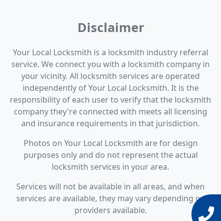
Disclaimer
Your Local Locksmith is a locksmith industry referral
service. We connect you with a locksmith company in
your vicinity. All locksmith services are operated
independently of Your Local Locksmith. It is the
responsibility of each user to verify that the locksmith
company they're connected with meets all licensing
and insurance requirements in that jurisdiction.
Photos on Your Local Locksmith are for design
purposes only and do not represent the actual
locksmith services in your area.
Services will not be available in all areas, and when
services are available, they may vary depending on
providers available.