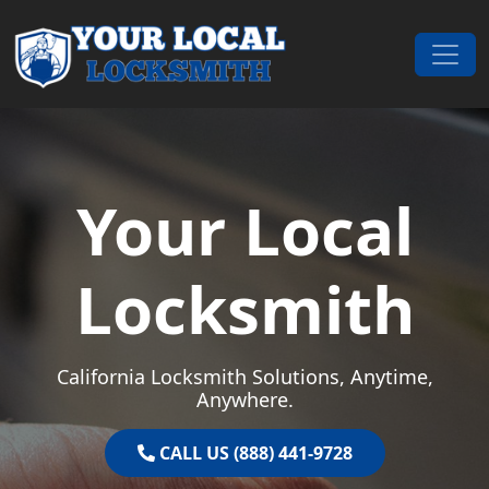
Skip to content
Main Navigation
Your Local
Locksmith
California Locksmith Solutions, Anytime,
Anywhere.
CALL US (888) 441-9728