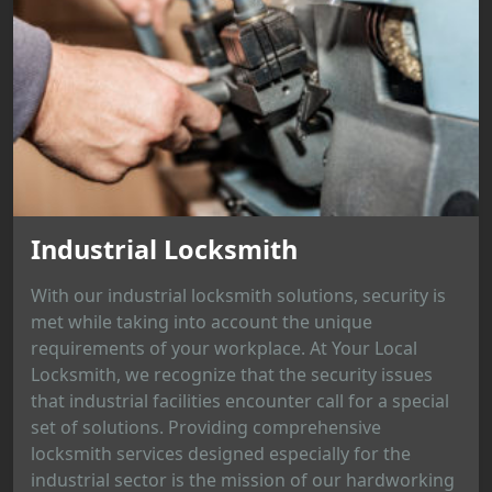
Industrial Locksmith
With our industrial locksmith solutions, security is
met while taking into account the unique
requirements of your workplace. At Your Local
Locksmith, we recognize that the security issues
that industrial facilities encounter call for a special
set of solutions. Providing comprehensive
locksmith services designed especially for the
industrial sector is the mission of our hardworking