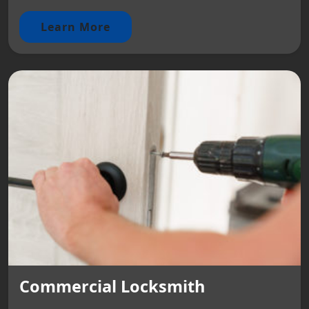
Learn More
Commercial Locksmith