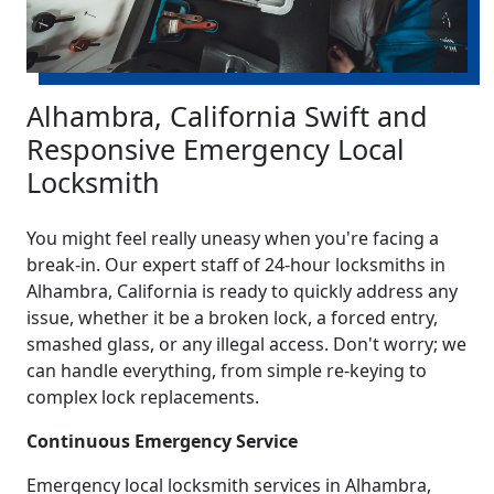
Alhambra, California Swift and
Responsive Emergency Local
Locksmith
You might feel really uneasy when you're facing a
break-in. Our expert staff of 24-hour locksmiths in
Alhambra, California is ready to quickly address any
issue, whether it be a broken lock, a forced entry,
smashed glass, or any illegal access. Don't worry; we
can handle everything, from simple re-keying to
complex lock replacements.
Continuous Emergency Service
Emergency local locksmith services in Alhambra,