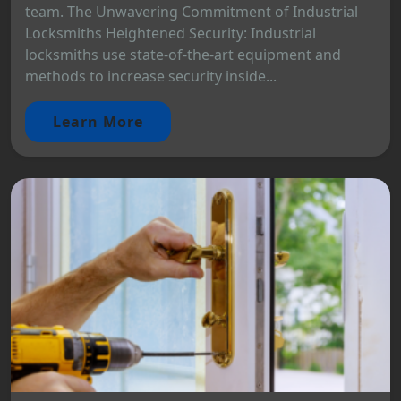
team. The Unwavering Commitment of Industrial
Locksmiths Heightened Security: Industrial
locksmiths use state-of-the-art equipment and
methods to increase security inside...
Learn More