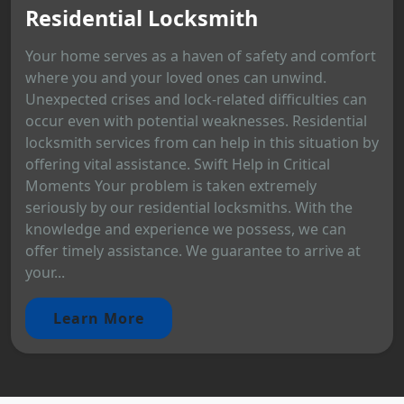
Residential Locksmith
Your home serves as a haven of safety and comfort
where you and your loved ones can unwind.
Unexpected crises and lock-related difficulties can
occur even with potential weaknesses. Residential
locksmith services from can help in this situation by
offering vital assistance. Swift Help in Critical
Moments Your problem is taken extremely
seriously by our residential locksmiths. With the
knowledge and experience we possess, we can
offer timely assistance. We guarantee to arrive at
your...
Learn More