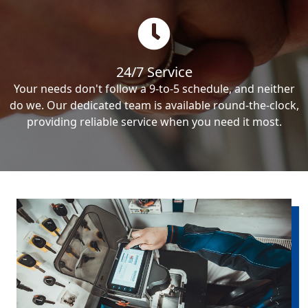
24/7 Service
Your needs don't follow a 9-to-5 schedule, and neither
do we. Our dedicated team is available round-the-clock,
providing reliable service when you need it most.