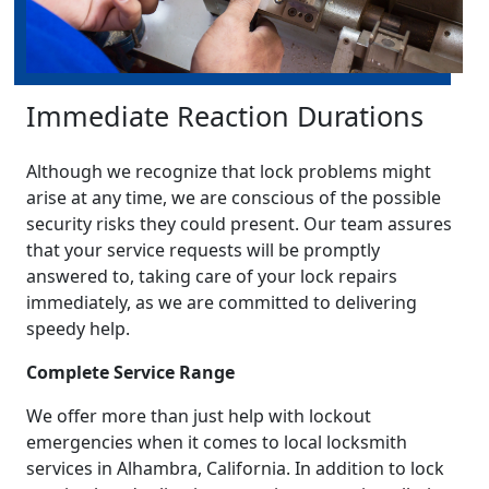
Immediate Reaction Durations
Although we recognize that lock problems might
arise at any time, we are conscious of the possible
security risks they could present. Our team assures
that your service requests will be promptly
answered to, taking care of your lock repairs
immediately, as we are committed to delivering
speedy help.
Complete Service Range
We offer more than just help with lockout
emergencies when it comes to local locksmith
services in Alhambra, California. In addition to lock