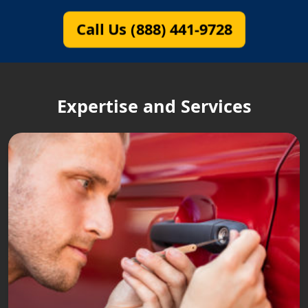
Call Us (888) 441-9728
Expertise and Services