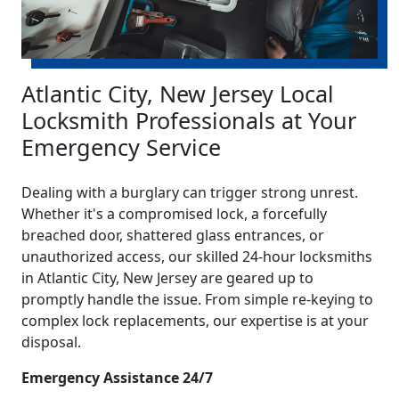
Atlantic City, New Jersey Local
Locksmith Professionals at Your
Emergency Service
Dealing with a burglary can trigger strong unrest.
Whether it's a compromised lock, a forcefully
breached door, shattered glass entrances, or
unauthorized access, our skilled 24-hour locksmiths
in Atlantic City, New Jersey are geared up to
promptly handle the issue. From simple re-keying to
complex lock replacements, our expertise is at your
disposal.
Emergency Assistance 24/7