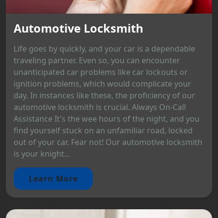
Automotive Locksmith
Life goes by quickly, and your car is a dependable
traveling partner. Even so, you can encounter
unanticipated car problems like car lockouts or
ignition problems, which would complicate your
day. In instances like these, the proficiency of our
automotive locksmith is crucial. Always On-Call
Assistance It's the wee hours of the night, and you
find yourself stuck on an unfamiliar road, locked
out of your car. Fear not! Our automotive locksmith
is your knight...
Learn More