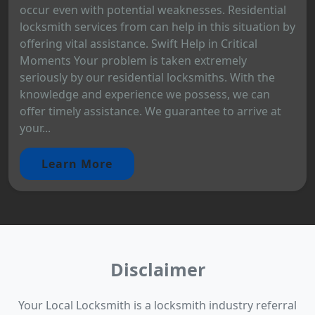
occur even with potential weaknesses. Residential
locksmith services from can help in this situation by
offering vital assistance. Swift Help in Critical
Moments Your problem is taken extremely
seriously by our residential locksmiths. With the
knowledge and experience we possess, we can
offer timely assistance. We guarantee to arrive at
your...
Learn More
Disclaimer
Your Local Locksmith is a locksmith industry referral