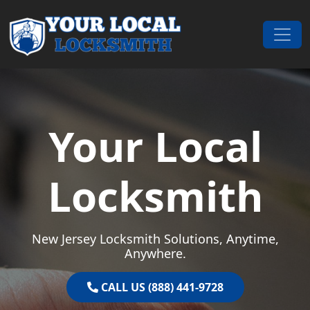
Skip to content
Main Navigation
Your Local
Locksmith
New Jersey Locksmith Solutions, Anytime,
Anywhere.
CALL US (888) 441-9728