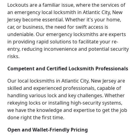
Lockouts are a familiar issue, where the services of
an emergency local locksmith in Atlantic City, New
Jersey become essential. Whether it's your home,
car, or business, the need for swift access is
undeniable. Our emergency locksmiths are experts
in providing rapid solutions to facilitate your re-
entry, reducing inconvenience and potential security
risks.
Competent and Certified Locksmith Professionals
Our local locksmiths in Atlantic City, New Jersey are
skilled and experienced professionals, capable of
handling various lock and key challenges. Whether
rekeying locks or installing high-security systems,
we have the knowledge and expertise to get the job
done right the first time.
Open and Wallet-Friendly Pricing