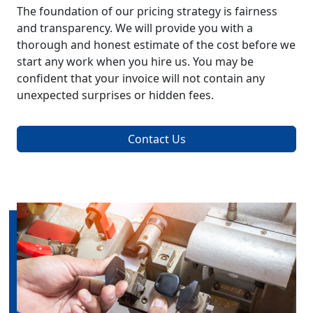
The foundation of our pricing strategy is fairness
and transparency. We will provide you with a
thorough and honest estimate of the cost before we
start any work when you hire us. You may be
confident that your invoice will not contain any
unexpected surprises or hidden fees.
Contact Us