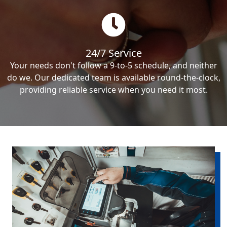
24/7 Service
Your needs don't follow a 9-to-5 schedule, and neither
do we. Our dedicated team is available round-the-clock,
providing reliable service when you need it most.