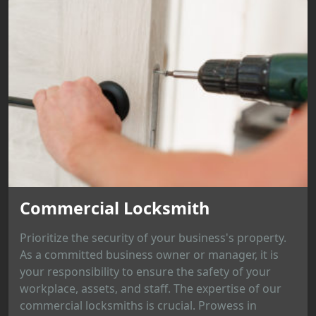
Commercial Locksmith
Prioritize the security of your business's property.
As a committed business owner or manager, it is
your responsibility to ensure the safety of your
workplace, assets, and staff. The expertise of our
commercial locksmiths is crucial. Prowess in