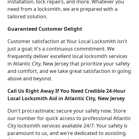
installation, lock repairs, and more. Whatever you
need from a locksmith, we are prepared with a
tailored solution.
Guaranteed Customer Delight
Customer satisfaction at Your Local Locksmith isn't
just a goal; it's a continuous commitment. We
frequently deliver excellent local locksmith services
in Atlantic City, New Jersey that prioritize your safety
and comfort, and we take great satisfaction in going
above and beyond.
Call Us Right Away If You Need Credible 24-Hour
Local Locksmith Aid in Atlantic City, New Jersey
Don't procrastinate; secure your safety now. Store
our number for quick access to professional Atlantic
City locksmith services available 24/7. Your safety is
paramount to us, and we're dedicated to assisting.