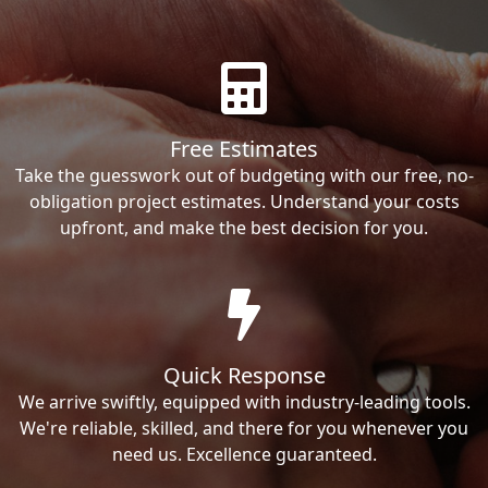
Free Estimates
Take the guesswork out of budgeting with our free, no-
obligation project estimates. Understand your costs
upfront, and make the best decision for you.
Quick Response
We arrive swiftly, equipped with industry-leading tools.
We're reliable, skilled, and there for you whenever you
need us. Excellence guaranteed.