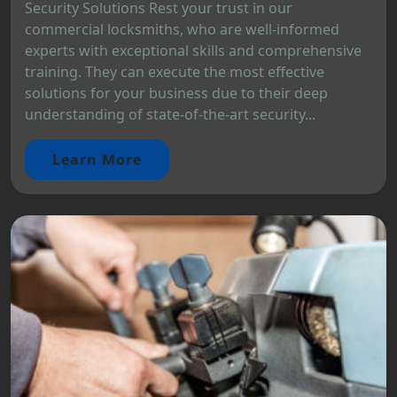
Security Solutions Rest your trust in our
commercial locksmiths, who are well-informed
experts with exceptional skills and comprehensive
training. They can execute the most effective
solutions for your business due to their deep
understanding of state-of-the-art security...
Learn More