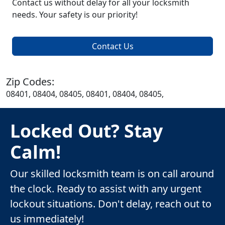
Contact us without delay for all your locksmith
needs. Your safety is our priority!
Contact Us
Zip Codes:
08401, 08404, 08405, 08401, 08404, 08405,
Locked Out? Stay
Calm!
Our skilled locksmith team is on call around
the clock. Ready to assist with any urgent
lockout situations. Don't delay, reach out to
us immediately!