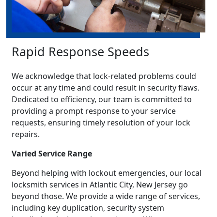
Rapid Response Speeds
We acknowledge that lock-related problems could
occur at any time and could result in security flaws.
Dedicated to efficiency, our team is committed to
providing a prompt response to your service
requests, ensuring timely resolution of your lock
repairs.
Varied Service Range
Beyond helping with lockout emergencies, our local
locksmith services in Atlantic City, New Jersey go
beyond those. We provide a wide range of services,
including key duplication, security system