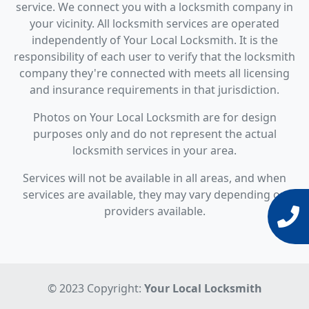
service. We connect you with a locksmith company in
your vicinity. All locksmith services are operated
independently of Your Local Locksmith. It is the
responsibility of each user to verify that the locksmith
company they're connected with meets all licensing
and insurance requirements in that jurisdiction.
Photos on Your Local Locksmith are for design
purposes only and do not represent the actual
locksmith services in your area.
Services will not be available in all areas, and when
services are available, they may vary depending on
providers available.
© 2023 Copyright:
Your Local Locksmith