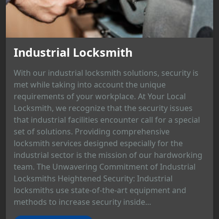
Industrial Locksmith
With our industrial locksmith solutions, security is
met while taking into account the unique
requirements of your workplace. At Your Local
Locksmith, we recognize that the security issues
that industrial facilities encounter call for a special
set of solutions. Providing comprehensive
locksmith services designed especially for the
industrial sector is the mission of our hardworking
team. The Unwavering Commitment of Industrial
Locksmiths Heightened Security: Industrial
locksmiths use state-of-the-art equipment and
methods to increase security inside...