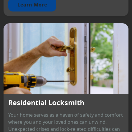
Learn More
Residential Locksmith
Your home serves as a haven of safety and comfort
where you and your loved ones can unwind.
Unexpected crises and lock-related difficulties can