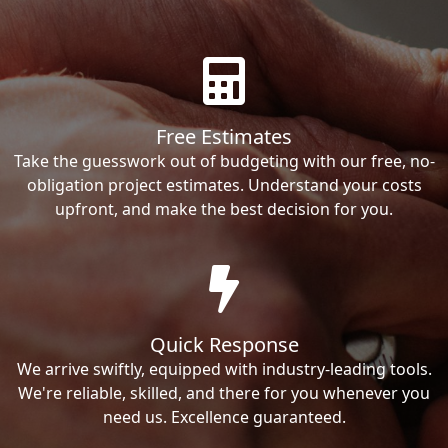
Free Estimates
Take the guesswork out of budgeting with our free, no-
obligation project estimates. Understand your costs
upfront, and make the best decision for you.
Quick Response
We arrive swiftly, equipped with industry-leading tools.
We're reliable, skilled, and there for you whenever you
need us. Excellence guaranteed.