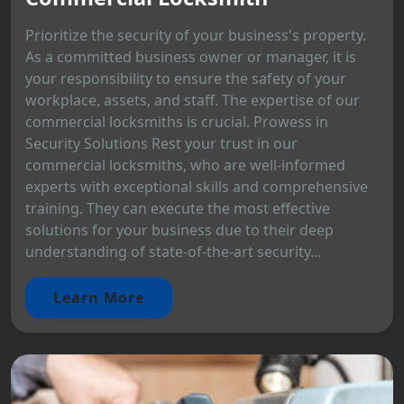
Prioritize the security of your business's property.
As a committed business owner or manager, it is
your responsibility to ensure the safety of your
workplace, assets, and staff. The expertise of our
commercial locksmiths is crucial. Prowess in
Security Solutions Rest your trust in our
commercial locksmiths, who are well-informed
experts with exceptional skills and comprehensive
training. They can execute the most effective
solutions for your business due to their deep
understanding of state-of-the-art security...
Learn More