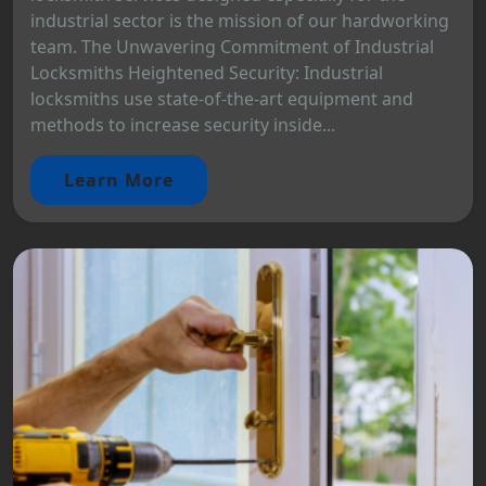
industrial sector is the mission of our hardworking
team. The Unwavering Commitment of Industrial
Locksmiths Heightened Security: Industrial
locksmiths use state-of-the-art equipment and
methods to increase security inside...
Learn More