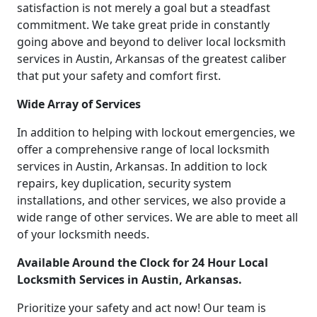
satisfaction is not merely a goal but a steadfast
commitment. We take great pride in constantly
going above and beyond to deliver local locksmith
services in Austin, Arkansas of the greatest caliber
that put your safety and comfort first.
Wide Array of Services
In addition to helping with lockout emergencies, we
offer a comprehensive range of local locksmith
services in Austin, Arkansas. In addition to lock
repairs, key duplication, security system
installations, and other services, we also provide a
wide range of other services. We are able to meet all
of your locksmith needs.
Available Around the Clock for 24 Hour Local
Locksmith Services in Austin, Arkansas.
Prioritize your safety and act now! Our team is