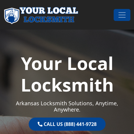
Skip to content
Main Navigation
Your Local
Locksmith
Arkansas Locksmith Solutions, Anytime,
Anywhere.
CALL US (888) 441-9728