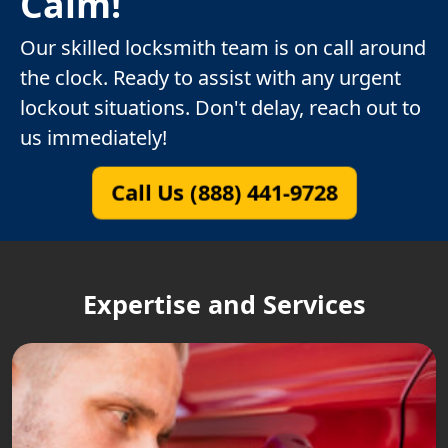
Calm!
Our skilled locksmith team is on call around
the clock. Ready to assist with any urgent
lockout situations. Don't delay, reach out to
us immediately!
Call Us (888) 441-9728
Expertise and Services