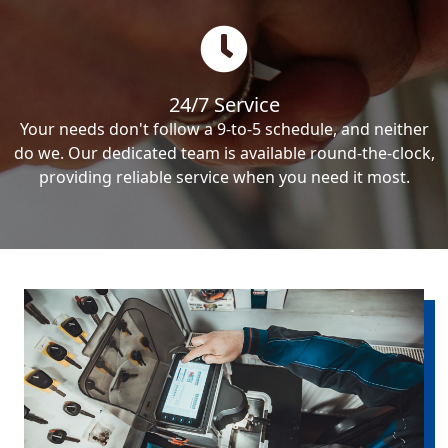
24/7 Service
Your needs don't follow a 9-to-5 schedule, and neither
do we. Our dedicated team is available round-the-clock,
providing reliable service when you need it most.