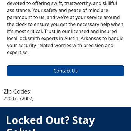
devoted to offering swift, trustworthy, and skillful
assistance. Your safety and peace of mind are
paramount to us, and we're at your service around
the clock to ensure you get the necessary help when
it's most critical. Trust in our licensed and insured
local locksmith experts in Austin, Arkansas to handle
your security-related worries with precision and
expertise.
Contact Us
Zip Codes:
72007, 72007,
Locked Out? Stay