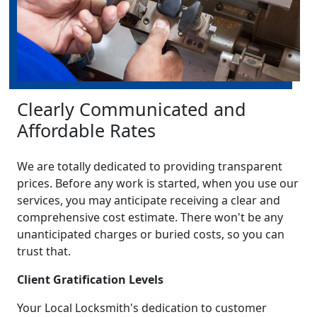
Clearly Communicated and
Affordable Rates
We are totally dedicated to providing transparent
prices. Before any work is started, when you use our
services, you may anticipate receiving a clear and
comprehensive cost estimate. There won't be any
unanticipated charges or buried costs, so you can
trust that.
Client Gratification Levels
Your Local Locksmith's dedication to customer