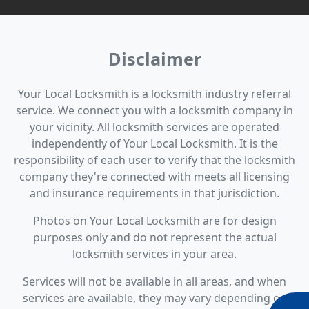
Disclaimer
Your Local Locksmith is a locksmith industry referral
service. We connect you with a locksmith company in
your vicinity. All locksmith services are operated
independently of Your Local Locksmith. It is the
responsibility of each user to verify that the locksmith
company they're connected with meets all licensing
and insurance requirements in that jurisdiction.
Photos on Your Local Locksmith are for design
purposes only and do not represent the actual
locksmith services in your area.
Services will not be available in all areas, and when
services are available, they may vary depending on