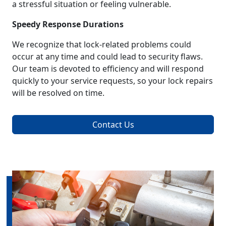
a stressful situation or feeling vulnerable.
Speedy Response Durations
We recognize that lock-related problems could
occur at any time and could lead to security flaws.
Our team is devoted to efficiency and will respond
quickly to your service requests, so your lock repairs
will be resolved on time.
Contact Us