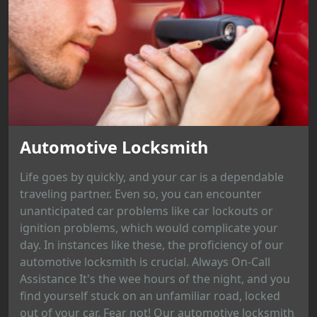
Automotive Locksmith
Life goes by quickly, and your car is a dependable
traveling partner. Even so, you can encounter
unanticipated car problems like car lockouts or
ignition problems, which would complicate your
day. In instances like these, the proficiency of our
automotive locksmith is crucial. Always On-Call
Assistance It's the wee hours of the night, and you
find yourself stuck on an unfamiliar road, locked
out of your car. Fear not! Our automotive locksmith