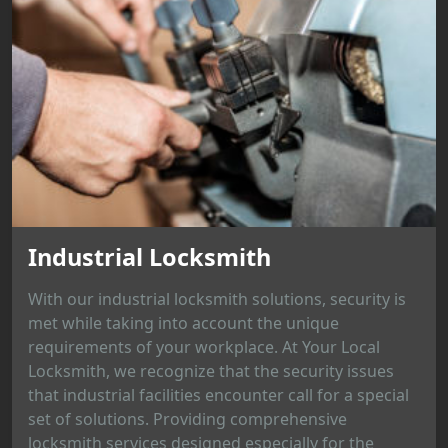
Industrial Locksmith
With our industrial locksmith solutions, security is
met while taking into account the unique
requirements of your workplace. At Your Local
Locksmith, we recognize that the security issues
that industrial facilities encounter call for a special
set of solutions. Providing comprehensive
locksmith services designed especially for the