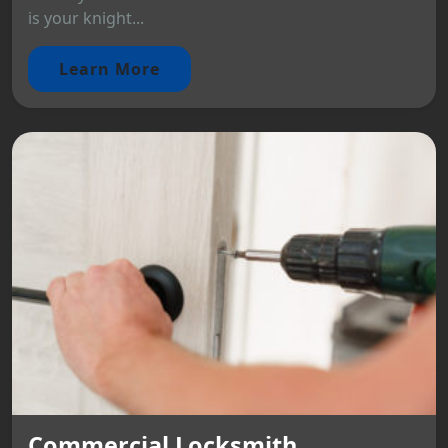
is your knight...
Learn More
Commercial Locksmith