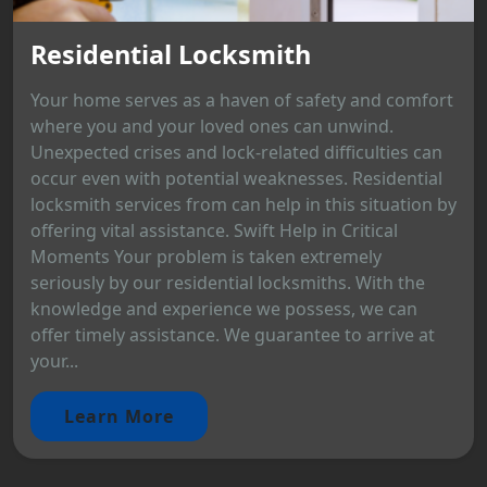
Residential Locksmith
Your home serves as a haven of safety and comfort
where you and your loved ones can unwind.
Unexpected crises and lock-related difficulties can
occur even with potential weaknesses. Residential
locksmith services from can help in this situation by
offering vital assistance. Swift Help in Critical
Moments Your problem is taken extremely
seriously by our residential locksmiths. With the
knowledge and experience we possess, we can
offer timely assistance. We guarantee to arrive at
your...
Learn More