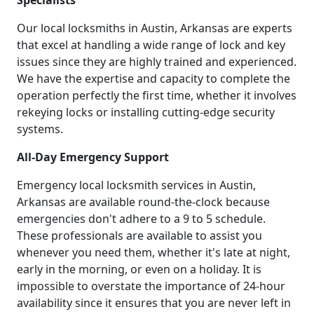
Specialists
Our local locksmiths in Austin, Arkansas are experts
that excel at handling a wide range of lock and key
issues since they are highly trained and experienced.
We have the expertise and capacity to complete the
operation perfectly the first time, whether it involves
rekeying locks or installing cutting-edge security
systems.
All-Day Emergency Support
Emergency local locksmith services in Austin,
Arkansas are available round-the-clock because
emergencies don't adhere to a 9 to 5 schedule.
These professionals are available to assist you
whenever you need them, whether it's late at night,
early in the morning, or even on a holiday. It is
impossible to overstate the importance of 24-hour
availability since it ensures that you are never left in