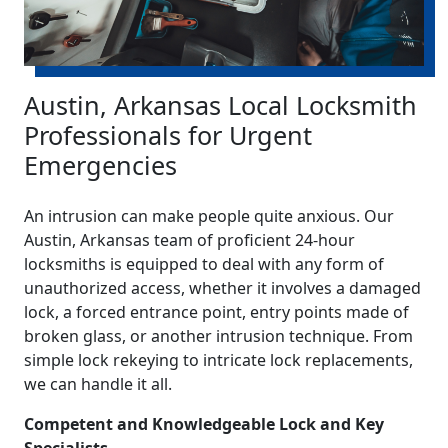
Austin, Arkansas Local Locksmith
Professionals for Urgent
Emergencies
An intrusion can make people quite anxious. Our
Austin, Arkansas team of proficient 24-hour
locksmiths is equipped to deal with any form of
unauthorized access, whether it involves a damaged
lock, a forced entrance point, entry points made of
broken glass, or another intrusion technique. From
simple lock rekeying to intricate lock replacements,
we can handle it all.
Competent and Knowledgeable Lock and Key