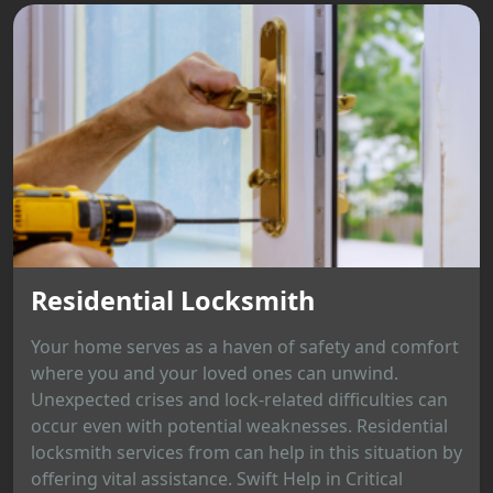
Residential Locksmith
Your home serves as a haven of safety and comfort
where you and your loved ones can unwind.
Unexpected crises and lock-related difficulties can
occur even with potential weaknesses. Residential
locksmith services from can help in this situation by
offering vital assistance. Swift Help in Critical