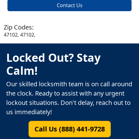
Contact Us
Zip Codes:
47102, 47102,
Locked Out? Stay
Calm!
Our skilled locksmith team is on call around
the clock. Ready to assist with any urgent
lockout situations. Don't delay, reach out to
us immediately!
Call Us (888) 441-9728