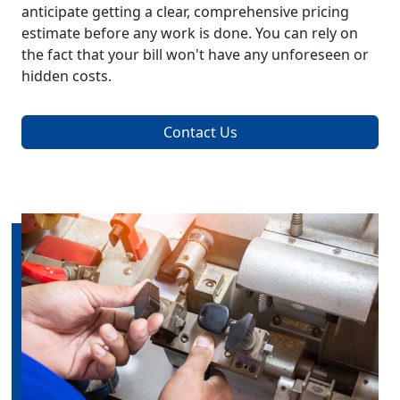
anticipate getting a clear, comprehensive pricing
estimate before any work is done. You can rely on
the fact that your bill won't have any unforeseen or
hidden costs.
Contact Us