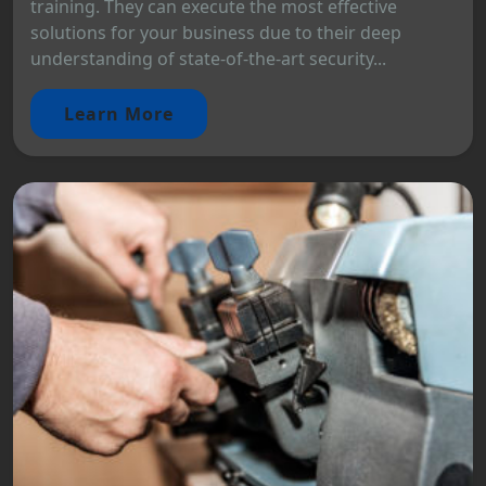
training. They can execute the most effective
solutions for your business due to their deep
understanding of state-of-the-art security...
Learn More