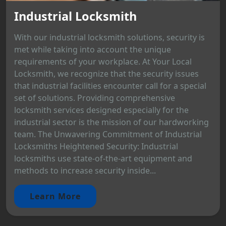
Industrial Locksmith
With our industrial locksmith solutions, security is
met while taking into account the unique
requirements of your workplace. At Your Local
Locksmith, we recognize that the security issues
that industrial facilities encounter call for a special
set of solutions. Providing comprehensive
locksmith services designed especially for the
industrial sector is the mission of our hardworking
team. The Unwavering Commitment of Industrial
Locksmiths Heightened Security: Industrial
locksmiths use state-of-the-art equipment and
methods to increase security inside...
Learn More