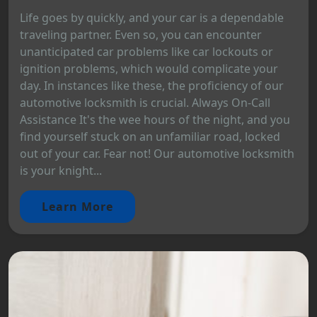
Life goes by quickly, and your car is a dependable
traveling partner. Even so, you can encounter
unanticipated car problems like car lockouts or
ignition problems, which would complicate your
day. In instances like these, the proficiency of our
automotive locksmith is crucial. Always On-Call
Assistance It's the wee hours of the night, and you
find yourself stuck on an unfamiliar road, locked
out of your car. Fear not! Our automotive locksmith
is your knight...
Learn More