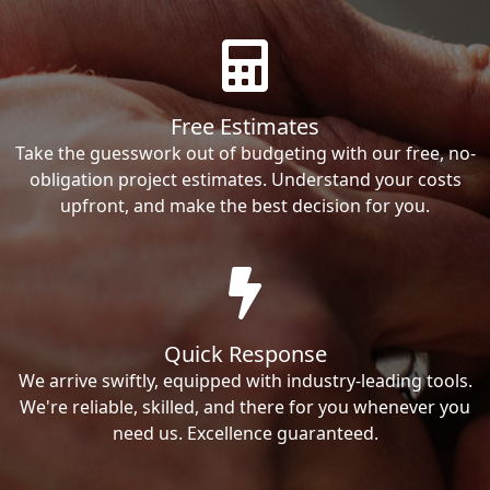
Free Estimates
Take the guesswork out of budgeting with our free, no-
obligation project estimates. Understand your costs
upfront, and make the best decision for you.
Quick Response
We arrive swiftly, equipped with industry-leading tools.
We're reliable, skilled, and there for you whenever you
need us. Excellence guaranteed.