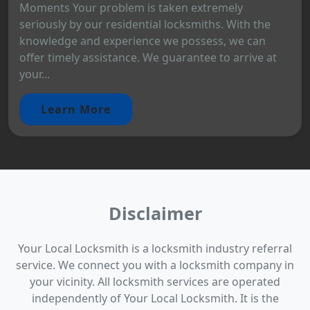
Moments Your problem is taken extremely
seriously by our residential locksmiths. With the
knowledge and experience we possess, we can
offer timely assistance. We guarantee to arrive at
your...
Learn More
Disclaimer
Your Local Locksmith is a locksmith industry referral
service. We connect you with a locksmith company in
your vicinity. All locksmith services are operated
independently of Your Local Locksmith. It is the