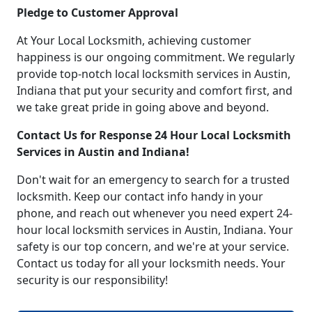
Pledge to Customer Approval
At Your Local Locksmith, achieving customer
happiness is our ongoing commitment. We regularly
provide top-notch local locksmith services in Austin,
Indiana that put your security and comfort first, and
we take great pride in going above and beyond.
Contact Us for Response 24 Hour Local Locksmith
Services in Austin and Indiana!
Don't wait for an emergency to search for a trusted
locksmith. Keep our contact info handy in your
phone, and reach out whenever you need expert 24-
hour local locksmith services in Austin, Indiana. Your
safety is our top concern, and we're at your service.
Contact us today for all your locksmith needs. Your
security is our responsibility!