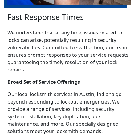
Fast Response Times
We understand that at any time, issues related to
locks can arise, potentially resulting in security
vulnerabilities. Committed to swift action, our team
ensures prompt responses to your service requests,
guaranteeing the timely resolution of your lock
repairs.
Broad Set of Service Offerings
Our local locksmith services in Austin, Indiana go
beyond responding to lockout emergencies. We
provide a range of services, including security
system installation, key duplication, lock
maintenance, and more. Our specially designed
solutions meet your locksmith demands.