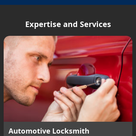
Expertise and Services
Automotive Locksmith