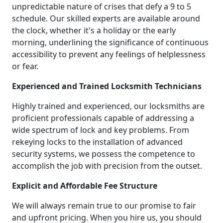
unpredictable nature of crises that defy a 9 to 5
schedule. Our skilled experts are available around
the clock, whether it's a holiday or the early
morning, underlining the significance of continuous
accessibility to prevent any feelings of helplessness
or fear.
Experienced and Trained Locksmith Technicians
Highly trained and experienced, our locksmiths are
proficient professionals capable of addressing a
wide spectrum of lock and key problems. From
rekeying locks to the installation of advanced
security systems, we possess the competence to
accomplish the job with precision from the outset.
Explicit and Affordable Fee Structure
We will always remain true to our promise to fair
and upfront pricing. When you hire us, you should