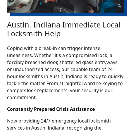
Austin, Indiana Immediate Local
Locksmith Help
Coping with a break-in can trigger intense
uneasiness. Whether it's a compromised lock, a
forcibly breached door, shattered glass entryways,
or unauthorized access, our capable team of 24-
hour locksmiths in Austin, Indiana is ready to quickly
tackle the matter. From straightforward re-keying to
complex lock replacements, your security is our
commitment.
Constantly Prepared Crisis Assistance
Now providing 24/7 emergency local locksmith
services in Austin, Indiana, recognizing the