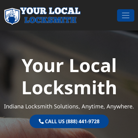
Skip to content
Main Navigation
Your Local
Locksmith
Indiana Locksmith Solutions, Anytime, Anywhere.
CALL US (888) 441-9728