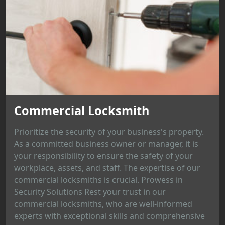
Commercial Locksmith
Prioritize the security of your business's property.
As a committed business owner or manager, it is
your responsibility to ensure the safety of your
workplace, assets, and staff. The expertise of our
commercial locksmiths is crucial. Prowess in
Security Solutions Rest your trust in our
commercial locksmiths, who are well-informed
experts with exceptional skills and comprehensive