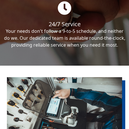
24/7 Service
Your needs don't follow a 9-to-5 schedule, and neither
do we. Our dedicated team is available round-the-clock,
providing reliable service when you need it most.