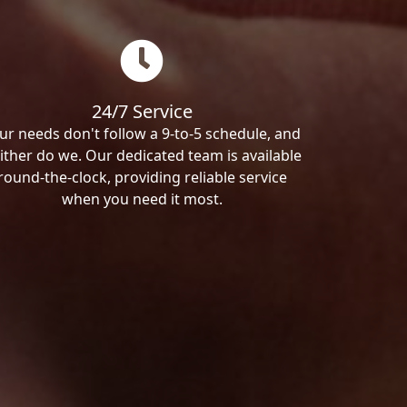
24/7 Service
ur needs don't follow a 9-to-5 schedule, and
ither do we. Our dedicated team is available
round-the-clock, providing reliable service
when you need it most.