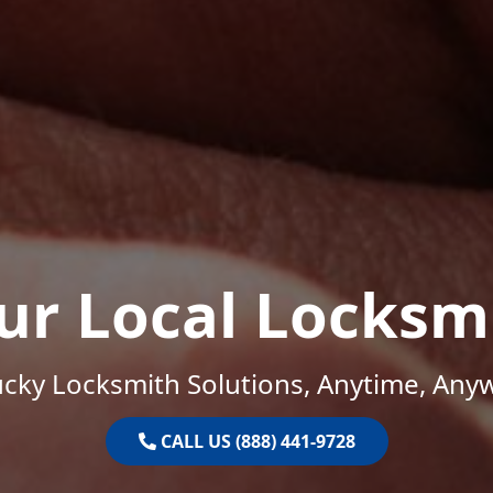
ur Local Locksm
cky Locksmith Solutions, Anytime, Any
CALL US (888) 441-9728