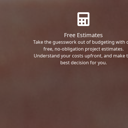
Free Estimates
Take the guesswork out of budgeting with 
free, no-obligation project estimates.
Understand your costs upfront, and make 
best decision for you.