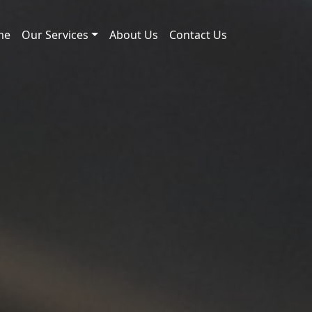
me
Our Services
About Us
Contact Us