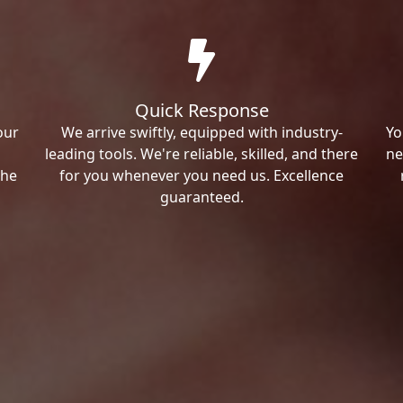
Quick Response
our
We arrive swiftly, equipped with industry-
Yo
leading tools. We're reliable, skilled, and there
ne
the
for you whenever you need us. Excellence
guaranteed.