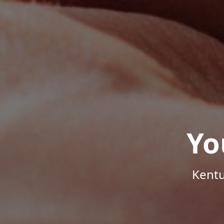
Yo
Kentu