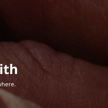
ith
where.