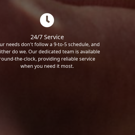
24/7 Service
ur needs don't follow a 9-to-5 schedule, and
ither do we. Our dedicated team is available
round-the-clock, providing reliable service
when you need it most.