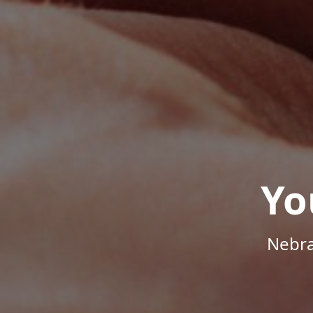
Yo
Nebra