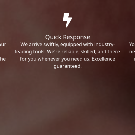
Quick Response
our
We arrive swiftly, equipped with industry-
Yo
leading tools. We're reliable, skilled, and there
ne
the
for you whenever you need us. Excellence
guaranteed.