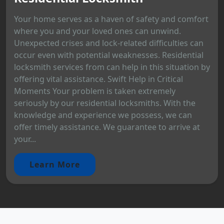
Your home serves as a haven of safety and comfort
where you and your loved ones can unwind.
Unexpected crises and lock-related difficulties can
occur even with potential weaknesses. Residential
locksmith services from can help in this situation by
offering vital assistance. Swift Help in Critical
Moments Your problem is taken extremely
seriously by our residential locksmiths. With the
knowledge and experience we possess, we can
offer timely assistance. We guarantee to arrive at
your...
Learn More