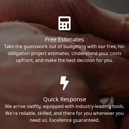
Free Estimates
Take the guesswork out of budgeting with our free, no-
obligation project estimates. Understand your costs
upfront, and make the best decision for you.
Quick Response
We arrive swiftly, equipped with industry-leading tools.
We're reliable, skilled, and there for you whenever you
need us. Excellence guaranteed.