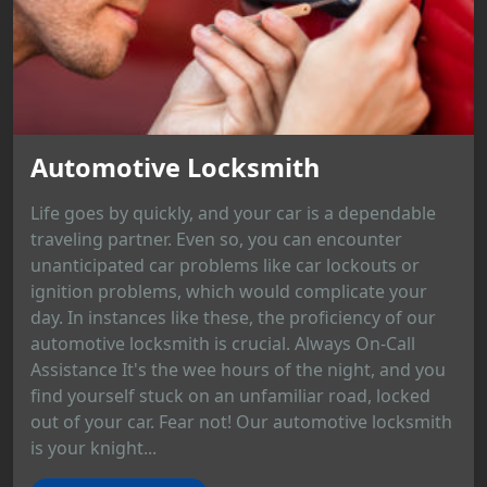
Automotive Locksmith
Life goes by quickly, and your car is a dependable
traveling partner. Even so, you can encounter
unanticipated car problems like car lockouts or
ignition problems, which would complicate your
day. In instances like these, the proficiency of our
automotive locksmith is crucial. Always On-Call
Assistance It's the wee hours of the night, and you
find yourself stuck on an unfamiliar road, locked
out of your car. Fear not! Our automotive locksmith
is your knight...