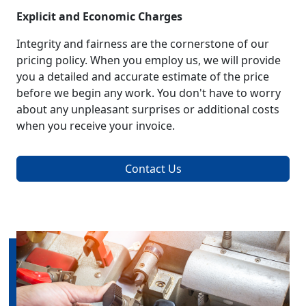
Explicit and Economic Charges
Integrity and fairness are the cornerstone of our
pricing policy. When you employ us, we will provide
you a detailed and accurate estimate of the price
before we begin any work. You don't have to worry
about any unpleasant surprises or additional costs
when you receive your invoice.
Contact Us