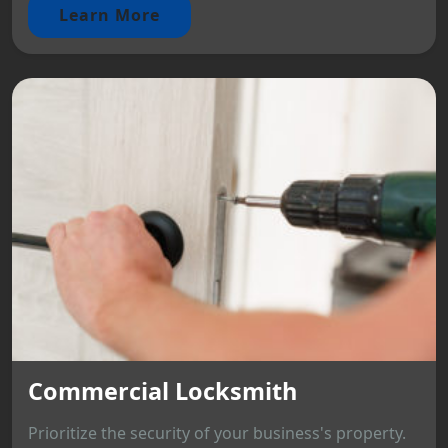
Learn More
Commercial Locksmith
Prioritize the security of your business's property.