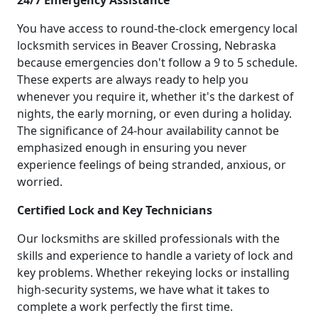
24/7 Emergency Assistance
You have access to round-the-clock emergency local
locksmith services in Beaver Crossing, Nebraska
because emergencies don't follow a 9 to 5 schedule.
These experts are always ready to help you
whenever you require it, whether it's the darkest of
nights, the early morning, or even during a holiday.
The significance of 24-hour availability cannot be
emphasized enough in ensuring you never
experience feelings of being stranded, anxious, or
worried.
Certified Lock and Key Technicians
Our locksmiths are skilled professionals with the
skills and experience to handle a variety of lock and
key problems. Whether rekeying locks or installing
high-security systems, we have what it takes to
complete a work perfectly the first time.