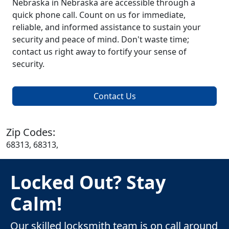
Nebraska in Nebraska are accessible through a
quick phone call. Count on us for immediate,
reliable, and informed assistance to sustain your
security and peace of mind. Don't waste time;
contact us right away to fortify your sense of
security.
Contact Us
Zip Codes:
68313, 68313,
Locked Out? Stay
Calm!
Our skilled locksmith team is on call around