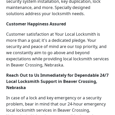
security system installation, key duplication, lock
maintenance, and more. Specially designed
solutions address your locksmith needs.
Customer Happiness Assured
Customer satisfaction at Your Local Locksmith is
more than a goal; it's a dedicated pledge. Your
security and peace of mind are our top priority, and
we constantly aim to go above and beyond
expectations while providing local locksmith services
in Beaver Crossing, Nebraska.
Reach Out to Us Immediately for Dependable 24/7
Local Locksmith Support in Beaver Crossing,
Nebraska
In case of a lock and key emergency or a security
problem, bear in mind that our 24-hour emergency
local locksmith services in Beaver Crossing,