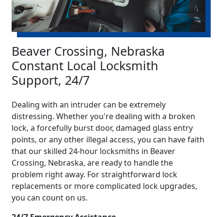
Beaver Crossing, Nebraska
Constant Local Locksmith
Support, 24/7
Dealing with an intruder can be extremely
distressing. Whether you're dealing with a broken
lock, a forcefully burst door, damaged glass entry
points, or any other illegal access, you can have faith
that our skilled 24-hour locksmiths in Beaver
Crossing, Nebraska, are ready to handle the
problem right away. For straightforward lock
replacements or more complicated lock upgrades,
you can count on us.