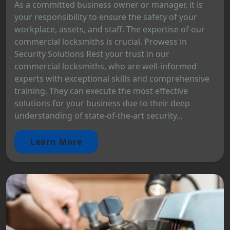
As a committed business owner or manager, it is
your responsibility to ensure the safety of your
workplace, assets, and staff. The expertise of our
commercial locksmiths is crucial. Prowess in
Security Solutions Rest your trust in our
commercial locksmiths, who are well-informed
experts with exceptional skills and comprehensive
training. They can execute the most effective
solutions for your business due to their deep
understanding of state-of-the-art security...
Learn More