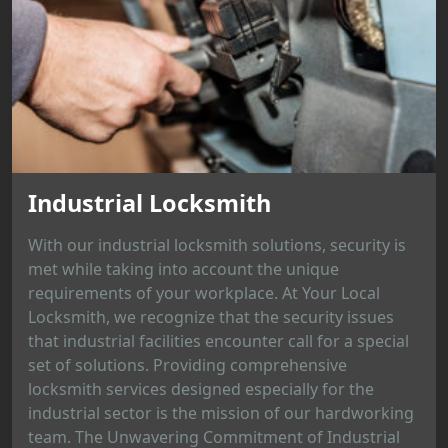
Industrial Locksmith
With our industrial locksmith solutions, security is
met while taking into account the unique
requirements of your workplace. At Your Local
Locksmith, we recognize that the security issues
that industrial facilities encounter call for a special
set of solutions. Providing comprehensive
locksmith services designed especially for the
industrial sector is the mission of our hardworking
team. The Unwavering Commitment of Industrial