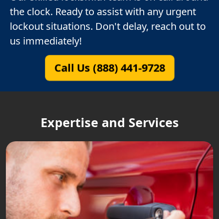
the clock. Ready to assist with any urgent
lockout situations. Don't delay, reach out to
us immediately!
Call Us (888) 441-9728
Expertise and Services