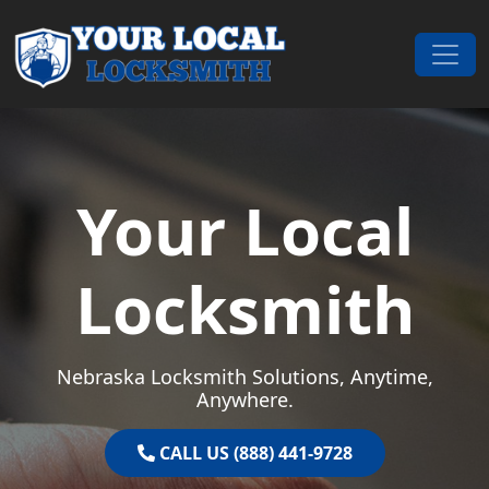
Skip to content
Main Navigation
Your Local
Locksmith
Nebraska Locksmith Solutions, Anytime,
Anywhere.
CALL US (888) 441-9728