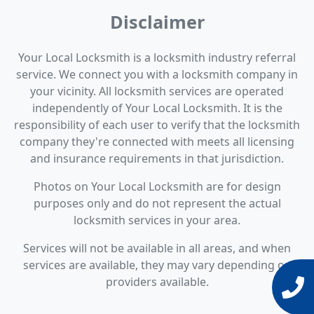
Disclaimer
Your Local Locksmith is a locksmith industry referral
service. We connect you with a locksmith company in
your vicinity. All locksmith services are operated
independently of Your Local Locksmith. It is the
responsibility of each user to verify that the locksmith
company they're connected with meets all licensing
and insurance requirements in that jurisdiction.
Photos on Your Local Locksmith are for design
purposes only and do not represent the actual
locksmith services in your area.
Services will not be available in all areas, and when
services are available, they may vary depending on
providers available.