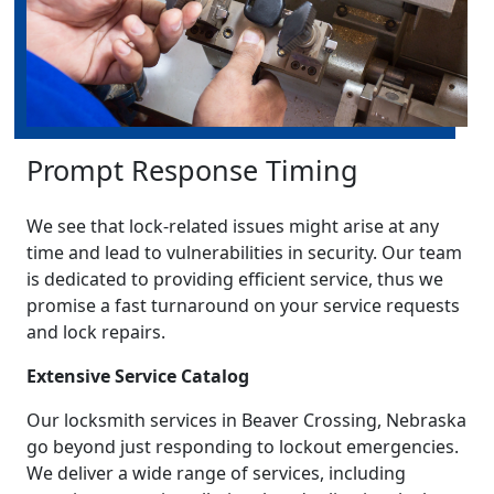
Prompt Response Timing
We see that lock-related issues might arise at any
time and lead to vulnerabilities in security. Our team
is dedicated to providing efficient service, thus we
promise a fast turnaround on your service requests
and lock repairs.
Extensive Service Catalog
Our locksmith services in Beaver Crossing, Nebraska
go beyond just responding to lockout emergencies.
We deliver a wide range of services, including