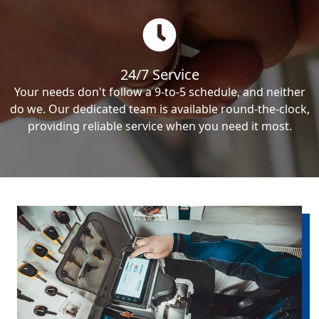
24/7 Service
Your needs don't follow a 9-to-5 schedule, and neither
do we. Our dedicated team is available round-the-clock,
providing reliable service when you need it most.