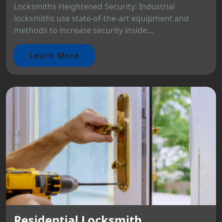
Locksmiths Heightened Security: Industrial
locksmiths use state-of-the-art equipment and
methods to increase security inside...
Learn More
Residential Locksmith