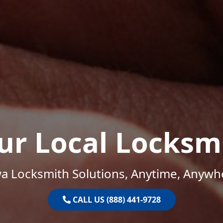
ur Local Locksm
a Locksmith Solutions, Anytime, Anywh
CALL US (888) 441-9728