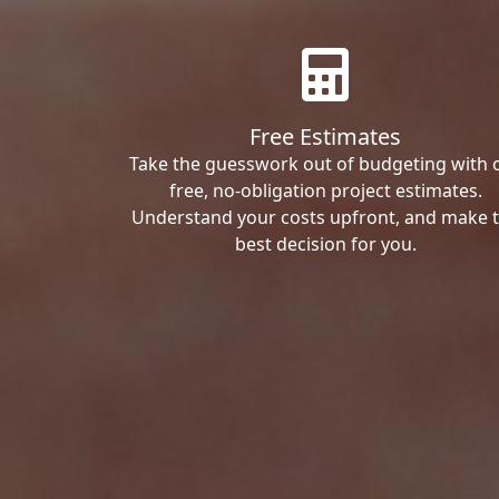
Free Estimates
Take the guesswork out of budgeting with 
free, no-obligation project estimates.
Understand your costs upfront, and make 
best decision for you.