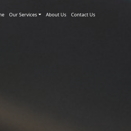
me
Our Services
About Us
Contact Us