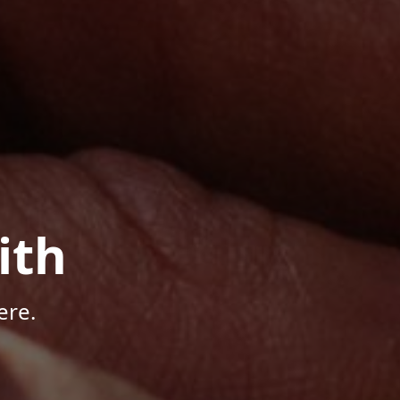
ith
ere.