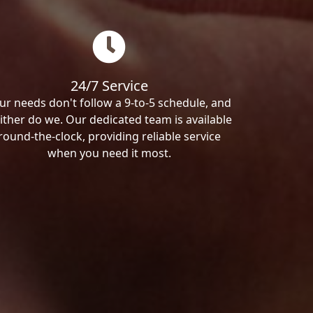
24/7 Service
ur needs don't follow a 9-to-5 schedule, and
ither do we. Our dedicated team is available
round-the-clock, providing reliable service
when you need it most.