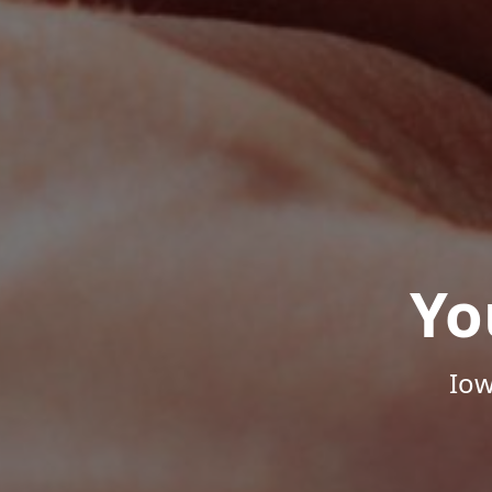
Yo
Iow