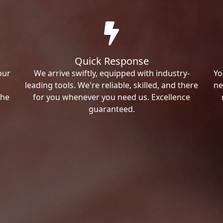
Quick Response
our
We arrive swiftly, equipped with industry-
Yo
leading tools. We're reliable, skilled, and there
ne
the
for you whenever you need us. Excellence
guaranteed.