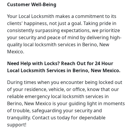
Customer Well-Being
Your Local Locksmith makes a commitment to its
clients' happiness, not just a goal. Taking pride in
consistently surpassing expectations, we prioritize
your security and peace of mind by delivering high-
quality local locksmith services in Berino, New
Mexico.
Need Help with Locks? Reach Out for 24 Hour
Local Locksmith Services in Berino, New Mexico.
During times when you encounter being locked out
of your residence, vehicle, or office, know that our
reliable emergency local locksmith services in
Berino, New Mexico is your guiding light in moments
of trouble, safeguarding your security and
tranquility. Contact us today for dependable
support!