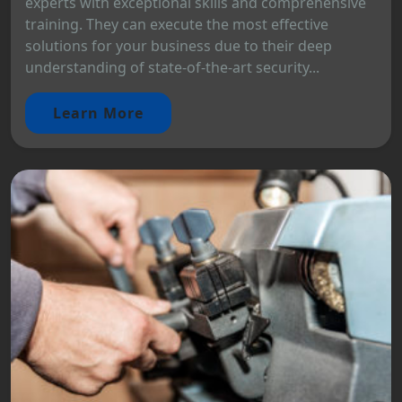
experts with exceptional skills and comprehensive
training. They can execute the most effective
solutions for your business due to their deep
understanding of state-of-the-art security...
Learn More