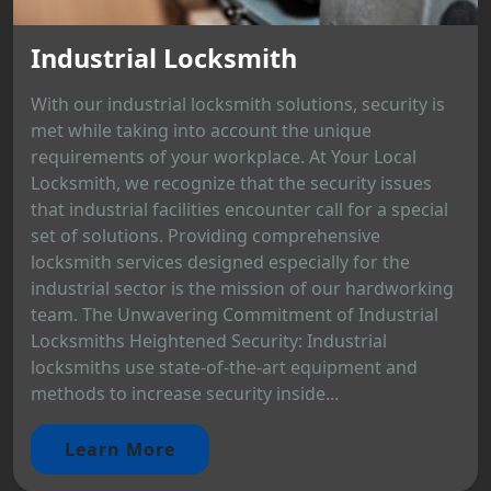
Industrial Locksmith
With our industrial locksmith solutions, security is
met while taking into account the unique
requirements of your workplace. At Your Local
Locksmith, we recognize that the security issues
that industrial facilities encounter call for a special
set of solutions. Providing comprehensive
locksmith services designed especially for the
industrial sector is the mission of our hardworking
team. The Unwavering Commitment of Industrial
Locksmiths Heightened Security: Industrial
locksmiths use state-of-the-art equipment and
methods to increase security inside...
Learn More