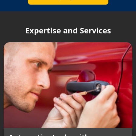
Expertise and Services