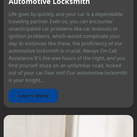
Automotive Locksmith
Life goes by quickly, and your car is a dependable
traveling partner. Even so, you can encounter
unanticipated car problems like car lockouts or
ignition problems, which would complicate your
day. In instances like these, the proficiency of our
automotive locksmith is crucial. Always On-Call
Assistance It's the wee hours of the night, and you
find yourself stuck on an unfamiliar road, locked
out of your car. Fear not! Our automotive locksmith
is your knight...
Learn More