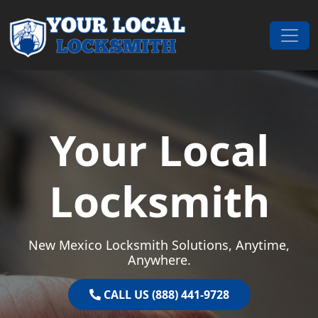
Skip to content
Main Navigation
Your Local
Locksmith
New Mexico Locksmith Solutions, Anytime,
Anywhere.
CALL US (888) 441-9728