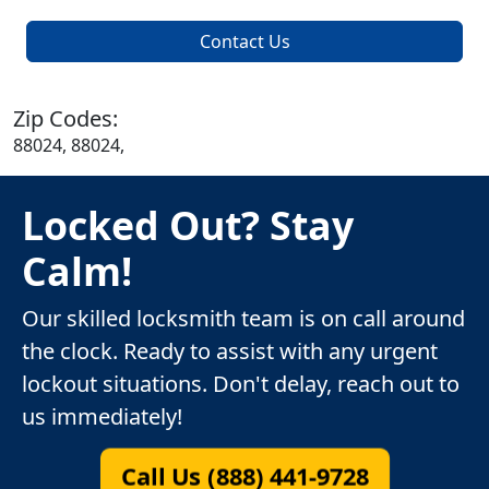
Contact Us
Zip Codes:
88024, 88024,
Locked Out? Stay
Calm!
Our skilled locksmith team is on call around
the clock. Ready to assist with any urgent
lockout situations. Don't delay, reach out to
us immediately!
Call Us (888) 441-9728