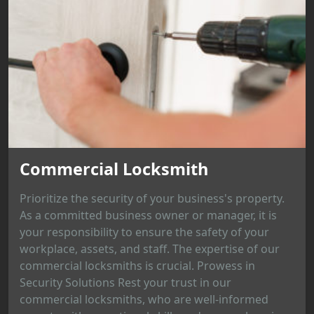
Commercial Locksmith
Prioritize the security of your business's property.
As a committed business owner or manager, it is
your responsibility to ensure the safety of your
workplace, assets, and staff. The expertise of our
commercial locksmiths is crucial. Prowess in
Security Solutions Rest your trust in our
commercial locksmiths, who are well-informed