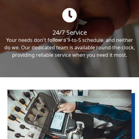
24/7 Service
Your needs don't follow a 9-to-5 schedule, and neither
do we. Our dedicated team is available round-the-clock,
providing reliable service when you need it most.