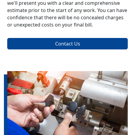
we'll present you with a clear and comprehensive
estimate prior to the start of any work. You can have
confidence that there will be no concealed charges
or unexpected costs on your final bill.
Contact Us