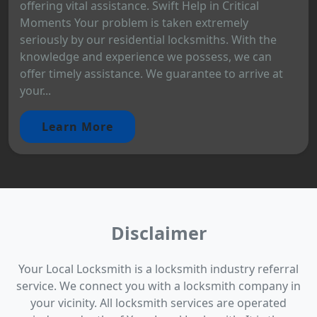
offering vital assistance. Swift Help in Critical
Moments Your problem is taken extremely
seriously by our residential locksmiths. With the
knowledge and experience we possess, we can
offer timely assistance. We guarantee to arrive at
your...
Learn More
Disclaimer
Your Local Locksmith is a locksmith industry referral
service. We connect you with a locksmith company in
your vicinity. All locksmith services are operated