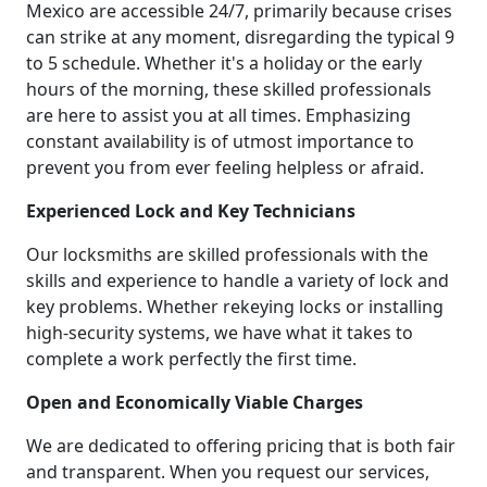
Mexico are accessible 24/7, primarily because crises
can strike at any moment, disregarding the typical 9
to 5 schedule. Whether it's a holiday or the early
hours of the morning, these skilled professionals
are here to assist you at all times. Emphasizing
constant availability is of utmost importance to
prevent you from ever feeling helpless or afraid.
Experienced Lock and Key Technicians
Our locksmiths are skilled professionals with the
skills and experience to handle a variety of lock and
key problems. Whether rekeying locks or installing
high-security systems, we have what it takes to
complete a work perfectly the first time.
Open and Economically Viable Charges
We are dedicated to offering pricing that is both fair
and transparent. When you request our services,