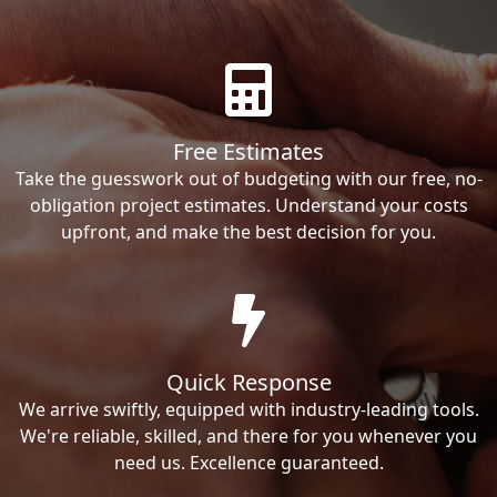
Free Estimates
Take the guesswork out of budgeting with our free, no-
obligation project estimates. Understand your costs
upfront, and make the best decision for you.
Quick Response
We arrive swiftly, equipped with industry-leading tools.
We're reliable, skilled, and there for you whenever you
need us. Excellence guaranteed.