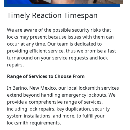
Timely Reaction Timespan
We are aware of the possible security risks that
locks may present because issues with them can
occur at any time. Our team is dedicated to
providing efficient service, thus we promise a fast
turnaround on your service requests and lock
repairs.
Range of Services to Choose From
In Berino, New Mexico, our local locksmith services
extend beyond handling emergency lockouts. We
provide a comprehensive range of services,
including lock repairs, key duplication, security
system installations, and more, to fulfill your
locksmith requirements.