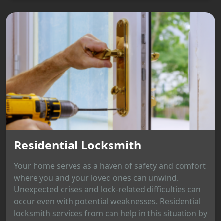
Residential Locksmith
Your home serves as a haven of safety and comfort
where you and your loved ones can unwind.
Unexpected crises and lock-related difficulties can
occur even with potential weaknesses. Residential
locksmith services from can help in this situation by