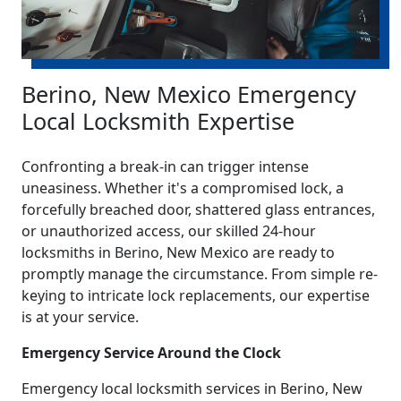
Berino, New Mexico Emergency
Local Locksmith Expertise
Confronting a break-in can trigger intense
uneasiness. Whether it's a compromised lock, a
forcefully breached door, shattered glass entrances,
or unauthorized access, our skilled 24-hour
locksmiths in Berino, New Mexico are ready to
promptly manage the circumstance. From simple re-
keying to intricate lock replacements, our expertise
is at your service.
Emergency Service Around the Clock
Emergency local locksmith services in Berino, New