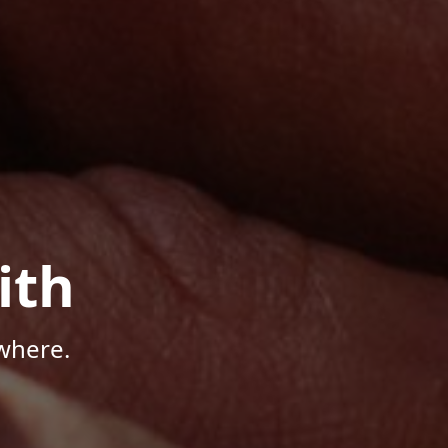
ith
where.