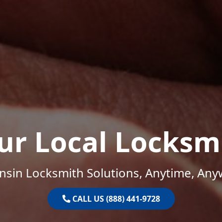
ur Local Locksm
nsin Locksmith Solutions, Anytime, Any
CALL US (888) 441-9728