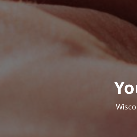
Yo
Wisco