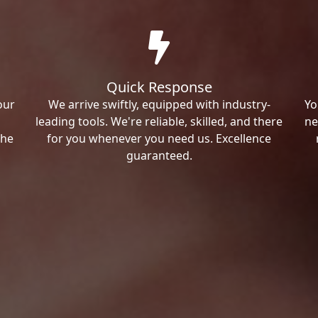
Quick Response
our
We arrive swiftly, equipped with industry-
Yo
leading tools. We're reliable, skilled, and there
ne
the
for you whenever you need us. Excellence
guaranteed.