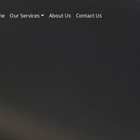
me
Our Services
About Us
Contact Us