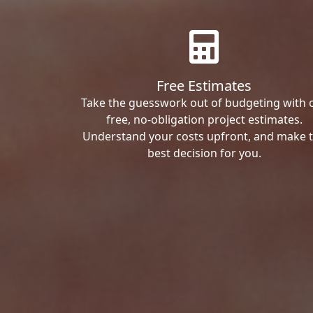
Free Estimates
Take the guesswork out of budgeting with 
free, no-obligation project estimates.
Understand your costs upfront, and make 
best decision for you.