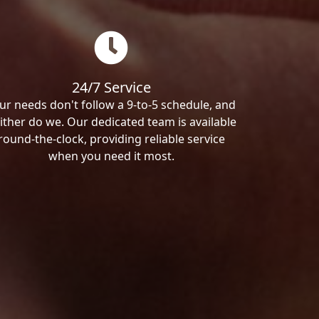
24/7 Service
ur needs don't follow a 9-to-5 schedule, and
ither do we. Our dedicated team is available
round-the-clock, providing reliable service
when you need it most.