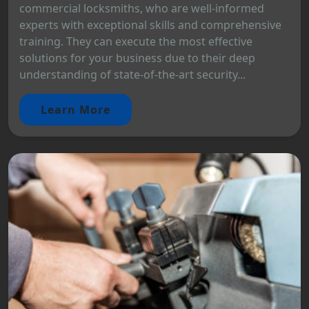
commercial locksmiths, who are well-informed
experts with exceptional skills and comprehensive
training. They can execute the most effective
solutions for your business due to their deep
understanding of state-of-the-art security...
Learn More