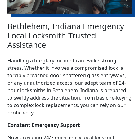
Bethlehem, Indiana Emergency
Local Locksmith Trusted
Assistance
Handling a burglary incident can evoke strong
stress. Whether it involves a compromised lock, a
forcibly breached door, shattered glass entryways,
or any unauthorized access, our adept team of 24-
hour locksmiths in Bethlehem, Indiana is prepared
to swiftly address the situation. From basic re-keying
to complex lock replacements, you can rely on our
proficiency.
Constant Emergency Support
Now providing 24/7 emergency local locksmith