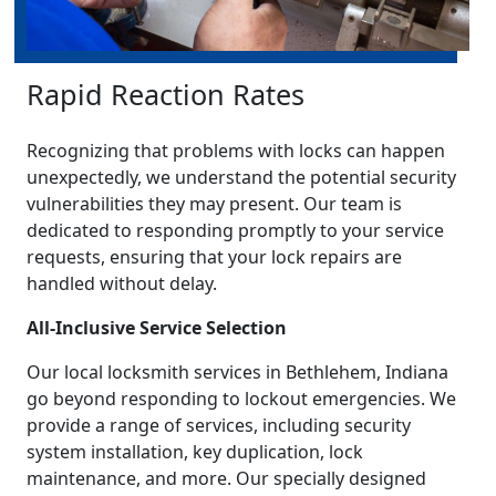
Rapid Reaction Rates
Recognizing that problems with locks can happen
unexpectedly, we understand the potential security
vulnerabilities they may present. Our team is
dedicated to responding promptly to your service
requests, ensuring that your lock repairs are
handled without delay.
All-Inclusive Service Selection
Our local locksmith services in Bethlehem, Indiana
go beyond responding to lockout emergencies. We
provide a range of services, including security
system installation, key duplication, lock
maintenance, and more. Our specially designed