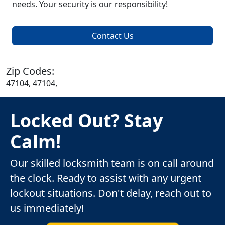
needs. Your security is our responsibility!
Contact Us
Zip Codes:
47104, 47104,
Locked Out? Stay
Calm!
Our skilled locksmith team is on call around
the clock. Ready to assist with any urgent
lockout situations. Don't delay, reach out to
us immediately!