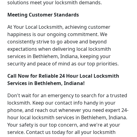
solutions meet your locksmith demands.
Meeting Customer Standards
At Your Local Locksmith, achieving customer
happiness is our ongoing commitment. We
consistently strive to go above and beyond
expectations when delivering local locksmith
services in Bethlehem, Indiana, keeping your
security and peace of mind as our top priorities.
Call Now for Reliable 24 Hour Local Locksmith
Services in Bethlehem, Indiana!
Don't wait for an emergency to search for a trusted
locksmith. Keep our contact info handy in your
phone, and reach out whenever you need expert 24-
hour local locksmith services in Bethlehem, Indiana.
Your safety is our top concern, and we're at your
service. Contact us today for all your locksmith