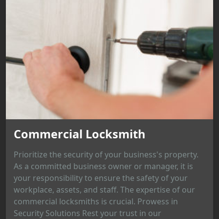
Commercial Locksmith
Prioritize the security of your business's property.
As a committed business owner or manager, it is
your responsibility to ensure the safety of your
workplace, assets, and staff. The expertise of our
commercial locksmiths is crucial. Prowess in
Security Solutions Rest your trust in our