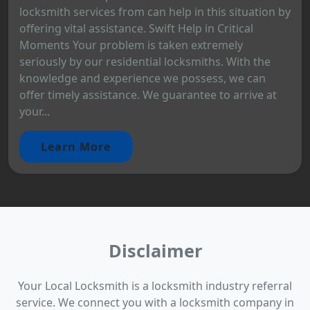
locksmith services from can help in this situation by
offering vital assistance. Swift Help in Critical
Moments Your problem is taken extremely
seriously by our residential locksmiths. With the
knowledge and experience we possess, we can
offer timely assistance. We guarantee to arrive at
your...
Learn More
Disclaimer
Your Local Locksmith is a locksmith industry referral
service. We connect you with a locksmith company in