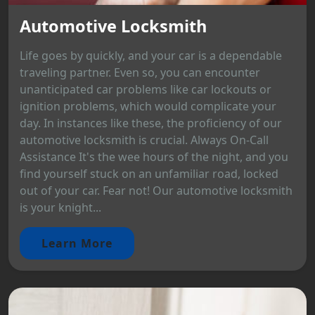
Automotive Locksmith
Life goes by quickly, and your car is a dependable
traveling partner. Even so, you can encounter
unanticipated car problems like car lockouts or
ignition problems, which would complicate your
day. In instances like these, the proficiency of our
automotive locksmith is crucial. Always On-Call
Assistance It's the wee hours of the night, and you
find yourself stuck on an unfamiliar road, locked
out of your car. Fear not! Our automotive locksmith
is your knight...
Learn More