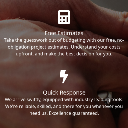
Free Estimates
Take the guesswork out of budgeting with our free, no-
obligation project estimates. Understand your costs
upfront, and make the best decision for you.
Quick Response
We arrive swiftly, equipped with industry-leading tools.
We're reliable, skilled, and there for you whenever you
need us. Excellence guaranteed.