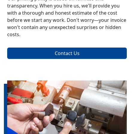
transparency. When you hire us, we'll provide you
with a thorough and honest estimate of the cost
before we start any work. Don't worry—your invoice
won't contain any unexpected surprises or hidden
costs.
Contact Us