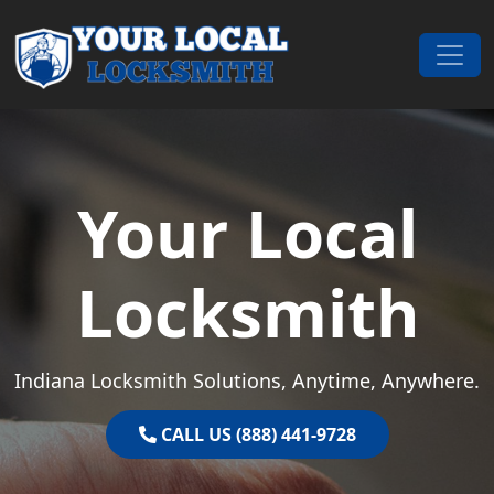
Skip to content
Main Navigation
Your Local
Locksmith
Indiana Locksmith Solutions, Anytime, Anywhere.
CALL US (888) 441-9728