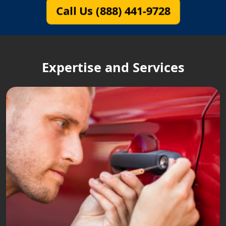
Call Us (888) 441-9728
Expertise and Services