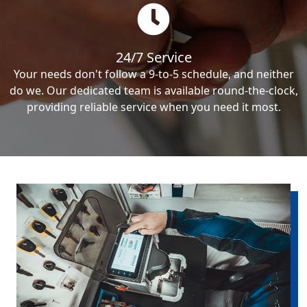
24/7 Service
Your needs don't follow a 9-to-5 schedule, and neither
do we. Our dedicated team is available round-the-clock,
providing reliable service when you need it most.