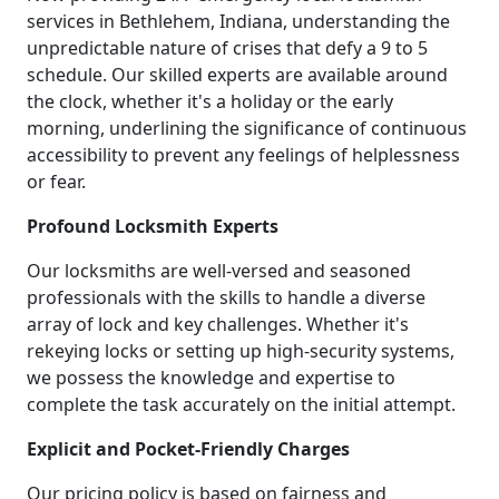
services in Bethlehem, Indiana, understanding the
unpredictable nature of crises that defy a 9 to 5
schedule. Our skilled experts are available around
the clock, whether it's a holiday or the early
morning, underlining the significance of continuous
accessibility to prevent any feelings of helplessness
or fear.
Profound Locksmith Experts
Our locksmiths are well-versed and seasoned
professionals with the skills to handle a diverse
array of lock and key challenges. Whether it's
rekeying locks or setting up high-security systems,
we possess the knowledge and expertise to
complete the task accurately on the initial attempt.
Explicit and Pocket-Friendly Charges
Our pricing policy is based on fairness and