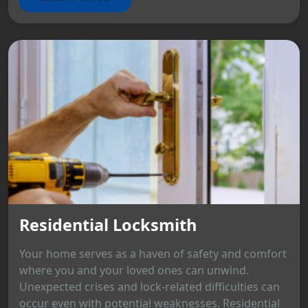
Residential Locksmith
Your home serves as a haven of safety and comfort
where you and your loved ones can unwind.
Unexpected crises and lock-related difficulties can
occur even with potential weaknesses. Residential