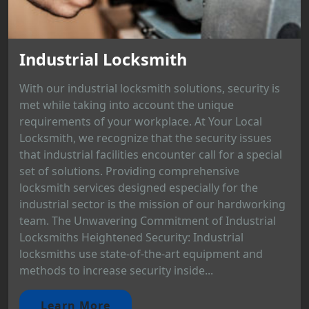
Industrial Locksmith
With our industrial locksmith solutions, security is
met while taking into account the unique
requirements of your workplace. At Your Local
Locksmith, we recognize that the security issues
that industrial facilities encounter call for a special
set of solutions. Providing comprehensive
locksmith services designed especially for the
industrial sector is the mission of our hardworking
team. The Unwavering Commitment of Industrial
Locksmiths Heightened Security: Industrial
locksmiths use state-of-the-art equipment and
methods to increase security inside...
Learn More