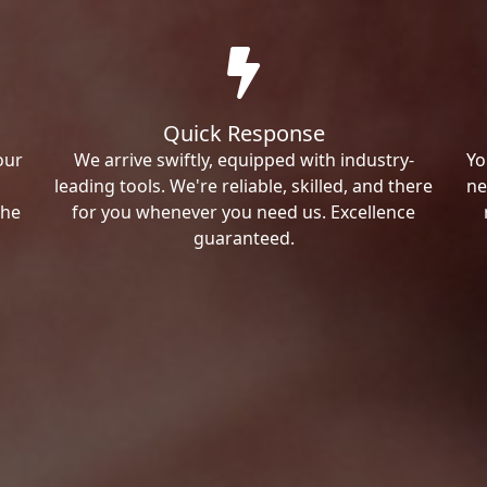
Quick Response
our
We arrive swiftly, equipped with industry-
Yo
leading tools. We're reliable, skilled, and there
ne
the
for you whenever you need us. Excellence
guaranteed.