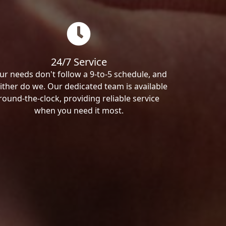
24/7 Service
ur needs don't follow a 9-to-5 schedule, and
ither do we. Our dedicated team is available
round-the-clock, providing reliable service
when you need it most.