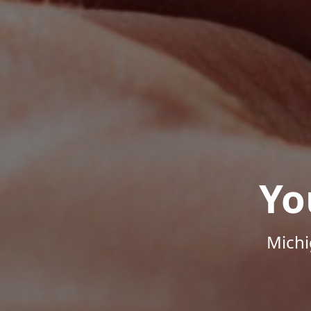
Yo
Michi