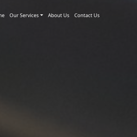
me
Our Services
About Us
Contact Us