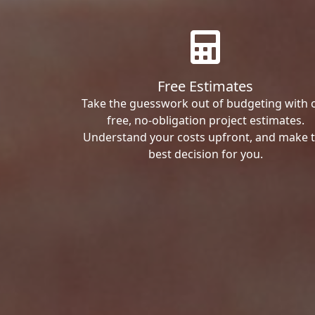
Free Estimates
Take the guesswork out of budgeting with 
free, no-obligation project estimates.
Understand your costs upfront, and make 
best decision for you.