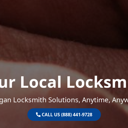
ur Local Locksm
gan Locksmith Solutions, Anytime, Any
CALL US (888) 441-9728