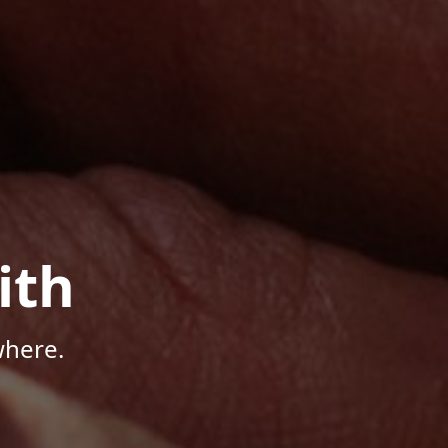
ith
where.