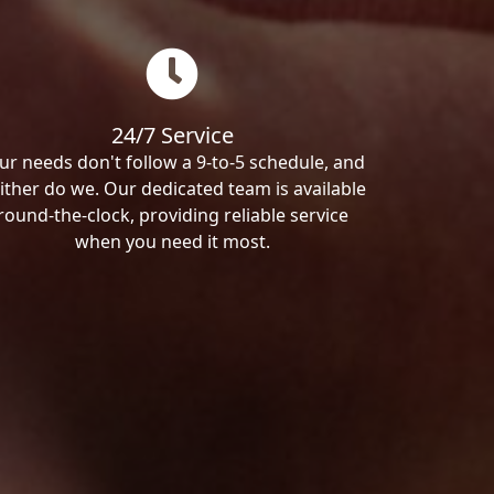
24/7 Service
ur needs don't follow a 9-to-5 schedule, and
ither do we. Our dedicated team is available
round-the-clock, providing reliable service
when you need it most.