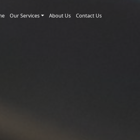
me
Our Services
About Us
Contact Us