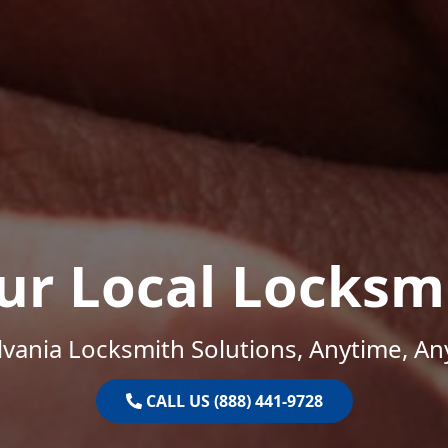
ur Local Locksm
vania Locksmith Solutions, Anytime, A
CALL US (888) 441-9728