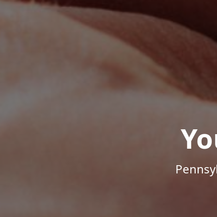
Yo
Pennsyl