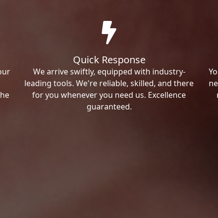
Quick Response
our
We arrive swiftly, equipped with industry-
Yo
leading tools. We're reliable, skilled, and there
ne
the
for you whenever you need us. Excellence
guaranteed.