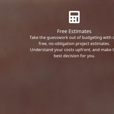
Free Estimates
Take the guesswork out of budgeting with 
free, no-obligation project estimates.
Understand your costs upfront, and make 
best decision for you.