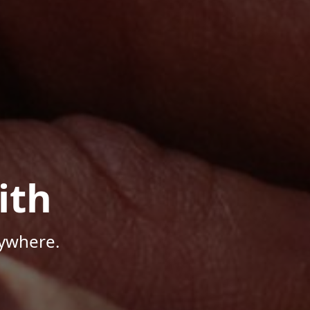
ith
nywhere.