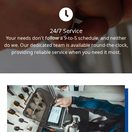
24/7 Service
Your needs don't follow a 9-to-5 schedule, and neither
do we. Our dedicated team is available round-the-clock,
providing reliable service when you need it most.