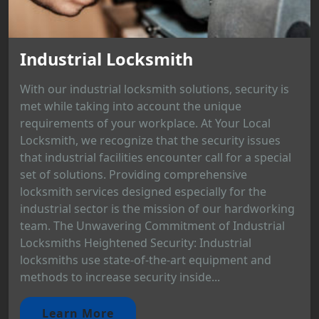
Industrial Locksmith
With our industrial locksmith solutions, security is
met while taking into account the unique
requirements of your workplace. At Your Local
Locksmith, we recognize that the security issues
that industrial facilities encounter call for a special
set of solutions. Providing comprehensive
locksmith services designed especially for the
industrial sector is the mission of our hardworking
team. The Unwavering Commitment of Industrial
Locksmiths Heightened Security: Industrial
locksmiths use state-of-the-art equipment and
methods to increase security inside...
Learn More