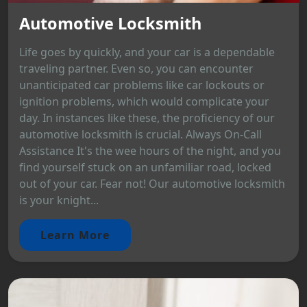
Automotive Locksmith
Life goes by quickly, and your car is a dependable
traveling partner. Even so, you can encounter
unanticipated car problems like car lockouts or
ignition problems, which would complicate your
day. In instances like these, the proficiency of our
automotive locksmith is crucial. Always On-Call
Assistance It's the wee hours of the night, and you
find yourself stuck on an unfamiliar road, locked
out of your car. Fear not! Our automotive locksmith
is your knight...
Learn More