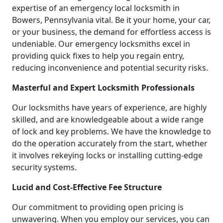
expertise of an emergency local locksmith in
Bowers, Pennsylvania vital. Be it your home, your car,
or your business, the demand for effortless access is
undeniable. Our emergency locksmiths excel in
providing quick fixes to help you regain entry,
reducing inconvenience and potential security risks.
Masterful and Expert Locksmith Professionals
Our locksmiths have years of experience, are highly
skilled, and are knowledgeable about a wide range
of lock and key problems. We have the knowledge to
do the operation accurately from the start, whether
it involves rekeying locks or installing cutting-edge
security systems.
Lucid and Cost-Effective Fee Structure
Our commitment to providing open pricing is
unwavering. When you employ our services, you can