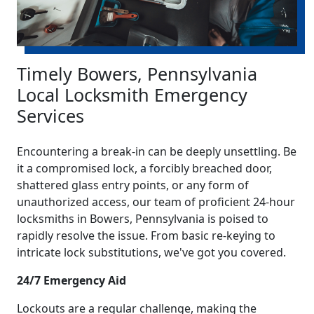
Timely Bowers, Pennsylvania
Local Locksmith Emergency
Services
Encountering a break-in can be deeply unsettling. Be
it a compromised lock, a forcibly breached door,
shattered glass entry points, or any form of
unauthorized access, our team of proficient 24-hour
locksmiths in Bowers, Pennsylvania is poised to
rapidly resolve the issue. From basic re-keying to
intricate lock substitutions, we've got you covered.
24/7 Emergency Aid
Lockouts are a regular challenge, making the