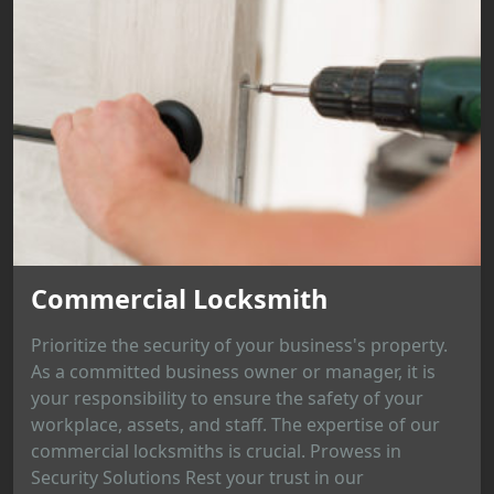
Commercial Locksmith
Prioritize the security of your business's property.
As a committed business owner or manager, it is
your responsibility to ensure the safety of your
workplace, assets, and staff. The expertise of our
commercial locksmiths is crucial. Prowess in
Security Solutions Rest your trust in our