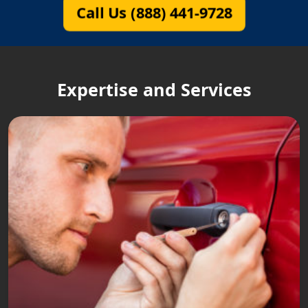
Call Us (888) 441-9728
Expertise and Services