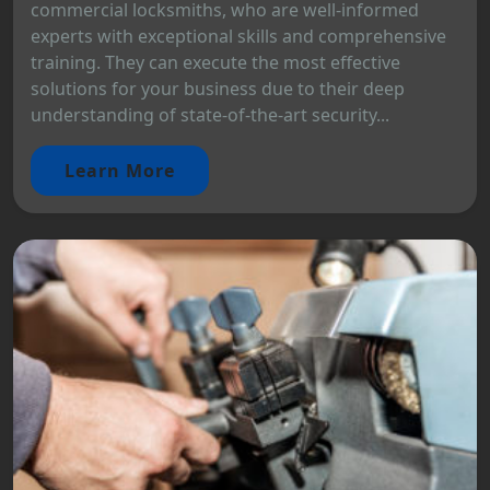
commercial locksmiths, who are well-informed
experts with exceptional skills and comprehensive
training. They can execute the most effective
solutions for your business due to their deep
understanding of state-of-the-art security...
Learn More