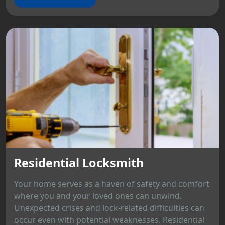
Residential Locksmith
Your home serves as a haven of safety and comfort
where you and your loved ones can unwind.
Unexpected crises and lock-related difficulties can
occur even with potential weaknesses. Residential