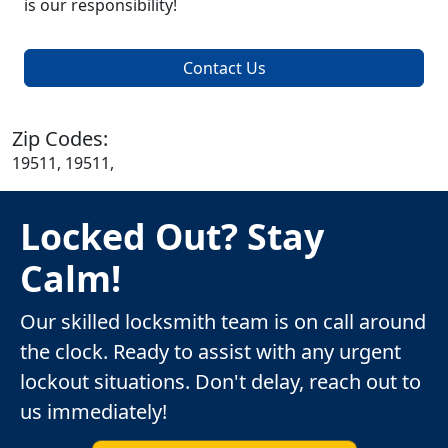
is our responsibility!
Contact Us
Zip Codes:
19511, 19511,
Locked Out? Stay
Calm!
Our skilled locksmith team is on call around
the clock. Ready to assist with any urgent
lockout situations. Don't delay, reach out to
us immediately!