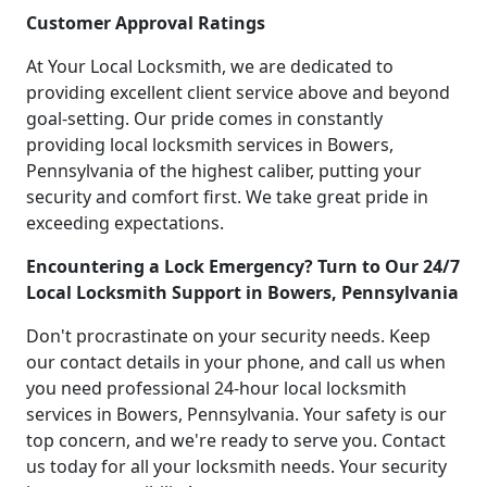
Customer Approval Ratings
At Your Local Locksmith, we are dedicated to
providing excellent client service above and beyond
goal-setting. Our pride comes in constantly
providing local locksmith services in Bowers,
Pennsylvania of the highest caliber, putting your
security and comfort first. We take great pride in
exceeding expectations.
Encountering a Lock Emergency? Turn to Our 24/7
Local Locksmith Support in Bowers, Pennsylvania
Don't procrastinate on your security needs. Keep
our contact details in your phone, and call us when
you need professional 24-hour local locksmith
services in Bowers, Pennsylvania. Your safety is our
top concern, and we're ready to serve you. Contact
us today for all your locksmith needs. Your security