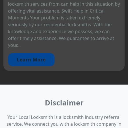
locksmith services from can help in this situation by
offering vital assistance. Swift Help in Critical
Moments Your problem is taken extremely
seriously by our residential locksmiths. With the
knowledge and experience we possess, we can
offer timely assistance. We guarantee to arrive at
your...
Learn More
Disclaimer
Your Local Locksmith is a locksmith industry referral
service. We connect you with a locksmith company in