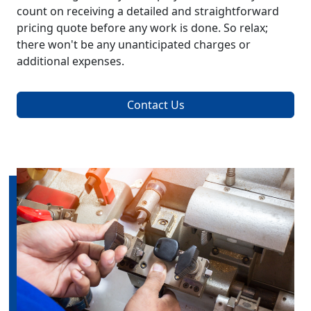
count on receiving a detailed and straightforward
pricing quote before any work is done. So relax;
there won't be any unanticipated charges or
additional expenses.
Contact Us