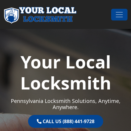
Skip to content
Main Navigation
Your Local
Locksmith
Pennsylvania Locksmith Solutions, Anytime,
Anywhere.
CALL US (888) 441-9728