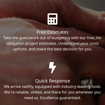
Free Estimates
Take the guesswork out of budgeting with our free, no-
obligation project estimates. Understand your costs
upfront, and make the best decision for you.
Quick Response
We arrive swiftly, equipped with industry-leading tools.
We're reliable, skilled, and there for you whenever you
need us. Excellence guaranteed.