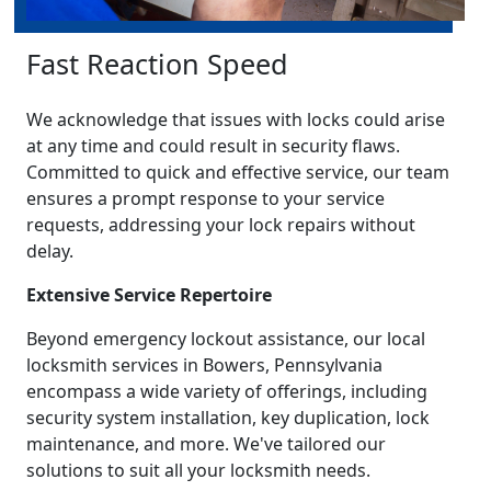
Fast Reaction Speed
We acknowledge that issues with locks could arise
at any time and could result in security flaws.
Committed to quick and effective service, our team
ensures a prompt response to your service
requests, addressing your lock repairs without
delay.
Extensive Service Repertoire
Beyond emergency lockout assistance, our local
locksmith services in Bowers, Pennsylvania
encompass a wide variety of offerings, including
security system installation, key duplication, lock
maintenance, and more. We've tailored our
solutions to suit all your locksmith needs.