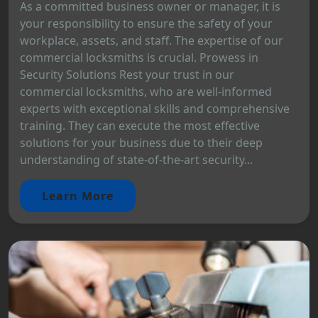
As a committed business owner or manager, it is
your responsibility to ensure the safety of your
workplace, assets, and staff. The expertise of our
commercial locksmiths is crucial. Prowess in
Security Solutions Rest your trust in our
commercial locksmiths, who are well-informed
experts with exceptional skills and comprehensive
training. They can execute the most effective
solutions for your business due to their deep
understanding of state-of-the-art security...
Learn More