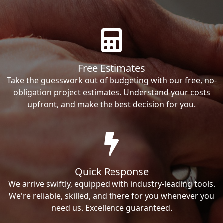
Free Estimates
Take the guesswork out of budgeting with our free, no-
obligation project estimates. Understand your costs
upfront, and make the best decision for you.
Quick Response
We arrive swiftly, equipped with industry-leading tools.
We're reliable, skilled, and there for you whenever you
need us. Excellence guaranteed.