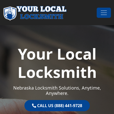
Skip to content
Main Navigation
Your Local
Locksmith
Nebraska Locksmith Solutions, Anytime,
Anywhere.
CALL US (888) 441-9728