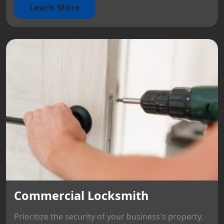
Learn More
Commercial Locksmith
Prioritize the security of your business's property.