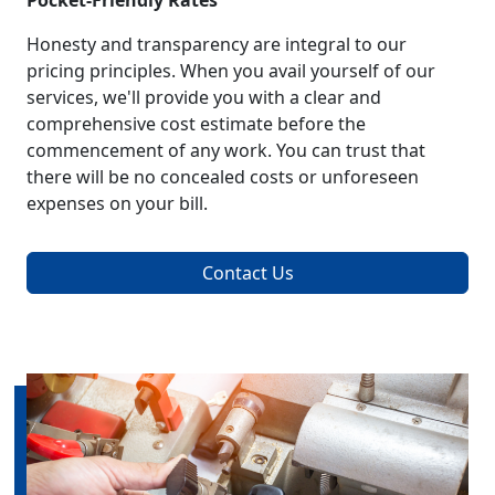
Pocket-Friendly Rates
Honesty and transparency are integral to our
pricing principles. When you avail yourself of our
services, we'll provide you with a clear and
comprehensive cost estimate before the
commencement of any work. You can trust that
there will be no concealed costs or unforeseen
expenses on your bill.
Contact Us