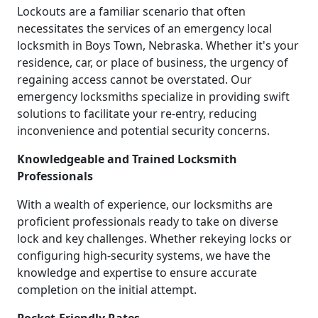
Lockouts are a familiar scenario that often
necessitates the services of an emergency local
locksmith in Boys Town, Nebraska. Whether it's your
residence, car, or place of business, the urgency of
regaining access cannot be overstated. Our
emergency locksmiths specialize in providing swift
solutions to facilitate your re-entry, reducing
inconvenience and potential security concerns.
Knowledgeable and Trained Locksmith
Professionals
With a wealth of experience, our locksmiths are
proficient professionals ready to take on diverse
lock and key challenges. Whether rekeying locks or
configuring high-security systems, we have the
knowledge and expertise to ensure accurate
completion on the initial attempt.