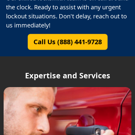
the clock. Ready to assist with any urgent
lockout situations. Don't delay, reach out to
us immediately!
Call Us (888) 441-9728
Expertise and Services