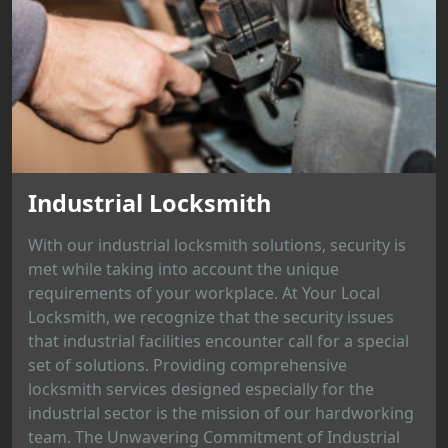
Industrial Locksmith
With our industrial locksmith solutions, security is
met while taking into account the unique
requirements of your workplace. At Your Local
Locksmith, we recognize that the security issues
that industrial facilities encounter call for a special
set of solutions. Providing comprehensive
locksmith services designed especially for the
industrial sector is the mission of our hardworking
team. The Unwavering Commitment of Industrial