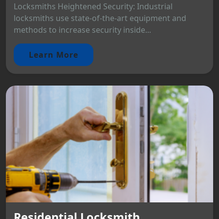
Locksmiths Heightened Security: Industrial
locksmiths use state-of-the-art equipment and
methods to increase security inside...
Learn More
Residential Locksmith