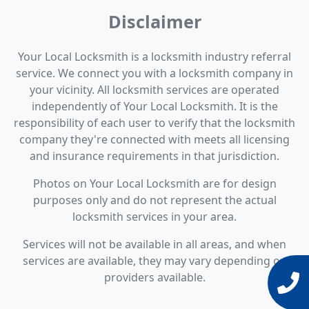
Disclaimer
Your Local Locksmith is a locksmith industry referral
service. We connect you with a locksmith company in
your vicinity. All locksmith services are operated
independently of Your Local Locksmith. It is the
responsibility of each user to verify that the locksmith
company they're connected with meets all licensing
and insurance requirements in that jurisdiction.
Photos on Your Local Locksmith are for design
purposes only and do not represent the actual
locksmith services in your area.
Services will not be available in all areas, and when
services are available, they may vary depending on
providers available.