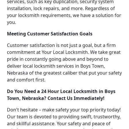
services, such as key duplication, security system
installation, lock repairs, and more. Regardless of
your locksmith requirements, we have a solution for
you.
Meeting Customer Satisfaction Goals
Customer satisfaction is not just a goal, but a firm
commitment at Your Local Locksmith. We take great
pride in constantly going above and beyond to
deliver local locksmith services in Boys Town,
Nebraska of the greatest caliber that put your safety
and comfort first.
Do You Need a 24 Hour Local Locksmith in Boys
Town, Nebraska? Contact Us Immediately!
Don't hesitate – make safety your top priority today!
Our team is devoted to providing swift, trustworthy,
and skillful assistance. Your safety and peace of