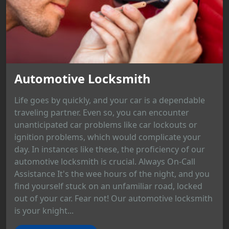
Automotive Locksmith
Life goes by quickly, and your car is a dependable
traveling partner. Even so, you can encounter
unanticipated car problems like car lockouts or
ignition problems, which would complicate your
day. In instances like these, the proficiency of our
automotive locksmith is crucial. Always On-Call
Assistance It's the wee hours of the night, and you
find yourself stuck on an unfamiliar road, locked
out of your car. Fear not! Our automotive locksmith
is your knight...