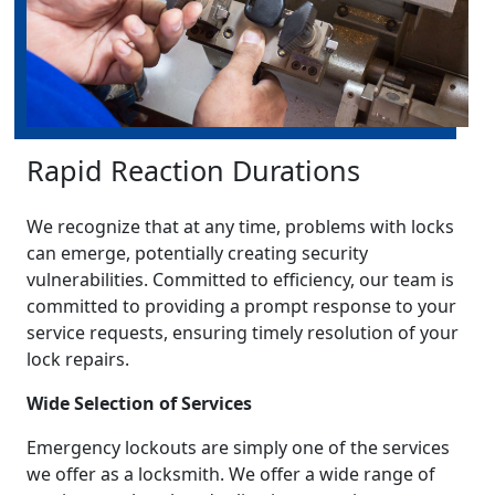
Rapid Reaction Durations
We recognize that at any time, problems with locks
can emerge, potentially creating security
vulnerabilities. Committed to efficiency, our team is
committed to providing a prompt response to your
service requests, ensuring timely resolution of your
lock repairs.
Wide Selection of Services
Emergency lockouts are simply one of the services
we offer as a locksmith. We offer a wide range of