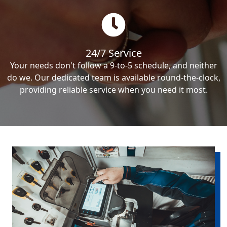
24/7 Service
Your needs don't follow a 9-to-5 schedule, and neither
do we. Our dedicated team is available round-the-clock,
providing reliable service when you need it most.