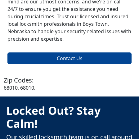
mind are our utmost concerns, and we're on call
24/7 to ensure you get the assistance you need
during crucial times. Trust our licensed and insured
local locksmith professionals in Boys Town,
Nebraska to handle your security-related issues with
precision and expertise.
Contact Us
Zip Codes:
68010, 68010,
Locked Out? Stay
Calm!
Our skilled locksmith team is on call around