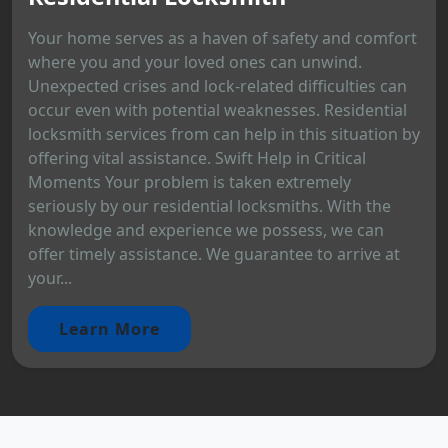
Your home serves as a haven of safety and comfort
where you and your loved ones can unwind.
Unexpected crises and lock-related difficulties can
occur even with potential weaknesses. Residential
locksmith services from can help in this situation by
offering vital assistance. Swift Help in Critical
Moments Your problem is taken extremely
seriously by our residential locksmiths. With the
knowledge and experience we possess, we can
offer timely assistance. We guarantee to arrive at
your...
Learn More