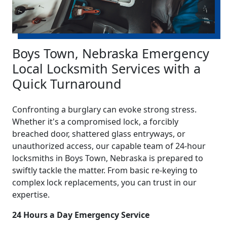
Boys Town, Nebraska Emergency
Local Locksmith Services with a
Quick Turnaround
Confronting a burglary can evoke strong stress.
Whether it's a compromised lock, a forcibly
breached door, shattered glass entryways, or
unauthorized access, our capable team of 24-hour
locksmiths in Boys Town, Nebraska is prepared to
swiftly tackle the matter. From basic re-keying to
complex lock replacements, you can trust in our
expertise.
24 Hours a Day Emergency Service