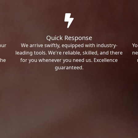
Quick Response
our
We arrive swiftly, equipped with industry-
Yo
leading tools. We're reliable, skilled, and there
ne
the
for you whenever you need us. Excellence
guaranteed.