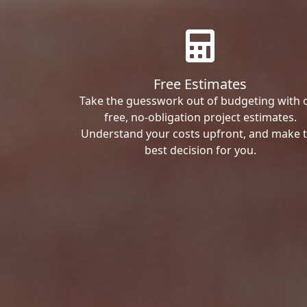
Free Estimates
Take the guesswork out of budgeting with 
free, no-obligation project estimates.
Understand your costs upfront, and make 
best decision for you.