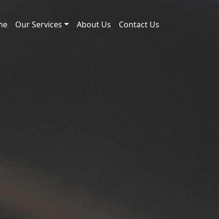
me
Our Services
About Us
Contact Us