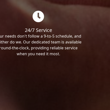
24/7 Service
ur needs don't follow a 9-to-5 schedule, and
ither do we. Our dedicated team is available
round-the-clock, providing reliable service
when you need it most.