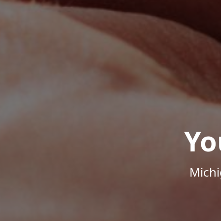
Yo
Michi