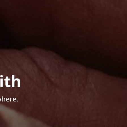
ith
where.