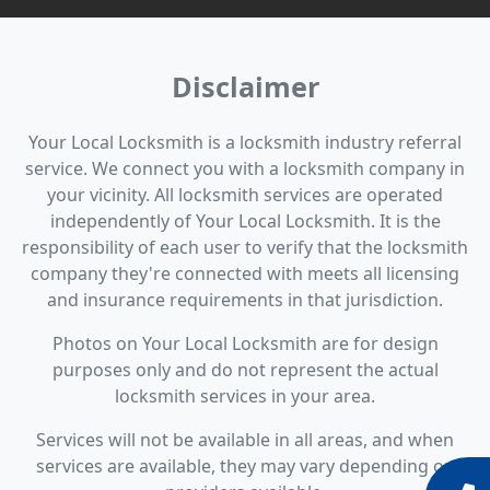
Disclaimer
Your Local Locksmith is a locksmith industry referral
service. We connect you with a locksmith company in
your vicinity. All locksmith services are operated
independently of Your Local Locksmith. It is the
responsibility of each user to verify that the locksmith
company they're connected with meets all licensing
and insurance requirements in that jurisdiction.
Photos on Your Local Locksmith are for design
purposes only and do not represent the actual
locksmith services in your area.
Services will not be available in all areas, and when
services are available, they may vary depending on