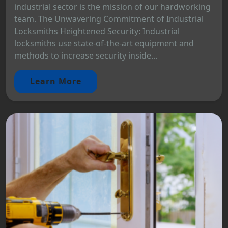
industrial sector is the mission of our hardworking
team. The Unwavering Commitment of Industrial
Locksmiths Heightened Security: Industrial
locksmiths use state-of-the-art equipment and
methods to increase security inside...
Learn More