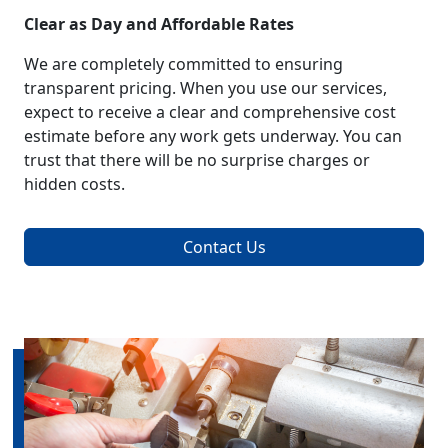
Clear as Day and Affordable Rates
We are completely committed to ensuring
transparent pricing. When you use our services,
expect to receive a clear and comprehensive cost
estimate before any work gets underway. You can
trust that there will be no surprise charges or
hidden costs.
Contact Us