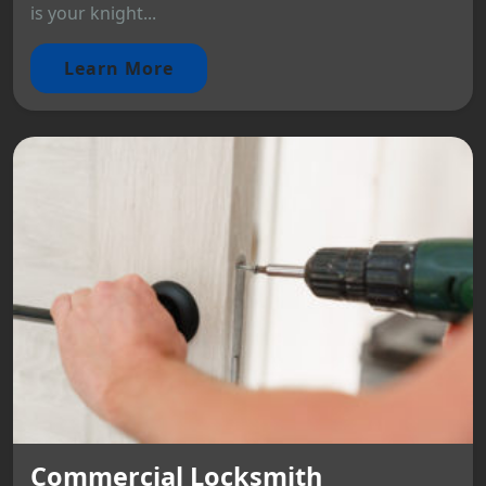
is your knight...
Learn More
Commercial Locksmith