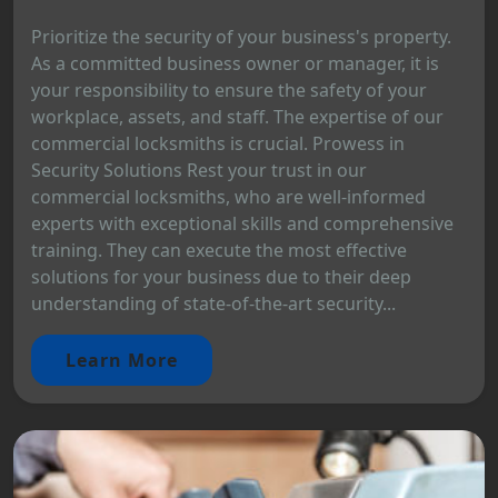
Prioritize the security of your business's property.
As a committed business owner or manager, it is
your responsibility to ensure the safety of your
workplace, assets, and staff. The expertise of our
commercial locksmiths is crucial. Prowess in
Security Solutions Rest your trust in our
commercial locksmiths, who are well-informed
experts with exceptional skills and comprehensive
training. They can execute the most effective
solutions for your business due to their deep
understanding of state-of-the-art security...
Learn More