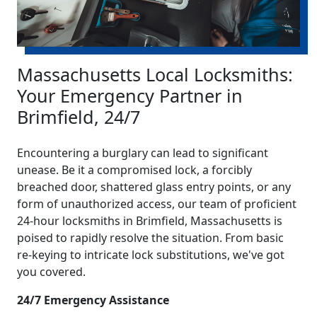
Massachusetts Local Locksmiths:
Your Emergency Partner in
Brimfield, 24/7
Encountering a burglary can lead to significant
unease. Be it a compromised lock, a forcibly
breached door, shattered glass entry points, or any
form of unauthorized access, our team of proficient
24-hour locksmiths in Brimfield, Massachusetts is
poised to rapidly resolve the situation. From basic
re-keying to intricate lock substitutions, we've got
you covered.
24/7 Emergency Assistance