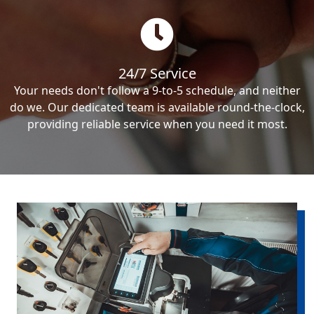
24/7 Service
Your needs don't follow a 9-to-5 schedule, and neither
do we. Our dedicated team is available round-the-clock,
providing reliable service when you need it most.