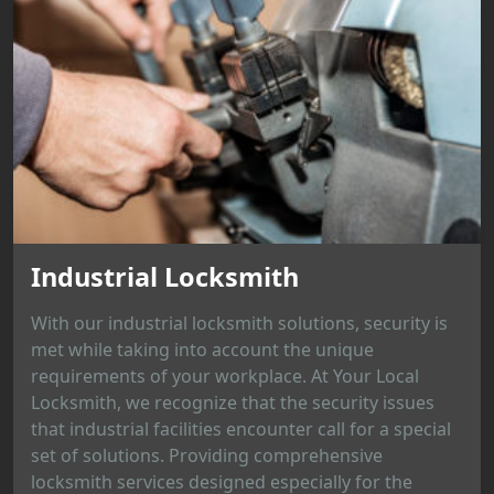
Industrial Locksmith
With our industrial locksmith solutions, security is
met while taking into account the unique
requirements of your workplace. At Your Local
Locksmith, we recognize that the security issues
that industrial facilities encounter call for a special
set of solutions. Providing comprehensive
locksmith services designed especially for the