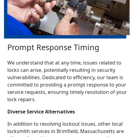
Prompt Response Timing
We understand that at any time, issues related to
locks can arise, potentially resulting in security
vulnerabilities. Dedicated to efficiency, our team is
committed to providing a prompt response to your
service requests, ensuring timely resolution of your
lock repairs.
Diverse Service Alternatives
In addition to resolving lockout issues, other local
locksmith services in Brimfield, Massachusetts are