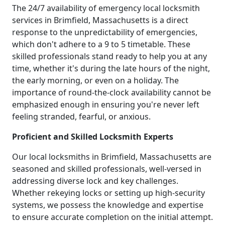
The 24/7 availability of emergency local locksmith
services in Brimfield, Massachusetts is a direct
response to the unpredictability of emergencies,
which don't adhere to a 9 to 5 timetable. These
skilled professionals stand ready to help you at any
time, whether it's during the late hours of the night,
the early morning, or even on a holiday. The
importance of round-the-clock availability cannot be
emphasized enough in ensuring you're never left
feeling stranded, fearful, or anxious.
Proficient and Skilled Locksmith Experts
Our local locksmiths in Brimfield, Massachusetts are
seasoned and skilled professionals, well-versed in
addressing diverse lock and key challenges.
Whether rekeying locks or setting up high-security
systems, we possess the knowledge and expertise
to ensure accurate completion on the initial attempt.