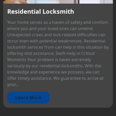
Residential Locksmith
Your home serves as a haven of safety and comfort
where you and your loved ones can unwind.
Unexpected crises and lock-related difficulties can
occur even with potential weaknesses. Residential
locksmith services from can help in this situation by
offering vital assistance. Swift Help in Critical
Moments Your problem is taken extremely
seriously by our residential locksmiths. With the
knowledge and experience we possess, we can
offer timely assistance. We guarantee to arrive at
your...
Learn More