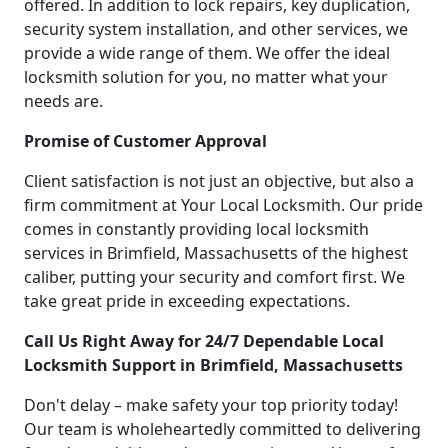
offered. In addition to lock repairs, key duplication,
security system installation, and other services, we
provide a wide range of them. We offer the ideal
locksmith solution for you, no matter what your
needs are.
Promise of Customer Approval
Client satisfaction is not just an objective, but also a
firm commitment at Your Local Locksmith. Our pride
comes in constantly providing local locksmith
services in Brimfield, Massachusetts of the highest
caliber, putting your security and comfort first. We
take great pride in exceeding expectations.
Call Us Right Away for 24/7 Dependable Local
Locksmith Support in Brimfield, Massachusetts
Don't delay – make safety your top priority today!
Our team is wholeheartedly committed to delivering