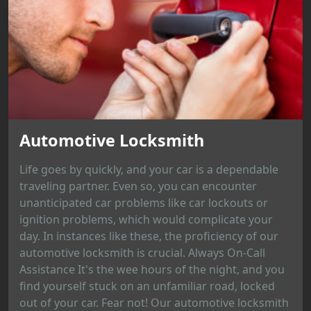
Automotive Locksmith
Life goes by quickly, and your car is a dependable
traveling partner. Even so, you can encounter
unanticipated car problems like car lockouts or
ignition problems, which would complicate your
day. In instances like these, the proficiency of our
automotive locksmith is crucial. Always On-Call
Assistance It's the wee hours of the night, and you
find yourself stuck on an unfamiliar road, locked
out of your car. Fear not! Our automotive locksmith