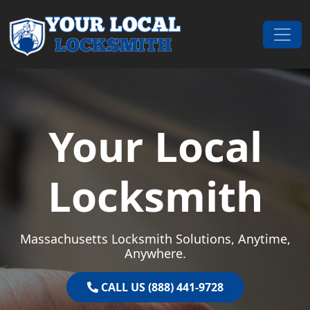
Skip to content
Main Navigation
Your Local
Locksmith
Massachusetts Locksmith Solutions, Anytime,
Anywhere.
CALL US (888) 441-9728