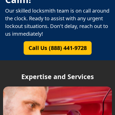
Our skilled locksmith team is on call around
the clock. Ready to assist with any urgent
lockout situations. Don't delay, reach out to
us immediately!
Call Us (888) 441-9728
Expertise and Services