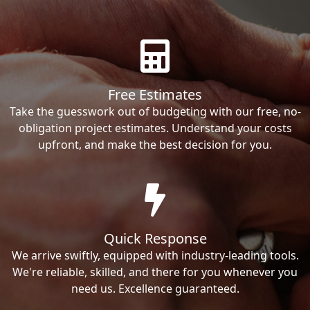
Free Estimates
Take the guesswork out of budgeting with our free, no-
obligation project estimates. Understand your costs
upfront, and make the best decision for you.
Quick Response
We arrive swiftly, equipped with industry-leading tools.
We're reliable, skilled, and there for you whenever you
need us. Excellence guaranteed.