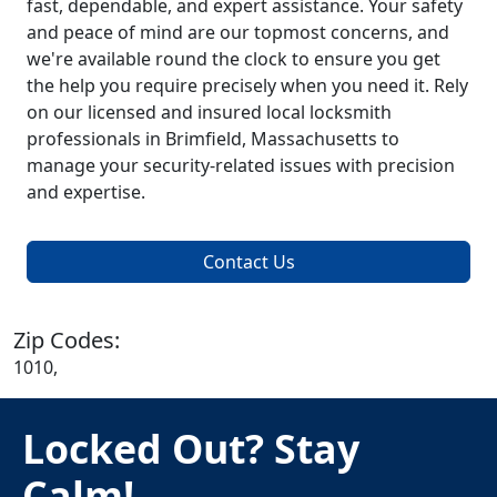
fast, dependable, and expert assistance. Your safety
and peace of mind are our topmost concerns, and
we're available round the clock to ensure you get
the help you require precisely when you need it. Rely
on our licensed and insured local locksmith
professionals in Brimfield, Massachusetts to
manage your security-related issues with precision
and expertise.
Contact Us
Zip Codes:
1010,
Locked Out? Stay
Calm!