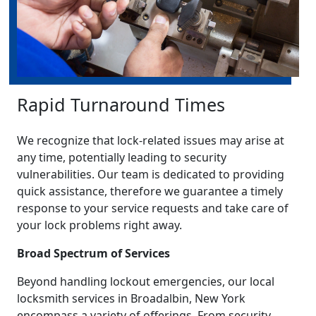
Rapid Turnaround Times
We recognize that lock-related issues may arise at
any time, potentially leading to security
vulnerabilities. Our team is dedicated to providing
quick assistance, therefore we guarantee a timely
response to your service requests and take care of
your lock problems right away.
Broad Spectrum of Services
Beyond handling lockout emergencies, our local
locksmith services in Broadalbin, New York
encompass a variety of offerings. From security