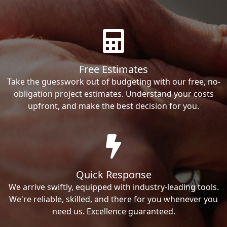
Free Estimates
Take the guesswork out of budgeting with our free, no-
obligation project estimates. Understand your costs
upfront, and make the best decision for you.
Quick Response
We arrive swiftly, equipped with industry-leading tools.
We're reliable, skilled, and there for you whenever you
need us. Excellence guaranteed.