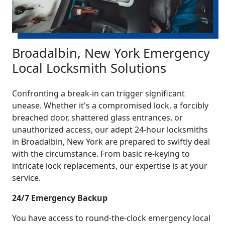
Broadalbin, New York Emergency
Local Locksmith Solutions
Confronting a break-in can trigger significant
unease. Whether it's a compromised lock, a forcibly
breached door, shattered glass entrances, or
unauthorized access, our adept 24-hour locksmiths
in Broadalbin, New York are prepared to swiftly deal
with the circumstance. From basic re-keying to
intricate lock replacements, our expertise is at your
service.
24/7 Emergency Backup
You have access to round-the-clock emergency local