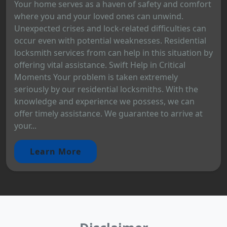
Your home serves as a haven of safety and comfort
where you and your loved ones can unwind.
Unexpected crises and lock-related difficulties can
occur even with potential weaknesses. Residential
locksmith services from can help in this situation by
offering vital assistance. Swift Help in Critical
Moments Your problem is taken extremely
seriously by our residential locksmiths. With the
knowledge and experience we possess, we can
offer timely assistance. We guarantee to arrive at
your...
Learn More