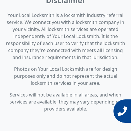
Disclaimer
Your Local Locksmith is a locksmith industry referral
service. We connect you with a locksmith company in
your vicinity. All locksmith services are operated
independently of Your Local Locksmith. It is the
responsibility of each user to verify that the locksmith
company they're connected with meets all licensing
and insurance requirements in that jurisdiction.
Photos on Your Local Locksmith are for design
purposes only and do not represent the actual
locksmith services in your area.
Services will not be available in all areas, and when
services are available, they may vary depending on
providers available.