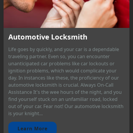
Automotive Locksmith
Life goes by quickly, and your car is a dependable
traveling partner. Even so, you can encounter
unanticipated car problems like car lockouts or
ignition problems, which would complicate your
day. In instances like these, the proficiency of our
automotive locksmith is crucial. Always On-Call
Assistance It's the wee hours of the night, and you
find yourself stuck on an unfamiliar road, locked
out of your car. Fear not! Our automotive locksmith
is your knight...
Learn More