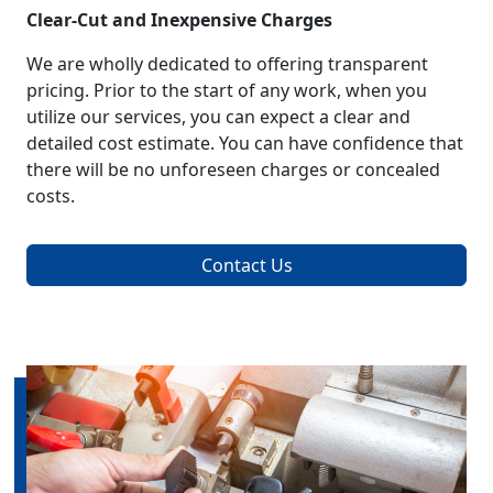
Clear-Cut and Inexpensive Charges
We are wholly dedicated to offering transparent
pricing. Prior to the start of any work, when you
utilize our services, you can expect a clear and
detailed cost estimate. You can have confidence that
there will be no unforeseen charges or concealed
costs.
Contact Us