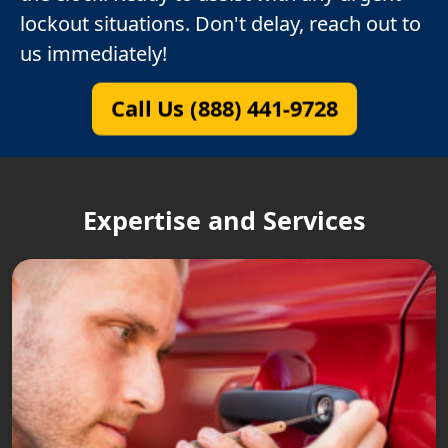
lockout situations. Don't delay, reach out to
us immediately!
Call Us (888) 441-9728
Expertise and Services