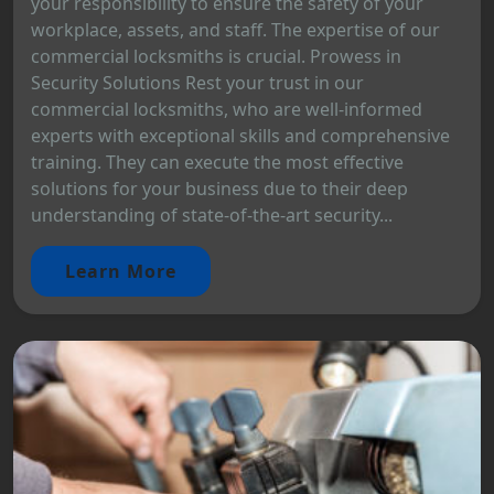
your responsibility to ensure the safety of your
workplace, assets, and staff. The expertise of our
commercial locksmiths is crucial. Prowess in
Security Solutions Rest your trust in our
commercial locksmiths, who are well-informed
experts with exceptional skills and comprehensive
training. They can execute the most effective
solutions for your business due to their deep
understanding of state-of-the-art security...
Learn More