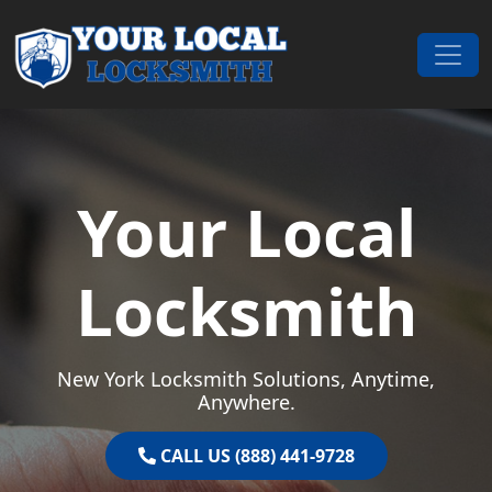
Skip to content
Main Navigation
Your Local
Locksmith
New York Locksmith Solutions, Anytime,
Anywhere.
CALL US (888) 441-9728