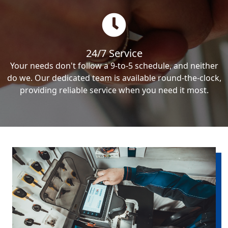
24/7 Service
Your needs don't follow a 9-to-5 schedule, and neither
do we. Our dedicated team is available round-the-clock,
providing reliable service when you need it most.