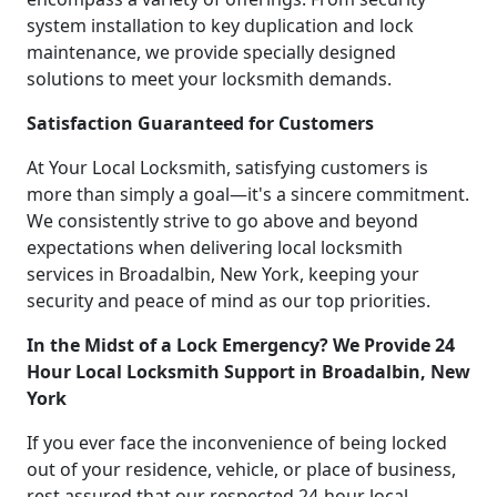
system installation to key duplication and lock
maintenance, we provide specially designed
solutions to meet your locksmith demands.
Satisfaction Guaranteed for Customers
At Your Local Locksmith, satisfying customers is
more than simply a goal—it's a sincere commitment.
We consistently strive to go above and beyond
expectations when delivering local locksmith
services in Broadalbin, New York, keeping your
security and peace of mind as our top priorities.
In the Midst of a Lock Emergency? We Provide 24
Hour Local Locksmith Support in Broadalbin, New
York
If you ever face the inconvenience of being locked
out of your residence, vehicle, or place of business,
rest assured that our respected 24-hour local