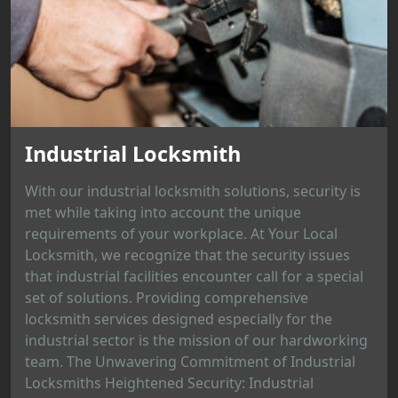
Industrial Locksmith
With our industrial locksmith solutions, security is
met while taking into account the unique
requirements of your workplace. At Your Local
Locksmith, we recognize that the security issues
that industrial facilities encounter call for a special
set of solutions. Providing comprehensive
locksmith services designed especially for the
industrial sector is the mission of our hardworking
team. The Unwavering Commitment of Industrial
Locksmiths Heightened Security: Industrial