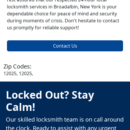
locksmith services in Broadalbin, New York is your
dependable choice for peace of mind and security
during moments of crisis. Don't hesitate to contact
us promptly for reliable support!
Contact Us
Zip Codes:
12025, 12025,
Locked Out? Stay
Calm!
Our skilled locksmith team is on call around
the clock. Ready to assist with any urgent