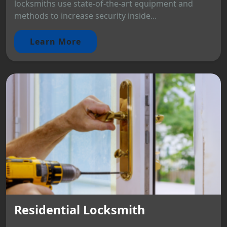
locksmiths use state-of-the-art equipment and
methods to increase security inside...
Learn More
Residential Locksmith