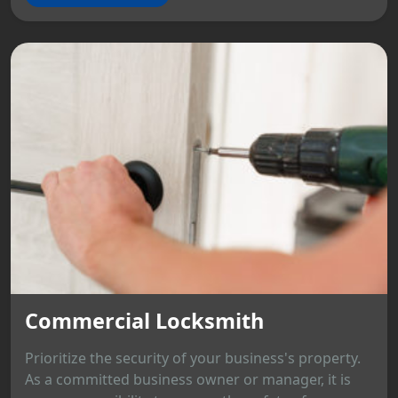
Commercial Locksmith
Prioritize the security of your business's property.
As a committed business owner or manager, it is