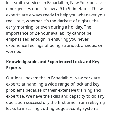
locksmith services in Broadalbin, New York because
emergencies don't follow a 9 to 5 timetable. These
experts are always ready to help you whenever you
require it, whether it's the darkest of nights, the
early morning, or even during a holiday. The
importance of 24-hour availability cannot be
emphasized enough in ensuring you never
experience feelings of being stranded, anxious, or
worried.
Knowledgeable and Experienced Lock and Key
Experts
Our local locksmiths in Broadalbin, New York are
experts at handling a wide range of lock and key
problems because of their extensive training and
expertise. We have the skills and capacity to do any
operation successfully the first time, from rekeying
locks to installing cutting-edge security systems.