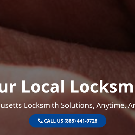
ur Local Locksm
setts Locksmith Solutions, Anytime, 
CALL US (888) 441-9728