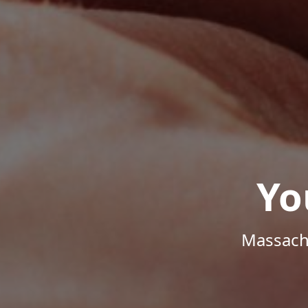
Yo
Massachu