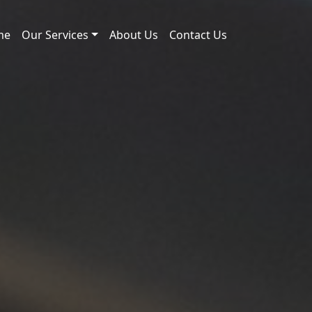
me
Our Services
About Us
Contact Us