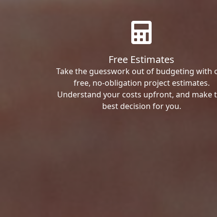
Free Estimates
Take the guesswork out of budgeting with 
free, no-obligation project estimates.
Understand your costs upfront, and make 
best decision for you.