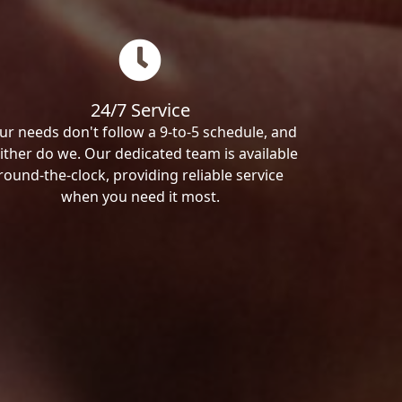
24/7 Service
ur needs don't follow a 9-to-5 schedule, and
ither do we. Our dedicated team is available
round-the-clock, providing reliable service
when you need it most.