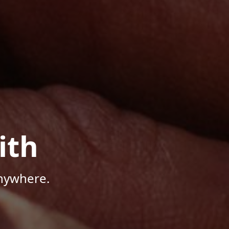
ith
Anywhere.