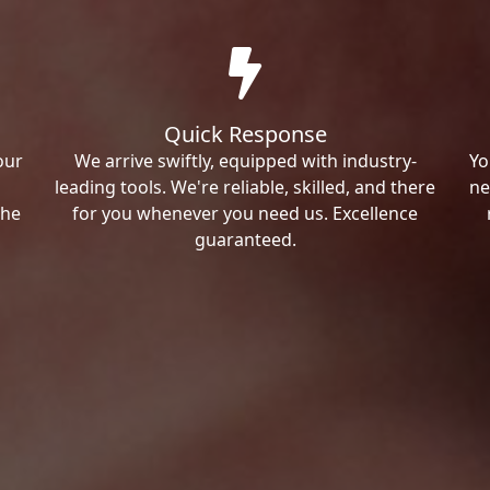
Quick Response
our
We arrive swiftly, equipped with industry-
Yo
leading tools. We're reliable, skilled, and there
ne
the
for you whenever you need us. Excellence
guaranteed.