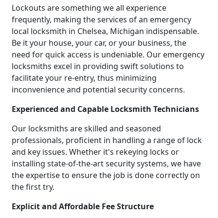
Lockouts are something we all experience
frequently, making the services of an emergency
local locksmith in Chelsea, Michigan indispensable.
Be it your house, your car, or your business, the
need for quick access is undeniable. Our emergency
locksmiths excel in providing swift solutions to
facilitate your re-entry, thus minimizing
inconvenience and potential security concerns.
Experienced and Capable Locksmith Technicians
Our locksmiths are skilled and seasoned
professionals, proficient in handling a range of lock
and key issues. Whether it's rekeying locks or
installing state-of-the-art security systems, we have
the expertise to ensure the job is done correctly on
the first try.
Explicit and Affordable Fee Structure