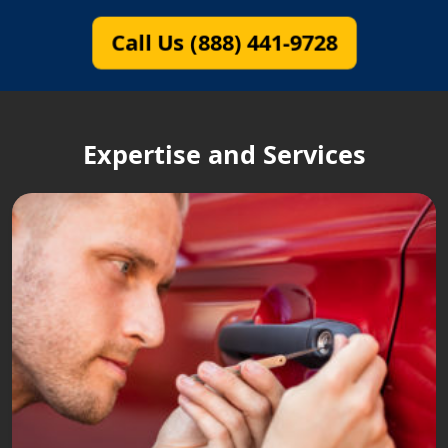
Call Us (888) 441-9728
Expertise and Services