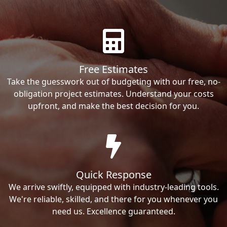
Free Estimates
Take the guesswork out of budgeting with our free, no-
obligation project estimates. Understand your costs
upfront, and make the best decision for you.
Quick Response
We arrive swiftly, equipped with industry-leading tools.
We're reliable, skilled, and there for you whenever you
need us. Excellence guaranteed.