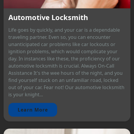
Automotive Locksmith
Life goes by quickly, and your car is a dependable
traveling partner. Even so, you can encounter
unanticipated car problems like car lockouts or
ignition problems, which would complicate your
day. In instances like these, the proficiency of our
automotive locksmith is crucial. Always On-Call
Assistance It's the wee hours of the night, and you
find yourself stuck on an unfamiliar road, locked
out of your car. Fear not! Our automotive locksmith
is your knight...
Learn More