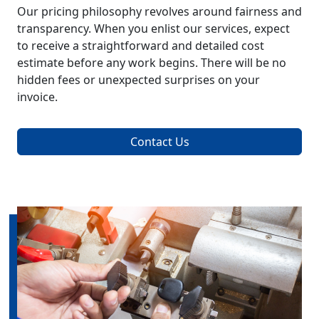
Our pricing philosophy revolves around fairness and
transparency. When you enlist our services, expect
to receive a straightforward and detailed cost
estimate before any work begins. There will be no
hidden fees or unexpected surprises on your
invoice.
Contact Us