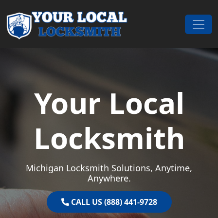
Skip to content
Main Navigation
Your Local
Locksmith
Michigan Locksmith Solutions, Anytime,
Anywhere.
CALL US (888) 441-9728