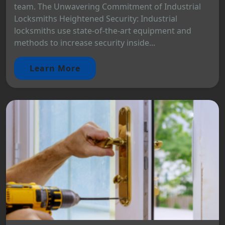
team. The Unwavering Commitment of Industrial
Locksmiths Heightened Security: Industrial
locksmiths use state-of-the-art equipment and
methods to increase security inside...
Learn More