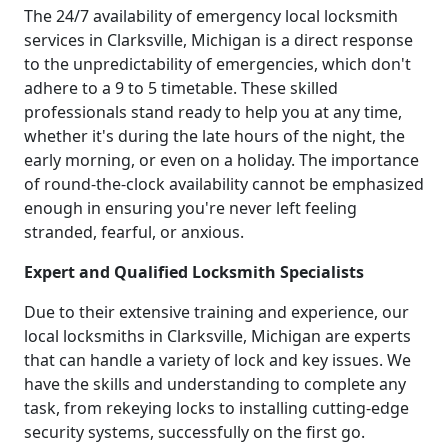
The 24/7 availability of emergency local locksmith
services in Clarksville, Michigan is a direct response
to the unpredictability of emergencies, which don't
adhere to a 9 to 5 timetable. These skilled
professionals stand ready to help you at any time,
whether it's during the late hours of the night, the
early morning, or even on a holiday. The importance
of round-the-clock availability cannot be emphasized
enough in ensuring you're never left feeling
stranded, fearful, or anxious.
Expert and Qualified Locksmith Specialists
Due to their extensive training and experience, our
local locksmiths in Clarksville, Michigan are experts
that can handle a variety of lock and key issues. We
have the skills and understanding to complete any
task, from rekeying locks to installing cutting-edge
security systems, successfully on the first go.