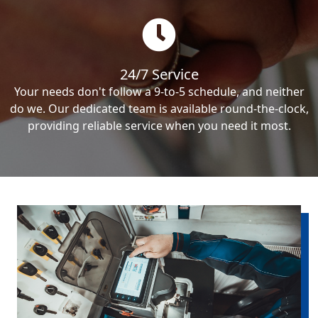
24/7 Service
Your needs don't follow a 9-to-5 schedule, and neither
do we. Our dedicated team is available round-the-clock,
providing reliable service when you need it most.