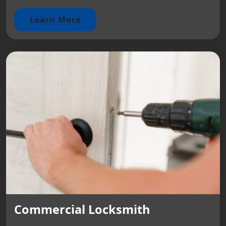
Learn More
Commercial Locksmith