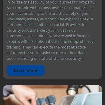
Prioritize the security of your business's property.
As a committed business owner or manager, it is
your responsibility to ensure the safety of your
workplace, assets, and staff. The expertise of our
commercial locksmiths is crucial. Prowess in
Security Solutions Rest your trust in our
commercial locksmiths, who are well-informed
experts with exceptional skills and comprehensive
training. They can execute the most effective
solutions for your business due to their deep
understanding of state-of-the-art security...
Learn More