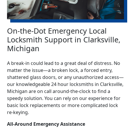
On-the-Dot Emergency Local
Locksmith Support in Clarksville,
Michigan
A break-in could lead to a great deal of distress. No
matter the issue—a broken lock, a forced entry,
shattered glass doors, or any unauthorized access—
our knowledgeable 24 hour locksmiths in Clarksville,
Michigan are on call around-the-clock to find a
speedy solution. You can rely on our experience for
basic lock replacements or more complicated lock
re-keying.
All-Around Emergency Assistance