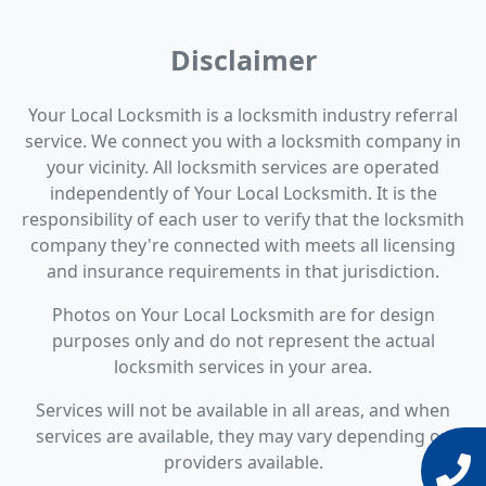
Disclaimer
Your Local Locksmith is a locksmith industry referral
service. We connect you with a locksmith company in
your vicinity. All locksmith services are operated
independently of Your Local Locksmith. It is the
responsibility of each user to verify that the locksmith
company they're connected with meets all licensing
and insurance requirements in that jurisdiction.
Photos on Your Local Locksmith are for design
purposes only and do not represent the actual
locksmith services in your area.
Services will not be available in all areas, and when
services are available, they may vary depending on
providers available.