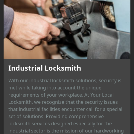
Industrial Locksmith
With our industrial locksmith solutions, security is
met while taking into account the unique
requirements of your workplace. At Your Local
Locksmith, we recognize that the security issues
that industrial facilities encounter call for a special
set of solutions. Providing comprehensive
locksmith services designed especially for the
industrial sector is the mission of our hardworking