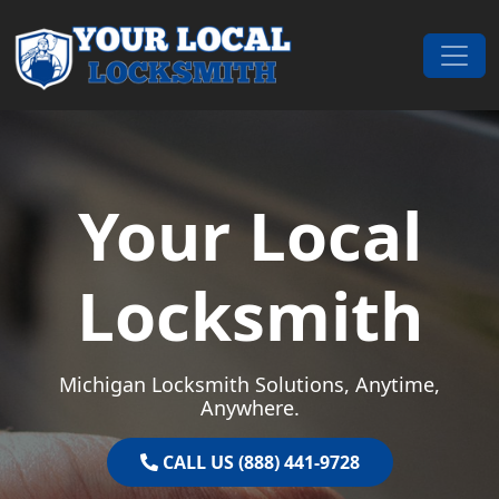
Skip to content
Main Navigation
Your Local
Locksmith
Michigan Locksmith Solutions, Anytime,
Anywhere.
CALL US (888) 441-9728