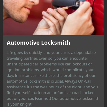
Automotive Locksmith
Life goes by quickly, and your car is a dependable
traveling partner. Even so, you can encounter
unanticipated car problems like car lockouts or
ignition problems, which would complicate your
day. In instances like these, the proficiency of our
automotive locksmith is crucial. Always On-Call
Assistance It's the wee hours of the night, and you
find yourself stuck on an unfamiliar road, locked
out of your car. Fear not! Our automotive locksmith
is your knight...