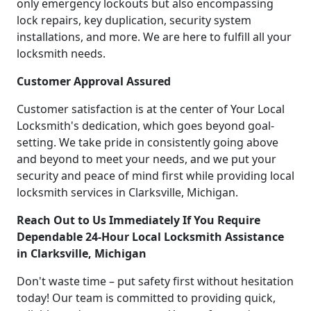
only emergency lockouts but also encompassing
lock repairs, key duplication, security system
installations, and more. We are here to fulfill all your
locksmith needs.
Customer Approval Assured
Customer satisfaction is at the center of Your Local
Locksmith's dedication, which goes beyond goal-
setting. We take pride in consistently going above
and beyond to meet your needs, and we put your
security and peace of mind first while providing local
locksmith services in Clarksville, Michigan.
Reach Out to Us Immediately If You Require
Dependable 24-Hour Local Locksmith Assistance
in Clarksville, Michigan
Don't waste time – put safety first without hesitation
today! Our team is committed to providing quick,