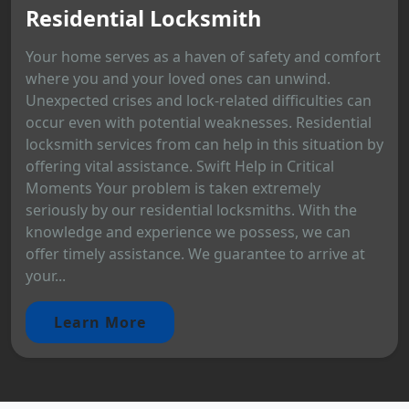
Residential Locksmith
Your home serves as a haven of safety and comfort
where you and your loved ones can unwind.
Unexpected crises and lock-related difficulties can
occur even with potential weaknesses. Residential
locksmith services from can help in this situation by
offering vital assistance. Swift Help in Critical
Moments Your problem is taken extremely
seriously by our residential locksmiths. With the
knowledge and experience we possess, we can
offer timely assistance. We guarantee to arrive at
your...
Learn More