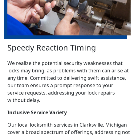
Speedy Reaction Timing
We realize the potential security weaknesses that
locks may bring, as problems with them can arise at
any time. Committed to delivering swift assistance,
our team ensures a prompt response to your
service requests, addressing your lock repairs
without delay.
Inclusive Service Variety
Our local locksmith services in Clarksville, Michigan
cover a broad spectrum of offerings, addressing not