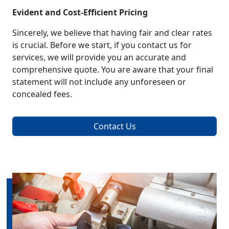
Evident and Cost-Efficient Pricing
Sincerely, we believe that having fair and clear rates
is crucial. Before we start, if you contact us for
services, we will provide you an accurate and
comprehensive quote. You are aware that your final
statement will not include any unforeseen or
concealed fees.
Contact Us