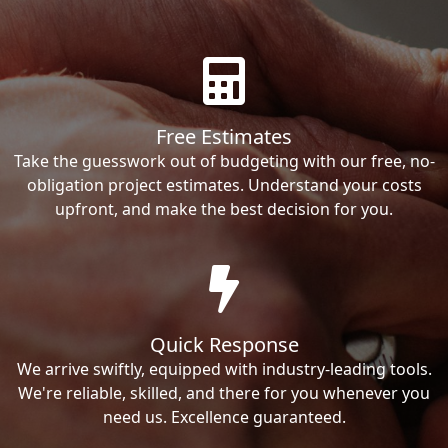
Free Estimates
Take the guesswork out of budgeting with our free, no-
obligation project estimates. Understand your costs
upfront, and make the best decision for you.
Quick Response
We arrive swiftly, equipped with industry-leading tools.
We're reliable, skilled, and there for you whenever you
need us. Excellence guaranteed.