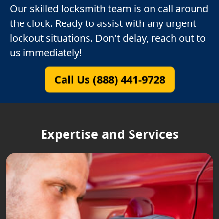
Our skilled locksmith team is on call around
the clock. Ready to assist with any urgent
lockout situations. Don't delay, reach out to
us immediately!
Call Us (888) 441-9728
Expertise and Services