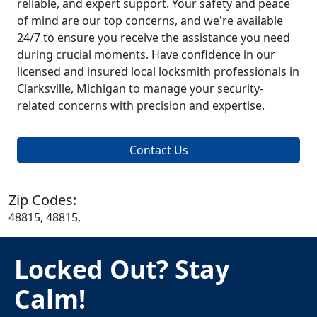
reliable, and expert support. Your safety and peace
of mind are our top concerns, and we're available
24/7 to ensure you receive the assistance you need
during crucial moments. Have confidence in our
licensed and insured local locksmith professionals in
Clarksville, Michigan to manage your security-
related concerns with precision and expertise.
Contact Us
Zip Codes:
48815, 48815,
Locked Out? Stay
Calm!