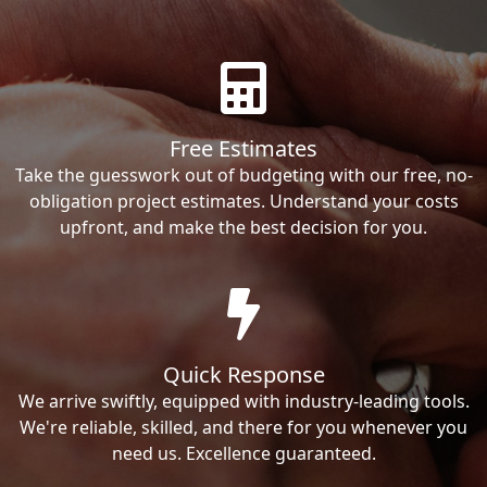
Free Estimates
Take the guesswork out of budgeting with our free, no-
obligation project estimates. Understand your costs
upfront, and make the best decision for you.
Quick Response
We arrive swiftly, equipped with industry-leading tools.
We're reliable, skilled, and there for you whenever you
need us. Excellence guaranteed.