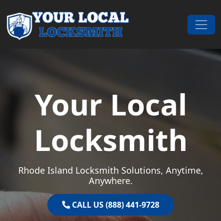
Skip to content
Main Navigation
Your Local
Locksmith
Rhode Island Locksmith Solutions, Anytime,
Anywhere.
CALL US (888) 441-9728