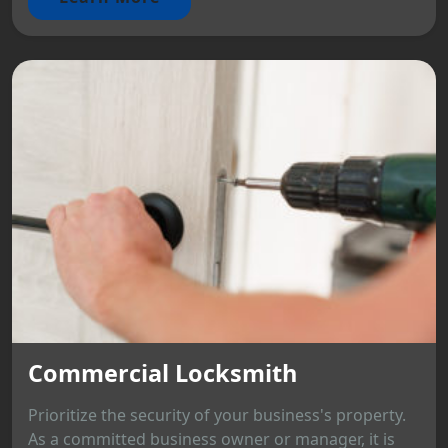
Commercial Locksmith
Prioritize the security of your business's property.
As a committed business owner or manager, it is