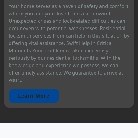
Your home serves as a haven of safety and comfort
where you and your loved ones can unwind.
Unexpected crises and lock-related difficulties can
occur even with potential weaknesses. Residential
locksmith services from can help in this situation by
offering vital assistance. Swift Help in Critical
Moments Your problem is taken extremely
seriously by our residential locksmiths. With the
knowledge and experience we possess, we can
offer timely assistance. We guarantee to arrive at
your...
Learn More