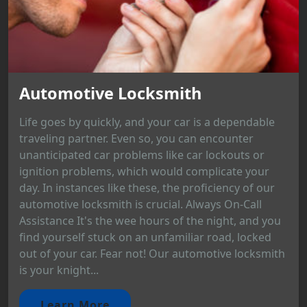
Automotive Locksmith
Life goes by quickly, and your car is a dependable
traveling partner. Even so, you can encounter
unanticipated car problems like car lockouts or
ignition problems, which would complicate your
day. In instances like these, the proficiency of our
automotive locksmith is crucial. Always On-Call
Assistance It's the wee hours of the night, and you
find yourself stuck on an unfamiliar road, locked
out of your car. Fear not! Our automotive locksmith
is your knight...
Learn More