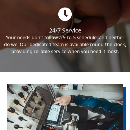
24/7 Service
Your needs don't follow a 9-to-5 schedule, and neither
do we. Our dedicated team is available round-the-clock,
providing reliable service when you need it most.