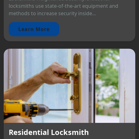
locksmiths use state-of-the-art equipment and
methods to increase security inside...
Learn More
Residential Locksmith