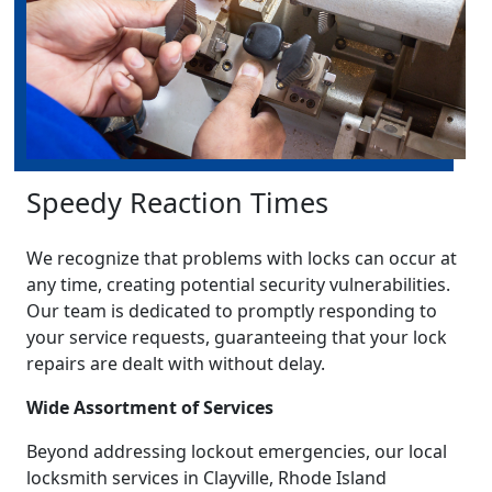
Speedy Reaction Times
We recognize that problems with locks can occur at
any time, creating potential security vulnerabilities.
Our team is dedicated to promptly responding to
your service requests, guaranteeing that your lock
repairs are dealt with without delay.
Wide Assortment of Services
Beyond addressing lockout emergencies, our local
locksmith services in Clayville, Rhode Island