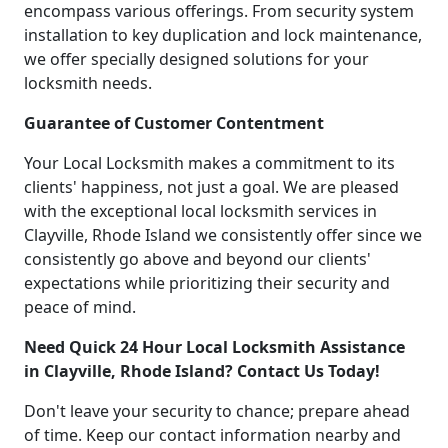
encompass various offerings. From security system
installation to key duplication and lock maintenance,
we offer specially designed solutions for your
locksmith needs.
Guarantee of Customer Contentment
Your Local Locksmith makes a commitment to its
clients' happiness, not just a goal. We are pleased
with the exceptional local locksmith services in
Clayville, Rhode Island we consistently offer since we
consistently go above and beyond our clients'
expectations while prioritizing their security and
peace of mind.
Need Quick 24 Hour Local Locksmith Assistance
in Clayville, Rhode Island? Contact Us Today!
Don't leave your security to chance; prepare ahead
of time. Keep our contact information nearby and