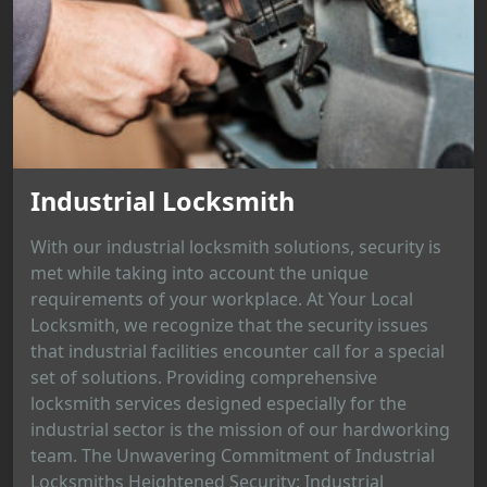
Industrial Locksmith
With our industrial locksmith solutions, security is
met while taking into account the unique
requirements of your workplace. At Your Local
Locksmith, we recognize that the security issues
that industrial facilities encounter call for a special
set of solutions. Providing comprehensive
locksmith services designed especially for the
industrial sector is the mission of our hardworking
team. The Unwavering Commitment of Industrial
Locksmiths Heightened Security: Industrial