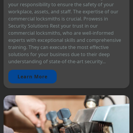
your responsibility to ensure the safety of your
workplace, assets, and staff. The expertise of our
commercial locksmiths is crucial. Prowess in
Security Solutions Rest your trust in our
commercial locksmiths, who are well-informed
experts with exceptional skills and comprehensive
training. They can execute the most effective
solutions for your business due to their deep
understanding of state-of-the-art security...
Learn More