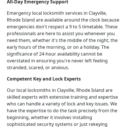
All-Day Emergency Support
Emergency local locksmith services in Clayville,
Rhode Island are available around the clock because
emergencies don't respect a 9 to 5 timetable. These
professionals are here to assist you whenever you
need them, whether it's the middle of the night, the
early hours of the morning, or on a holiday. The
significance of 24-hour availability cannot be
overstated in ensuring you're never left feeling
stranded, scared, or anxious.
Competent Key and Lock Experts
Our local locksmiths in Clayville, Rhode Island are
skilled experts with extensive training and expertise
who can handle a variety of lock and key issues. We
have the expertise to do the task precisely from the
beginning, whether it involves installing
sophisticated security systems or just rekeying