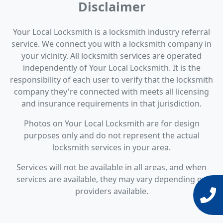
Disclaimer
Your Local Locksmith is a locksmith industry referral
service. We connect you with a locksmith company in
your vicinity. All locksmith services are operated
independently of Your Local Locksmith. It is the
responsibility of each user to verify that the locksmith
company they're connected with meets all licensing
and insurance requirements in that jurisdiction.
Photos on Your Local Locksmith are for design
purposes only and do not represent the actual
locksmith services in your area.
Services will not be available in all areas, and when
services are available, they may vary depending on
providers available.