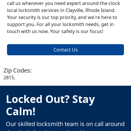
call us whenever you need expert around-the-clock
local locksmith services in Clayville, Rhode Island.
Your security is our top priority, and we're here to
support you. For all your locksmith needs, get in
touch with us now. Your safety is our focus!
Contact Us
Zip Codes:
2815,
Locked Out? Stay
Calm!
Our skilled locksmith team is on call around