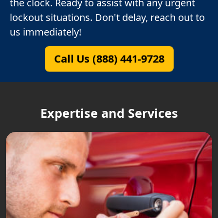
the clock. Ready to assist with any urgent
lockout situations. Don't delay, reach out to
us immediately!
Call Us (888) 441-9728
Expertise and Services