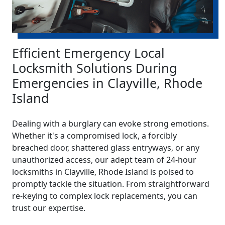
Efficient Emergency Local
Locksmith Solutions During
Emergencies in Clayville, Rhode
Island
Dealing with a burglary can evoke strong emotions.
Whether it's a compromised lock, a forcibly
breached door, shattered glass entryways, or any
unauthorized access, our adept team of 24-hour
locksmiths in Clayville, Rhode Island is poised to
promptly tackle the situation. From straightforward
re-keying to complex lock replacements, you can
trust our expertise.