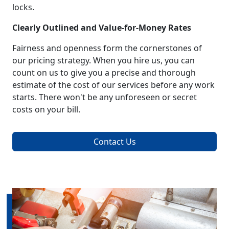
locks.
Clearly Outlined and Value-for-Money Rates
Fairness and openness form the cornerstones of
our pricing strategy. When you hire us, you can
count on us to give you a precise and thorough
estimate of the cost of our services before any work
starts. There won't be any unforeseen or secret
costs on your bill.
Contact Us