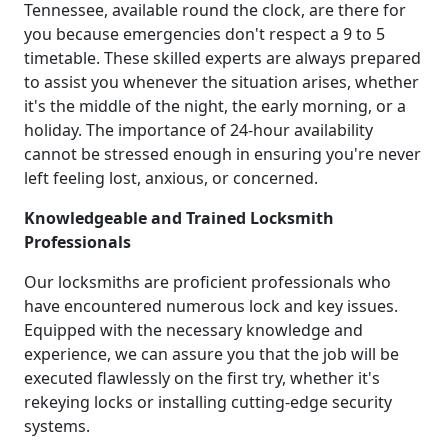
Tennessee, available round the clock, are there for
you because emergencies don't respect a 9 to 5
timetable. These skilled experts are always prepared
to assist you whenever the situation arises, whether
it's the middle of the night, the early morning, or a
holiday. The importance of 24-hour availability
cannot be stressed enough in ensuring you're never
left feeling lost, anxious, or concerned.
Knowledgeable and Trained Locksmith
Professionals
Our locksmiths are proficient professionals who
have encountered numerous lock and key issues.
Equipped with the necessary knowledge and
experience, we can assure you that the job will be
executed flawlessly on the first try, whether it's
rekeying locks or installing cutting-edge security
systems.