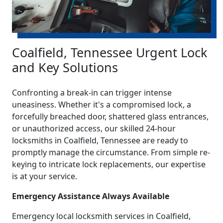
Coalfield, Tennessee Urgent Lock
and Key Solutions
Confronting a break-in can trigger intense
uneasiness. Whether it's a compromised lock, a
forcefully breached door, shattered glass entrances,
or unauthorized access, our skilled 24-hour
locksmiths in Coalfield, Tennessee are ready to
promptly manage the circumstance. From simple re-
keying to intricate lock replacements, our expertise
is at your service.
Emergency Assistance Always Available
Emergency local locksmith services in Coalfield,