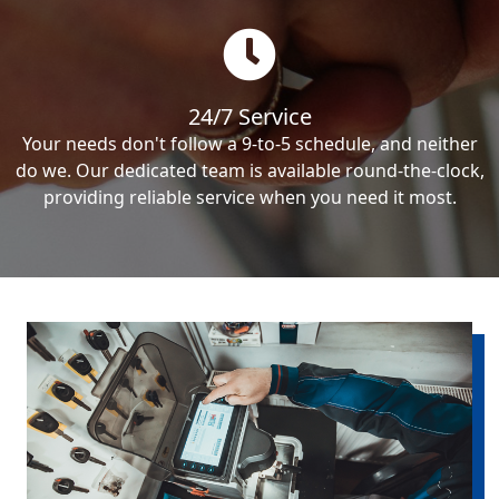
24/7 Service
Your needs don't follow a 9-to-5 schedule, and neither
do we. Our dedicated team is available round-the-clock,
providing reliable service when you need it most.