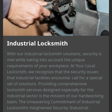
Industrial Locksmith
With our industrial locksmith solutions, security is
met while taking into account the unique
requirements of your workplace. At Your Local
Locksmith, we recognize that the security issues
that industrial facilities encounter call for a special
set of solutions. Providing comprehensive
locksmith services designed especially for the
industrial sector is the mission of our hardworking
team. The Unwavering Commitment of Industrial
Locksmiths Heightened Security: Industrial