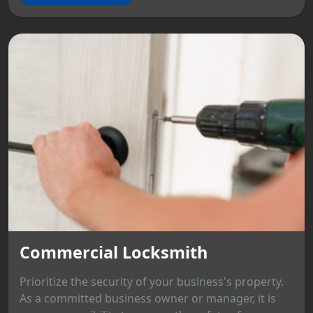
Commercial Locksmith
Prioritize the security of your business's property.
As a committed business owner or manager, it is