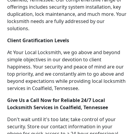
offerings includes security system installation, key
duplication, lock maintenance, and much more. Your
locksmith needs are fully addressed by our
solutions.
Client Gratification Levels
At Your Local Locksmith, we go above and beyond
simple objectives in our devotion to client
happiness. Your security and peace of mind are our
top priority, and we constantly aim to go above and
beyond expectations while providing local locksmith
services in Coalfield, Tennessee.
Give Us a Call Now for Reliable 24/7 Local
Locksmith Services in Coalfield, Tennessee
Don't wait until it's too late; take control of your
security. Store our contact information in your
phone for quick access to a 24-hour professional