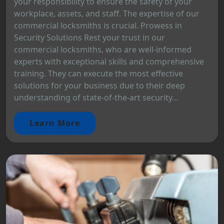
your responsibility to ensure the safety of your
workplace, assets, and staff. The expertise of our
commercial locksmiths is crucial. Prowess in
Security Solutions Rest your trust in our
commercial locksmiths, who are well-informed
experts with exceptional skills and comprehensive
training. They can execute the most effective
solutions for your business due to their deep
understanding of state-of-the-art security...
Learn More