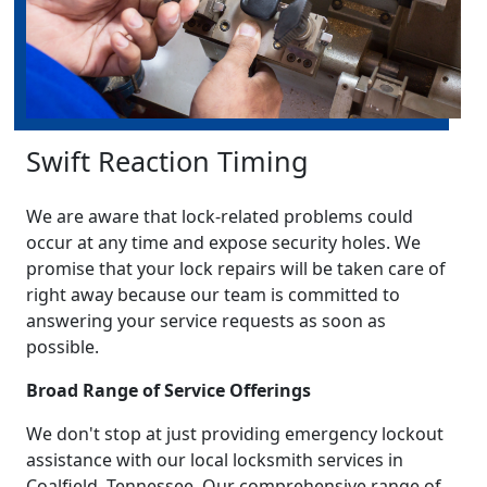
Swift Reaction Timing
We are aware that lock-related problems could
occur at any time and expose security holes. We
promise that your lock repairs will be taken care of
right away because our team is committed to
answering your service requests as soon as
possible.
Broad Range of Service Offerings
We don't stop at just providing emergency lockout
assistance with our local locksmith services in
Coalfield, Tennessee. Our comprehensive range of