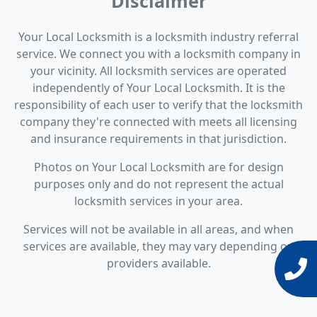
Disclaimer
Your Local Locksmith is a locksmith industry referral
service. We connect you with a locksmith company in
your vicinity. All locksmith services are operated
independently of Your Local Locksmith. It is the
responsibility of each user to verify that the locksmith
company they're connected with meets all licensing
and insurance requirements in that jurisdiction.
Photos on Your Local Locksmith are for design
purposes only and do not represent the actual
locksmith services in your area.
Services will not be available in all areas, and when
services are available, they may vary depending on
providers available.