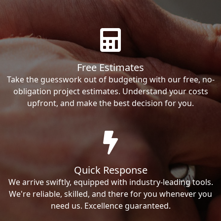
Free Estimates
Take the guesswork out of budgeting with our free, no-
obligation project estimates. Understand your costs
upfront, and make the best decision for you.
Quick Response
We arrive swiftly, equipped with industry-leading tools.
We're reliable, skilled, and there for you whenever you
need us. Excellence guaranteed.