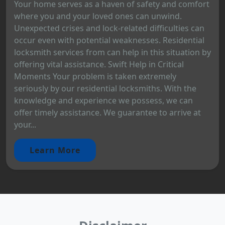
Your home serves as a haven of safety and comfort
where you and your loved ones can unwind.
Unexpected crises and lock-related difficulties can
occur even with potential weaknesses. Residential
locksmith services from can help in this situation by
offering vital assistance. Swift Help in Critical
Moments Your problem is taken extremely
seriously by our residential locksmiths. With the
knowledge and experience we possess, we can
offer timely assistance. We guarantee to arrive at
your...
Learn More