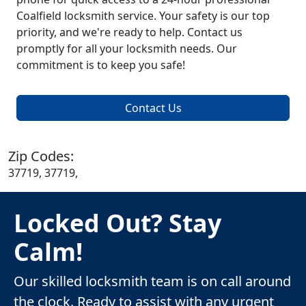
Coalfield locksmith service. Your safety is our top
priority, and we're ready to help. Contact us
promptly for all your locksmith needs. Our
commitment is to keep you safe!
Contact Us
Zip Codes:
37719, 37719,
Locked Out? Stay
Calm!
Our skilled locksmith team is on call around
the clock. Ready to assist with any urgent