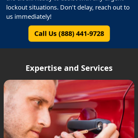
lockout situations. Don't delay, reach out to
us immediately!
Call Us (888) 441-9728
Expertise and Services