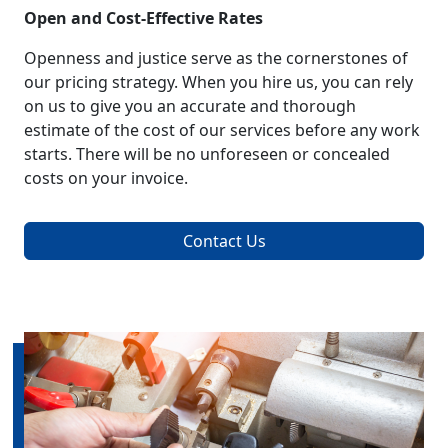
Open and Cost-Effective Rates
Openness and justice serve as the cornerstones of
our pricing strategy. When you hire us, you can rely
on us to give you an accurate and thorough
estimate of the cost of our services before any work
starts. There will be no unforeseen or concealed
costs on your invoice.
Contact Us