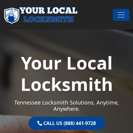
Skip to content
Main Navigation
Your Local
Locksmith
Tennessee Locksmith Solutions, Anytime,
Anywhere.
CALL US (888) 441-9728