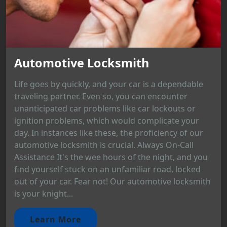
Automotive Locksmith
Life goes by quickly, and your car is a dependable
traveling partner. Even so, you can encounter
unanticipated car problems like car lockouts or
ignition problems, which would complicate your
day. In instances like these, the proficiency of our
automotive locksmith is crucial. Always On-Call
Assistance It's the wee hours of the night, and you
find yourself stuck on an unfamiliar road, locked
out of your car. Fear not! Our automotive locksmith
is your knight...
Learn More