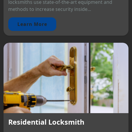
locksmiths use state-of-the-art equipment and
methods to increase security inside...
Learn More
Residential Locksmith