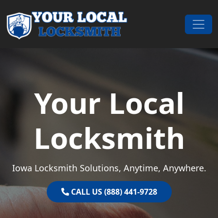
Skip to content
Main Navigation
Your Local
Locksmith
Iowa Locksmith Solutions, Anytime, Anywhere.
CALL US (888) 441-9728