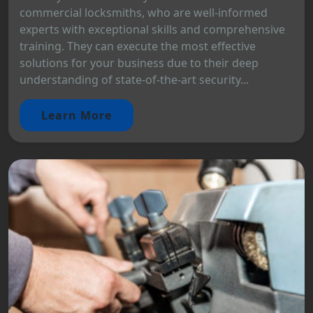
commercial locksmiths, who are well-informed
experts with exceptional skills and comprehensive
training. They can execute the most effective
solutions for your business due to their deep
understanding of state-of-the-art security...
Learn More