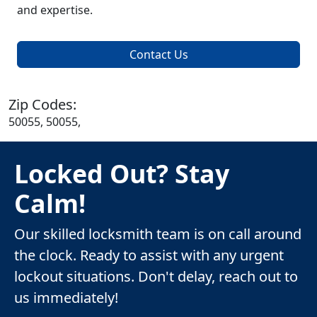
and expertise.
Contact Us
Zip Codes:
50055, 50055,
Locked Out? Stay
Calm!
Our skilled locksmith team is on call around
the clock. Ready to assist with any urgent
lockout situations. Don't delay, reach out to
us immediately!