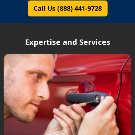
Call Us (888) 441-9728
Expertise and Services