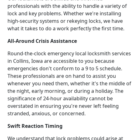
professionals with the ability to handle a variety of
lock and key problems. Whether we're installing
high-security systems or rekeying locks, we have
what it takes to do a work perfectly the first time.
All-Around Crisis Assistance
Round-the-clock emergency local locksmith services
in Collins, Iowa are accessible to you because
emergencies don't conform to a 9 to 5 schedule.
These professionals are on hand to assist you
whenever you need them, whether it's the middle of
the night, early morning, or during a holiday. The
significance of 24-hour availability cannot be
overstated in ensuring you're never left feeling
stranded, anxious, or concerned.
Swift Reaction Timing
We understand that lock problems could arise at