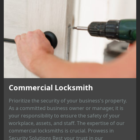
Commercial Locksmith
Prioritize the security of your business's property.
As a committed business owner or manager, it is
your responsibility to ensure the safety of your
workplace, assets, and staff. The expertise of our
commercial locksmiths is crucial. Prowess in
Security Solutions Rest your trust in our