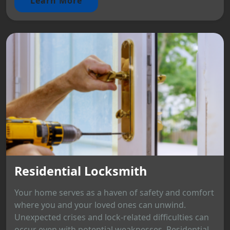
Learn More
Residential Locksmith
Your home serves as a haven of safety and comfort
where you and your loved ones can unwind.
Unexpected crises and lock-related difficulties can
occur even with potential weaknesses. Residential