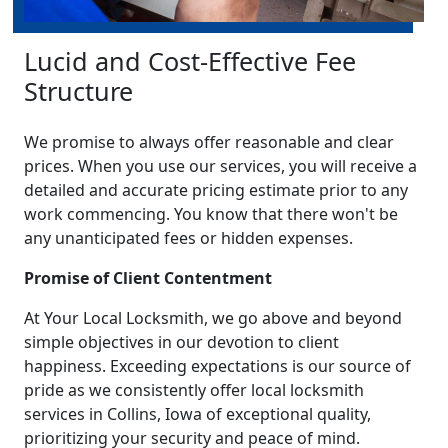
Lucid and Cost-Effective Fee
Structure
We promise to always offer reasonable and clear
prices. When you use our services, you will receive a
detailed and accurate pricing estimate prior to any
work commencing. You know that there won't be
any unanticipated fees or hidden expenses.
Promise of Client Contentment
At Your Local Locksmith, we go above and beyond
simple objectives in our devotion to client
happiness. Exceeding expectations is our source of
pride as we consistently offer local locksmith
services in Collins, Iowa of exceptional quality,
prioritizing your security and peace of mind.