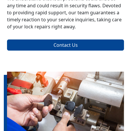
any time and could result in security flaws. Devoted
to providing rapid support, our team guarantees a
timely reaction to your service inquiries, taking care
of your lock repairs right away.
Contact Us