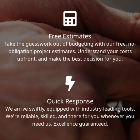
Free Estimates
Take the guesswork out of budgeting with our free, no-
obligation project estimates. Understand your costs
upfront, and make the best decision for you.
Quick Response
We arrive swiftly, equipped with industry-leading tools.
We're reliable, skilled, and there for you whenever you
need us. Excellence guaranteed.