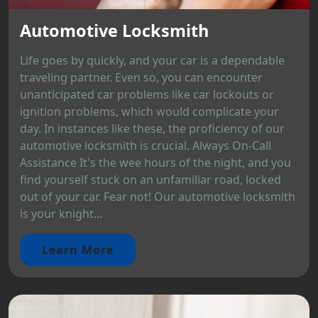
Automotive Locksmith
Life goes by quickly, and your car is a dependable
traveling partner. Even so, you can encounter
unanticipated car problems like car lockouts or
ignition problems, which would complicate your
day. In instances like these, the proficiency of our
automotive locksmith is crucial. Always On-Call
Assistance It's the wee hours of the night, and you
find yourself stuck on an unfamiliar road, locked
out of your car. Fear not! Our automotive locksmith
is your knight...
Learn More