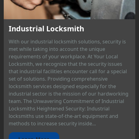
Industrial Locksmith
With our industrial locksmith solutions, security is
met while taking into account the unique
requirements of your workplace. At Your Local
Locksmith, we recognize that the security issues
that industrial facilities encounter call for a special
set of solutions. Providing comprehensive
locksmith services designed especially for the
industrial sector is the mission of our hardworking
team. The Unwavering Commitment of Industrial
Locksmiths Heightened Security: Industrial
locksmiths use state-of-the-art equipment and
methods to increase security inside...