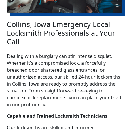
Collins, Iowa Emergency Local
Locksmith Professionals at Your
Call
Dealing with a burglary can stir intense disquiet.
Whether it's a compromised lock, a forcefully
breached door, shattered glass entrances, or
unauthorized access, our skilled 24-hour locksmiths
in Collins, Iowa are ready to promptly address the
situation. From straightforward re-keying to
complex lock replacements, you can place your trust
in our proficiency.
Capable and Trained Locksmith Technicians
Our locksmiths are skilled and informed