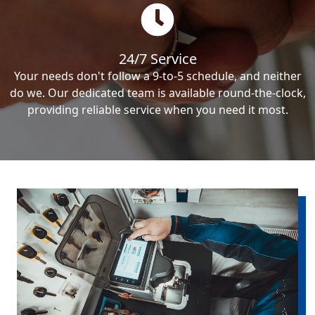
24/7 Service
Your needs don't follow a 9-to-5 schedule, and neither
do we. Our dedicated team is available round-the-clock,
providing reliable service when you need it most.