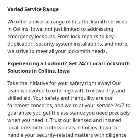
Varied Service Range
We offer a diverse range of local locksmith services
in Collins, Iowa, not just limited to addressing
emergency lockouts. From lock repairs to key
duplication, security system installations, and more,
we strive to meet all your locksmith needs.
Experiencing a Lockout? Get 24/7 Local Locksmith
Solutions in Collins, Iowa
Take the initiative for your safety right away! Our
team is devoted to offering swift, trustworthy, and
skilled aid. Your safety and tranquility are our
foremost concerns, and we're at your service 24/7 to
guarantee you get the assistance you need precisely
when you need it. Trust our licensed and insured
local locksmith professionals in Collins, Iowa to
handle your security-related matters with diligence