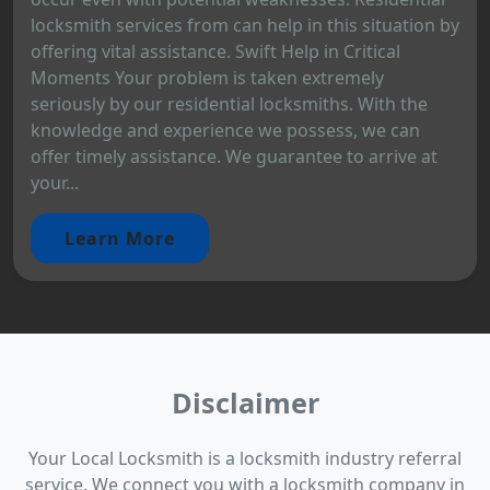
locksmith services from can help in this situation by
offering vital assistance. Swift Help in Critical
Moments Your problem is taken extremely
seriously by our residential locksmiths. With the
knowledge and experience we possess, we can
offer timely assistance. We guarantee to arrive at
your...
Learn More
Disclaimer
Your Local Locksmith is a locksmith industry referral
service. We connect you with a locksmith company in