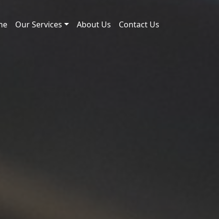
me
Our Services
About Us
Contact Us