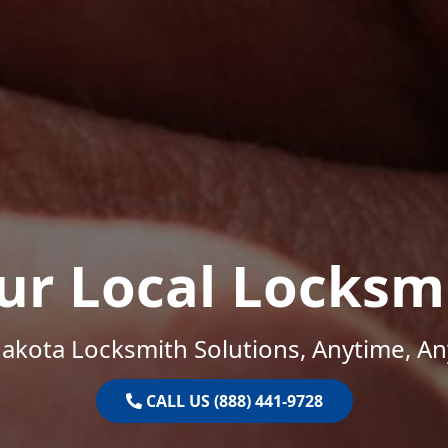
ur Local Locksm
akota Locksmith Solutions, Anytime, A
CALL US (888) 441-9728