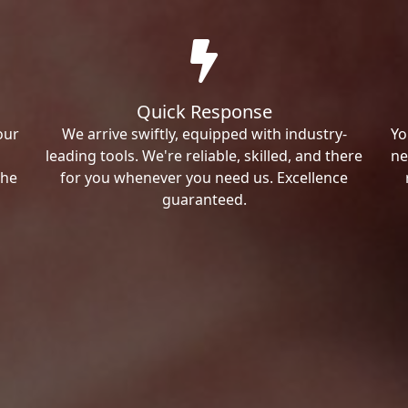
Quick Response
our
We arrive swiftly, equipped with industry-
Yo
leading tools. We're reliable, skilled, and there
ne
the
for you whenever you need us. Excellence
guaranteed.