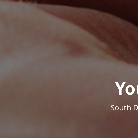
Yo
South D