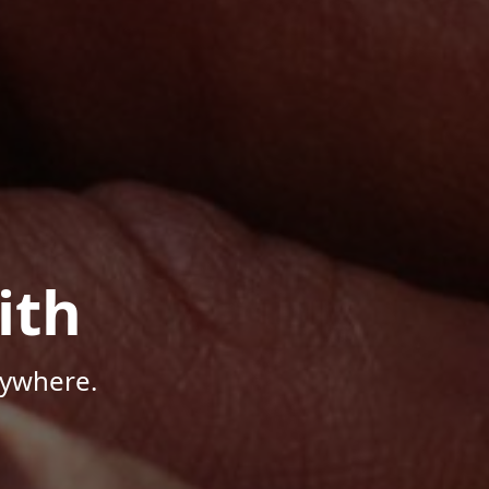
ith
nywhere.