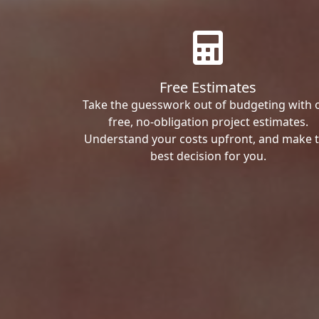
Free Estimates
Take the guesswork out of budgeting with 
free, no-obligation project estimates.
Understand your costs upfront, and make 
best decision for you.