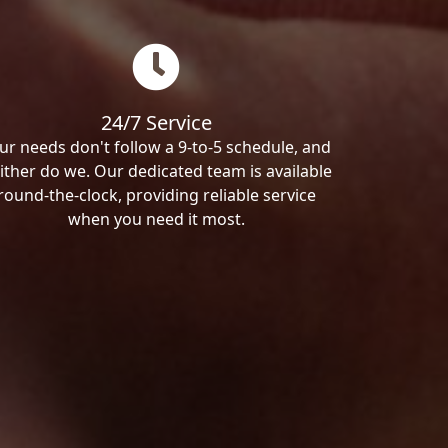
24/7 Service
ur needs don't follow a 9-to-5 schedule, and
ither do we. Our dedicated team is available
round-the-clock, providing reliable service
when you need it most.