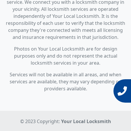
service. We connect you with a locksmith company in
your vicinity. All locksmith services are operated
independently of Your Local Locksmith. It is the
responsibility of each user to verify that the locksmith
company they're connected with meets all licensing
and insurance requirements in that jurisdiction.
Photos on Your Local Locksmith are for design
purposes only and do not represent the actual
locksmith services in your area.
Services will not be available in all areas, and when
services are available, they may vary depending on
providers available.
© 2023 Copyright:
Your Local Locksmith