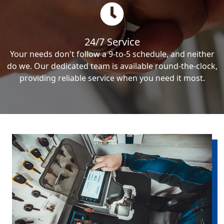
24/7 Service
Your needs don't follow a 9-to-5 schedule, and neither
do we. Our dedicated team is available round-the-clock,
providing reliable service when you need it most.