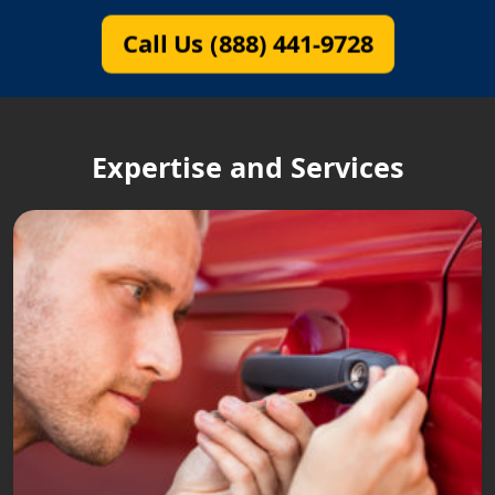
Call Us (888) 441-9728
Expertise and Services