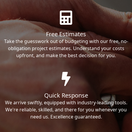
Free Estimates
Take the guesswork out of budgeting with our free, no-
obligation project estimates. Understand your costs
upfront, and make the best decision for you.
Quick Response
We arrive swiftly, equipped with industry-leading tools.
We're reliable, skilled, and there for you whenever you
need us. Excellence guaranteed.