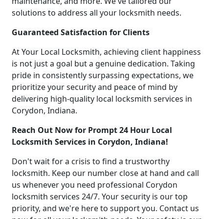
maintenance, and more. We've tailored our
solutions to address all your locksmith needs.
Guaranteed Satisfaction for Clients
At Your Local Locksmith, achieving client happiness
is not just a goal but a genuine dedication. Taking
pride in consistently surpassing expectations, we
prioritize your security and peace of mind by
delivering high-quality local locksmith services in
Corydon, Indiana.
Reach Out Now for Prompt 24 Hour Local
Locksmith Services in Corydon, Indiana!
Don't wait for a crisis to find a trustworthy
locksmith. Keep our number close at hand and call
us whenever you need professional Corydon
locksmith services 24/7. Your security is our top
priority, and we're here to support you. Contact us