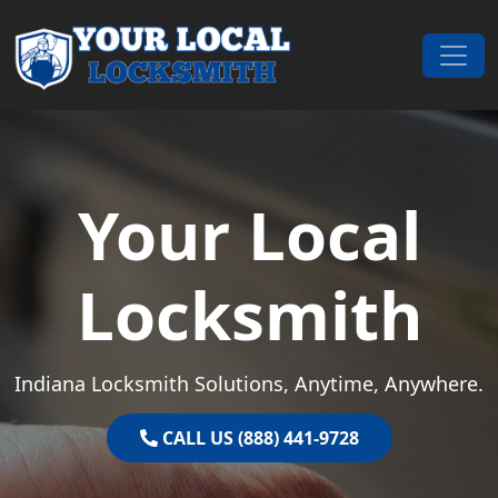
Skip to content
Main Navigation
Your Local
Locksmith
Indiana Locksmith Solutions, Anytime, Anywhere.
CALL US (888) 441-9728