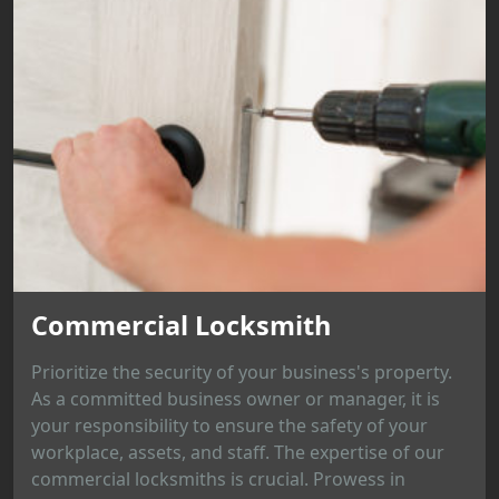
Commercial Locksmith
Prioritize the security of your business's property.
As a committed business owner or manager, it is
your responsibility to ensure the safety of your
workplace, assets, and staff. The expertise of our
commercial locksmiths is crucial. Prowess in