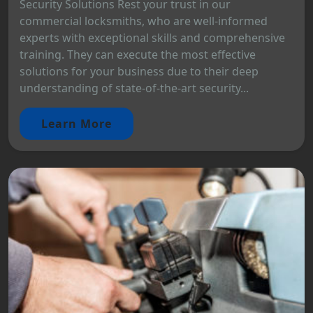
Security Solutions Rest your trust in our
commercial locksmiths, who are well-informed
experts with exceptional skills and comprehensive
training. They can execute the most effective
solutions for your business due to their deep
understanding of state-of-the-art security...
Learn More