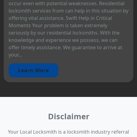
occur even with potential weaknesses. Residential
locksmith services from can help in this situation by
offering vital assistance. Swift Help in Critical
Moments Your problem is taken extremely
seriously by our residential locksmiths. With the
knowledge and experience we possess, we can
offer timely assistance. We guarantee to arrive at
your...
Learn More
Disclaimer
Your Local Locksmith is a locksmith industry referral