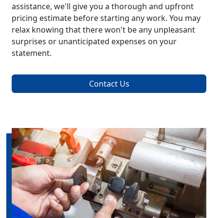
assistance, we'll give you a thorough and upfront
pricing estimate before starting any work. You may
relax knowing that there won't be any unpleasant
surprises or unanticipated expenses on your
statement.
Contact Us