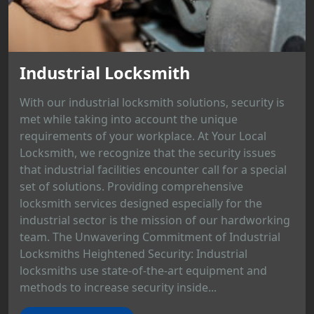
Industrial Locksmith
With our industrial locksmith solutions, security is
met while taking into account the unique
requirements of your workplace. At Your Local
Locksmith, we recognize that the security issues
that industrial facilities encounter call for a special
set of solutions. Providing comprehensive
locksmith services designed especially for the
industrial sector is the mission of our hardworking
team. The Unwavering Commitment of Industrial
Locksmiths Heightened Security: Industrial
locksmiths use state-of-the-art equipment and
methods to increase security inside...