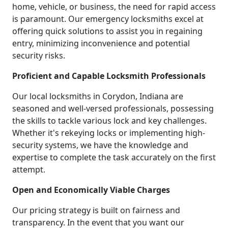
home, vehicle, or business, the need for rapid access
is paramount. Our emergency locksmiths excel at
offering quick solutions to assist you in regaining
entry, minimizing inconvenience and potential
security risks.
Proficient and Capable Locksmith Professionals
Our local locksmiths in Corydon, Indiana are
seasoned and well-versed professionals, possessing
the skills to tackle various lock and key challenges.
Whether it's rekeying locks or implementing high-
security systems, we have the knowledge and
expertise to complete the task accurately on the first
attempt.
Open and Economically Viable Charges
Our pricing strategy is built on fairness and
transparency. In the event that you want our