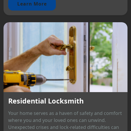
Learn More
Residential Locksmith
Your home serves as a haven of safety and comfort
where you and your loved ones can unwind.
Unexpected crises and lock-related difficulties can