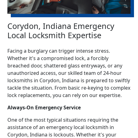
Corydon, Indiana Emergency
Local Locksmith Expertise
Facing a burglary can trigger intense stress.
Whether it's a compromised lock, a forcibly
breached door, shattered glass entryways, or any
unauthorized access, our skilled team of 24-hour
locksmiths in Corydon, Indiana is prepared to swiftly
tackle the situation. From basic re-keying to complex
lock replacements, you can rely on our expertise.
Always-On Emergency Service
One of the most typical situations requiring the
assistance of an emergency local locksmith in
Corydon, Indiana is lockouts. Whether it's your