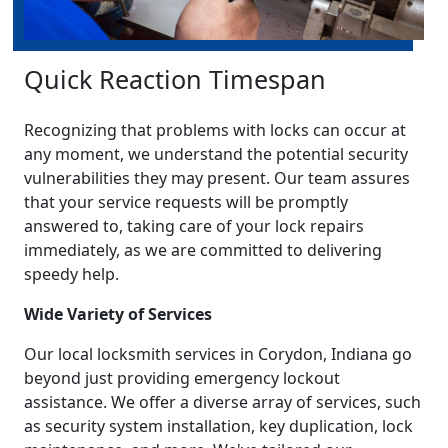
Quick Reaction Timespan
Recognizing that problems with locks can occur at
any moment, we understand the potential security
vulnerabilities they may present. Our team assures
that your service requests will be promptly
answered to, taking care of your lock repairs
immediately, as we are committed to delivering
speedy help.
Wide Variety of Services
Our local locksmith services in Corydon, Indiana go
beyond just providing emergency lockout
assistance. We offer a diverse array of services, such
as security system installation, key duplication, lock