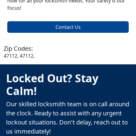
now for all your locksmith needs. Your safety is our
focus!
Contact Us
Zip Codes:
47112, 47112,
Locked Out? Stay
Calm!
Our skilled locksmith team is on call around
the clock. Ready to assist with any urgent
lockout situations. Don't delay, reach out to
us immediately!