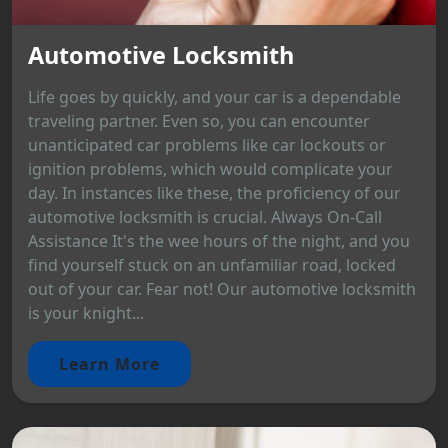
Automotive Locksmith
Life goes by quickly, and your car is a dependable
traveling partner. Even so, you can encounter
unanticipated car problems like car lockouts or
ignition problems, which would complicate your
day. In instances like these, the proficiency of our
automotive locksmith is crucial. Always On-Call
Assistance It's the wee hours of the night, and you
find yourself stuck on an unfamiliar road, locked
out of your car. Fear not! Our automotive locksmith
is your knight...
Learn More