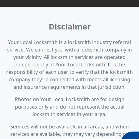
Disclaimer
Your Local Locksmith is a locksmith industry referral
service. We connect you with a locksmith company in
your vicinity. All locksmith services are operated
independently of Your Local Locksmith. It is the
responsibility of each user to verify that the locksmith
company they're connected with meets all licensing
and insurance requirements in that jurisdiction.
Photos on Your Local Locksmith are for design
purposes only and do not represent the actual
locksmith services in your area.
Services will not be available in all areas, and when
services are available, they may vary depending on