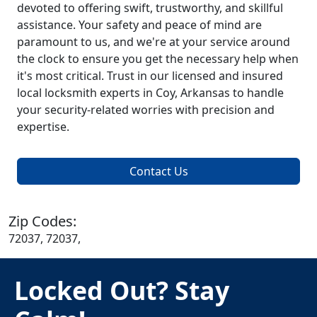
devoted to offering swift, trustworthy, and skillful
assistance. Your safety and peace of mind are
paramount to us, and we're at your service around
the clock to ensure you get the necessary help when
it's most critical. Trust in our licensed and insured
local locksmith experts in Coy, Arkansas to handle
your security-related worries with precision and
expertise.
Contact Us
Zip Codes:
72037, 72037,
Locked Out? Stay