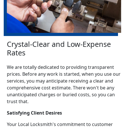
Crystal-Clear and Low-Expense
Rates
We are totally dedicated to providing transparent
prices. Before any work is started, when you use our
services, you may anticipate receiving a clear and
comprehensive cost estimate. There won't be any
unanticipated charges or buried costs, so you can
trust that.
Satisfying Client Desires
Your Local Locksmith's commitment to customer