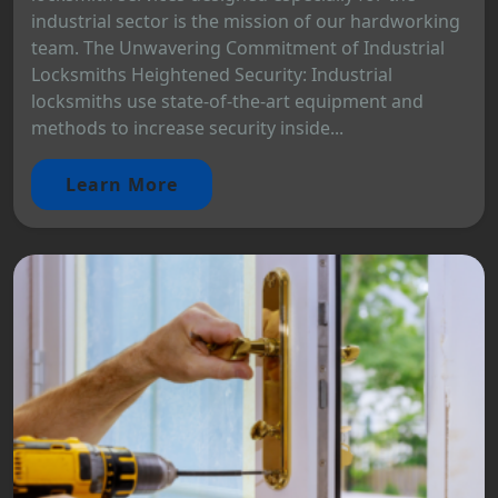
industrial sector is the mission of our hardworking
team. The Unwavering Commitment of Industrial
Locksmiths Heightened Security: Industrial
locksmiths use state-of-the-art equipment and
methods to increase security inside...
Learn More