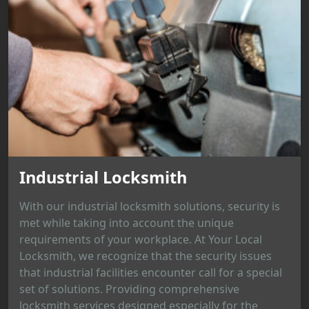
Industrial Locksmith
With our industrial locksmith solutions, security is
met while taking into account the unique
requirements of your workplace. At Your Local
Locksmith, we recognize that the security issues
that industrial facilities encounter call for a special
set of solutions. Providing comprehensive
locksmith services designed especially for the