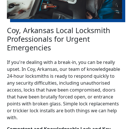
Coy, Arkansas Local Locksmith
Professionals for Urgent
Emergencies
If you're dealing with a break-in, you can be really
upset. In Coy, Arkansas, our team of knowledgeable
24-hour locksmiths is ready to respond quickly to
any security difficulties, including unauthorised
access, locks that have been compromised, doors
that have been brutally forced open, or entrance
points with broken glass. Simple lock replacements
or trickier lock installs are both things we can help
with.