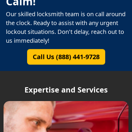
Calm!
Our skilled locksmith team is on call around
the clock. Ready to assist with any urgent
lockout situations. Don't delay, reach out to
us immediately!
Call Us (888) 441-9728
Expertise and Services