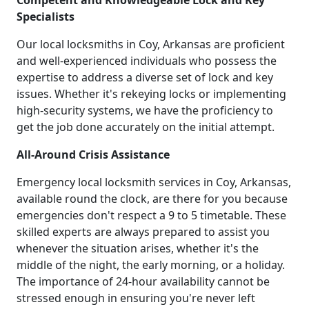
Competent and Knowledgeable Lock and Key
Specialists
Our local locksmiths in Coy, Arkansas are proficient
and well-experienced individuals who possess the
expertise to address a diverse set of lock and key
issues. Whether it's rekeying locks or implementing
high-security systems, we have the proficiency to
get the job done accurately on the initial attempt.
All-Around Crisis Assistance
Emergency local locksmith services in Coy, Arkansas,
available round the clock, are there for you because
emergencies don't respect a 9 to 5 timetable. These
skilled experts are always prepared to assist you
whenever the situation arises, whether it's the
middle of the night, the early morning, or a holiday.
The importance of 24-hour availability cannot be
stressed enough in ensuring you're never left