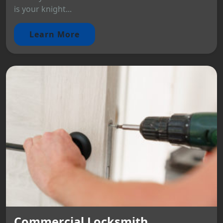
is your knight...
Learn More
Commercial Locksmith