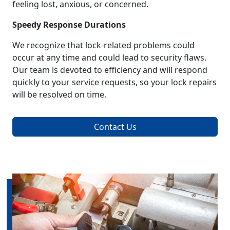
feeling lost, anxious, or concerned.
Speedy Response Durations
We recognize that lock-related problems could
occur at any time and could lead to security flaws.
Our team is devoted to efficiency and will respond
quickly to your service requests, so your lock repairs
will be resolved on time.
Contact Us