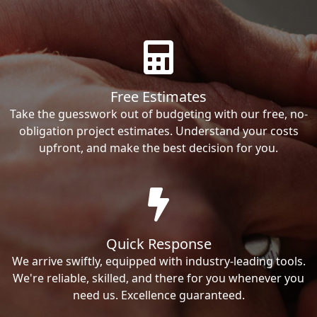
Free Estimates
Take the guesswork out of budgeting with our free, no-
obligation project estimates. Understand your costs
upfront, and make the best decision for you.
Quick Response
We arrive swiftly, equipped with industry-leading tools.
We're reliable, skilled, and there for you whenever you
need us. Excellence guaranteed.