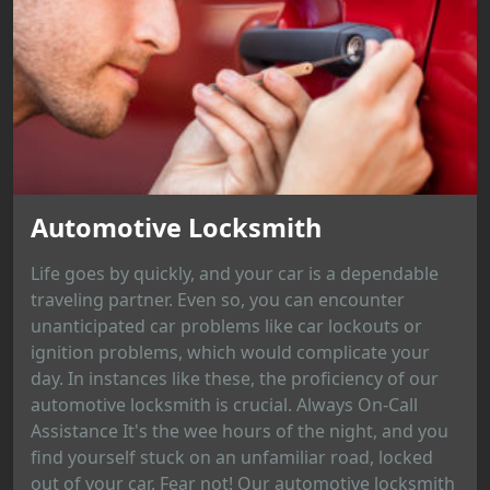
Automotive Locksmith
Life goes by quickly, and your car is a dependable
traveling partner. Even so, you can encounter
unanticipated car problems like car lockouts or
ignition problems, which would complicate your
day. In instances like these, the proficiency of our
automotive locksmith is crucial. Always On-Call
Assistance It's the wee hours of the night, and you
find yourself stuck on an unfamiliar road, locked
out of your car. Fear not! Our automotive locksmith