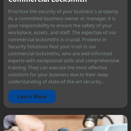
Prioritize the security of your business's property.
As a committed business owner or manager, it is
your responsibility to ensure the safety of your
workplace, assets, and staff. The expertise of our
commercial locksmiths is crucial. Prowess in
Security Solutions Rest your trust in our
commercial locksmiths, who are well-informed
experts with exceptional skills and comprehensive
training. They can execute the most effective
solutions for your business due to their deep
understanding of state-of-the-art security...
Learn More