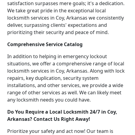
satisfaction surpasses mere goals; it's a dedication.
We take great pride in the exceptional local
locksmith services in Coy, Arkansas we consistently
deliver, surpassing clients' expectations and
prioritizing their security and peace of mind.
Comprehensive Service Catalog
In addition to helping in emergency lockout
situations, we offer a comprehensive range of local
locksmith services in Coy, Arkansas. Along with lock
repairs, key duplication, security system
installations, and other services, we provide a wide
range of other services as well. We can likely meet
any locksmith needs you could have.
Do You Require a Local Locksmith 24/7 in Coy,
Arkansas? Contact Us Right Away!
Prioritize your safety and act now! Our team is