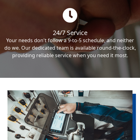
24/7 Service
Your needs don't follow a 9-to-5 schedule, and neither
do we. Our dedicated team is available round-the-clock,
providing reliable service when you need it most.