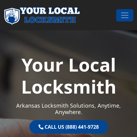
Skip to content
Main Navigation
Your Local
Locksmith
Arkansas Locksmith Solutions, Anytime,
Anywhere.
CALL US (888) 441-9728