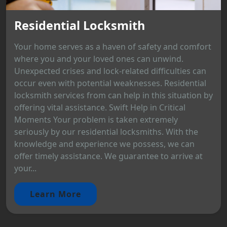
Residential Locksmith
Your home serves as a haven of safety and comfort
where you and your loved ones can unwind.
Unexpected crises and lock-related difficulties can
occur even with potential weaknesses. Residential
locksmith services from can help in this situation by
offering vital assistance. Swift Help in Critical
Moments Your problem is taken extremely
seriously by our residential locksmiths. With the
knowledge and experience we possess, we can
offer timely assistance. We guarantee to arrive at
your...
Learn More