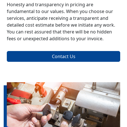
Honesty and transparency in pricing are
fundamental to our values. When you choose our
services, anticipate receiving a transparent and
detailed cost estimate before we initiate any work.
You can rest assured that there will be no hidden
fees or unexpected additions to your invoice.
Contact Us