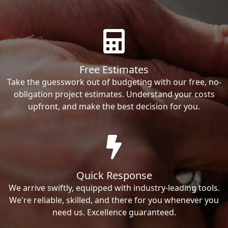
Free Estimates
Take the guesswork out of budgeting with our free, no-
obligation project estimates. Understand your costs
upfront, and make the best decision for you.
Quick Response
We arrive swiftly, equipped with industry-leading tools.
We're reliable, skilled, and there for you whenever you
need us. Excellence guaranteed.