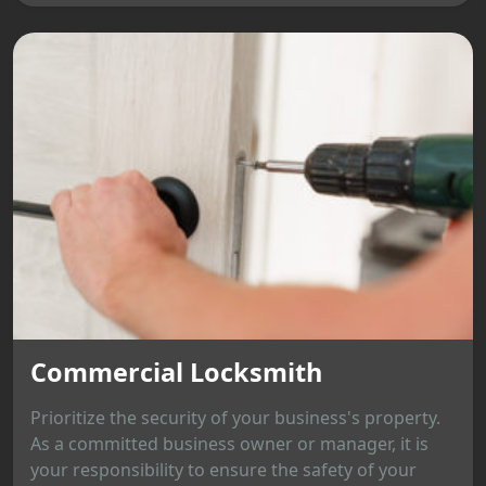
Commercial Locksmith
Prioritize the security of your business's property.
As a committed business owner or manager, it is
your responsibility to ensure the safety of your