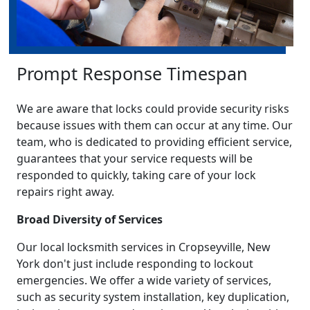
Prompt Response Timespan
We are aware that locks could provide security risks
because issues with them can occur at any time. Our
team, who is dedicated to providing efficient service,
guarantees that your service requests will be
responded to quickly, taking care of your lock
repairs right away.
Broad Diversity of Services
Our local locksmith services in Cropseyville, New
York don't just include responding to lockout
emergencies. We offer a wide variety of services,
such as security system installation, key duplication,