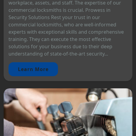
workplace, assets, and staff. The expertise of our
commercial locksmiths is crucial. Prowess in
Security Solutions Rest your trust in our
commercial locksmiths, who are well-informed
experts with exceptional skills and comprehensive
training. They can execute the most effective
solutions for your business due to their deep
understanding of state-of-the-art security...
Learn More