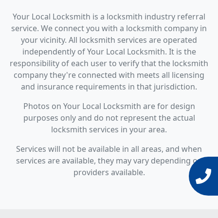
Your Local Locksmith is a locksmith industry referral
service. We connect you with a locksmith company in
your vicinity. All locksmith services are operated
independently of Your Local Locksmith. It is the
responsibility of each user to verify that the locksmith
company they're connected with meets all licensing
and insurance requirements in that jurisdiction.
Photos on Your Local Locksmith are for design
purposes only and do not represent the actual
locksmith services in your area.
Services will not be available in all areas, and when
services are available, they may vary depending on
providers available.