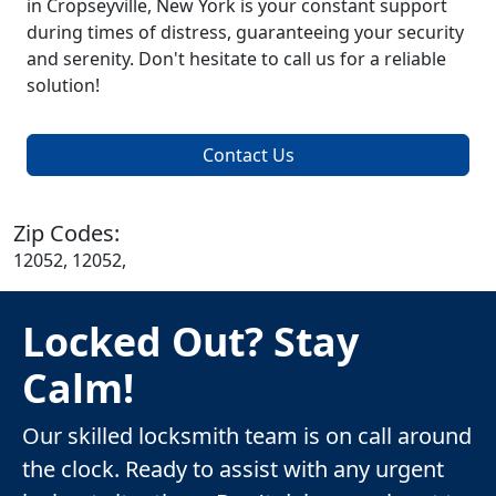
in Cropseyville, New York is your constant support
during times of distress, guaranteeing your security
and serenity. Don't hesitate to call us for a reliable
solution!
Contact Us
Zip Codes:
12052, 12052,
Locked Out? Stay
Calm!
Our skilled locksmith team is on call around
the clock. Ready to assist with any urgent