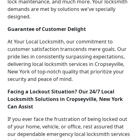
lock maintenance, and much more. Your locksmith
demands are met by solutions we've specially
designed.
Guarantee of Customer Delight
At Your Local Locksmith, our commitment to
customer satisfaction transcends mere goals. Our
pride lies in consistently surpassing expectations,
delivering local locksmith services in Cropseyville,
New York of top-notch quality that prioritize your
security and peace of mind.
Facing a Lockout Situation? Our 24/7 Local
Locksmith Solutions in Cropseyville, New York
Can Assist
If you ever face the frustration of being locked out
of your home, vehicle, or office, rest assured that
our dependable emergency local locksmith services