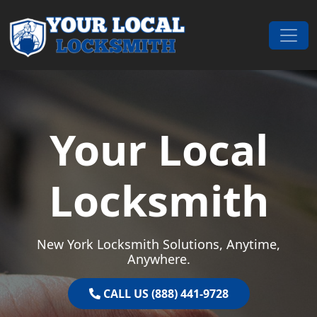
Skip to content
Main Navigation
Your Local
Locksmith
New York Locksmith Solutions, Anytime,
Anywhere.
CALL US (888) 441-9728