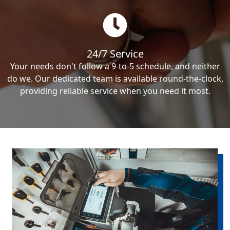
24/7 Service
Your needs don't follow a 9-to-5 schedule, and neither
do we. Our dedicated team is available round-the-clock,
providing reliable service when you need it most.