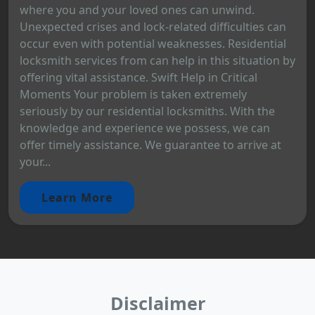
where you and your loved ones can unwind.
Unexpected crises and lock-related difficulties can
occur even with potential weaknesses. Residential
locksmith services from can help in this situation by
offering vital assistance. Swift Help in Critical
Moments Your problem is taken extremely
seriously by our residential locksmiths. With the
knowledge and experience we possess, we can
offer timely assistance. We guarantee to arrive at
your...
Learn More
Disclaimer