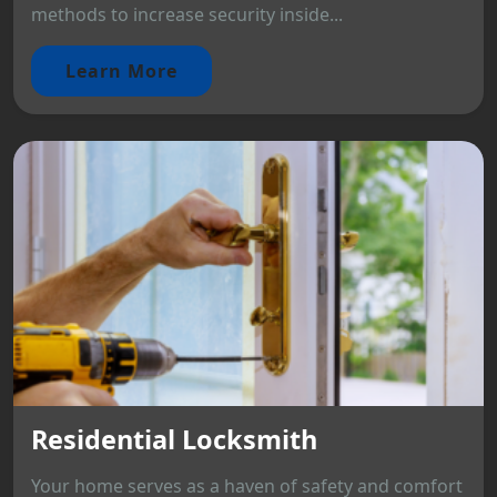
methods to increase security inside...
Learn More
Residential Locksmith
Your home serves as a haven of safety and comfort