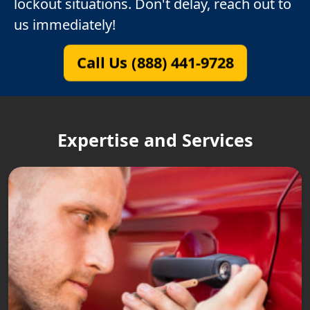
lockout situations. Don't delay, reach out to
us immediately!
Call Us (888) 441-9728
Expertise and Services