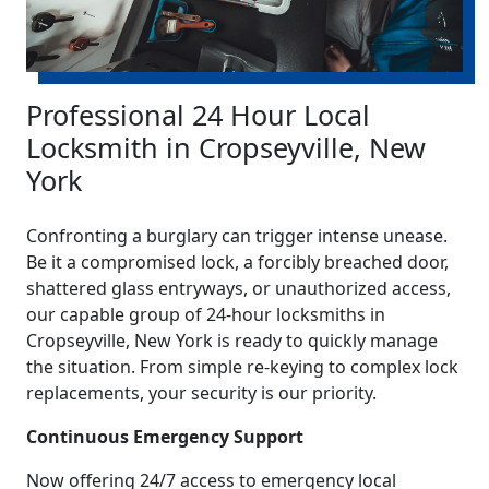
Professional 24 Hour Local
Locksmith in Cropseyville, New
York
Confronting a burglary can trigger intense unease.
Be it a compromised lock, a forcibly breached door,
shattered glass entryways, or unauthorized access,
our capable group of 24-hour locksmiths in
Cropseyville, New York is ready to quickly manage
the situation. From simple re-keying to complex lock
replacements, your security is our priority.
Continuous Emergency Support
Now offering 24/7 access to emergency local