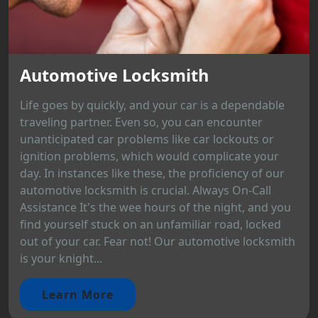
Automotive Locksmith
Life goes by quickly, and your car is a dependable
traveling partner. Even so, you can encounter
unanticipated car problems like car lockouts or
ignition problems, which would complicate your
day. In instances like these, the proficiency of our
automotive locksmith is crucial. Always On-Call
Assistance It's the wee hours of the night, and you
find yourself stuck on an unfamiliar road, locked
out of your car. Fear not! Our automotive locksmith
is your knight...
Learn More