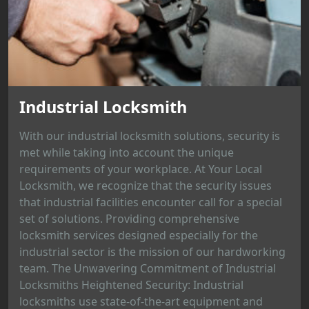
Industrial Locksmith
With our industrial locksmith solutions, security is
met while taking into account the unique
requirements of your workplace. At Your Local
Locksmith, we recognize that the security issues
that industrial facilities encounter call for a special
set of solutions. Providing comprehensive
locksmith services designed especially for the
industrial sector is the mission of our hardworking
team. The Unwavering Commitment of Industrial
Locksmiths Heightened Security: Industrial
locksmiths use state-of-the-art equipment and