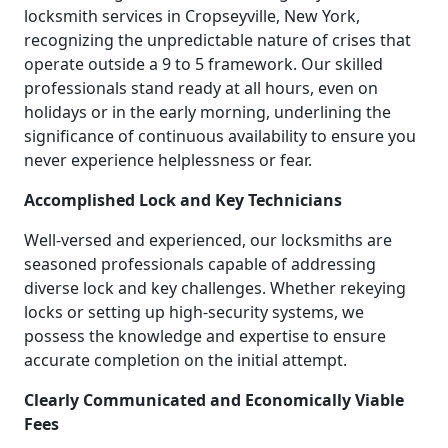
locksmith services in Cropseyville, New York,
recognizing the unpredictable nature of crises that
operate outside a 9 to 5 framework. Our skilled
professionals stand ready at all hours, even on
holidays or in the early morning, underlining the
significance of continuous availability to ensure you
never experience helplessness or fear.
Accomplished Lock and Key Technicians
Well-versed and experienced, our locksmiths are
seasoned professionals capable of addressing
diverse lock and key challenges. Whether rekeying
locks or setting up high-security systems, we
possess the knowledge and expertise to ensure
accurate completion on the initial attempt.
Clearly Communicated and Economically Viable
Fees