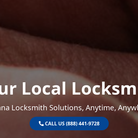
ur Local Locksm
ana Locksmith Solutions, Anytime, Anyw
CALL US (888) 441-9728