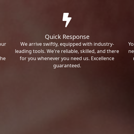
Quick Response
our
We arrive swiftly, equipped with industry-
Yo
leading tools. We're reliable, skilled, and there
ne
the
for you whenever you need us. Excellence
guaranteed.