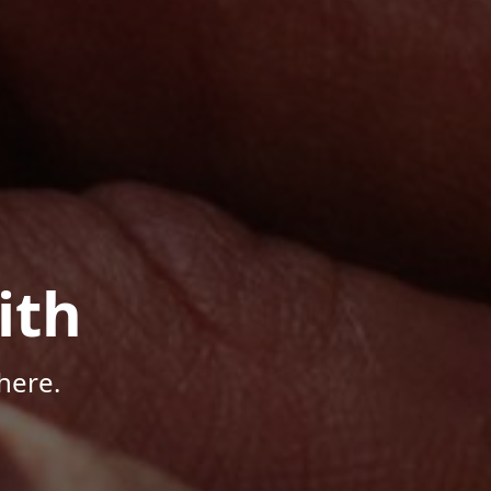
ith
here.