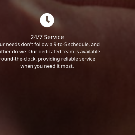
24/7 Service
ur needs don't follow a 9-to-5 schedule, and
ither do we. Our dedicated team is available
round-the-clock, providing reliable service
when you need it most.