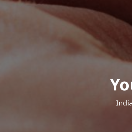
Yo
Indi