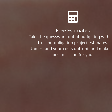
Free Estimates
Take the guesswork out of budgeting with 
free, no-obligation project estimates.
Understand your costs upfront, and make 
best decision for you.