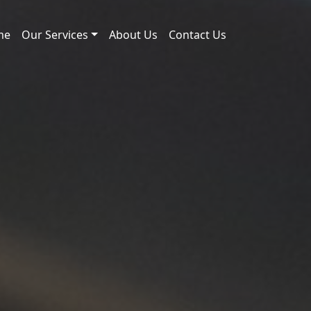
me
Our Services
About Us
Contact Us