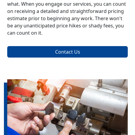
what. When you engage our services, you can count
on receiving a detailed and straightforward pricing
estimate prior to beginning any work. There won't
be any unanticipated price hikes or shady fees, you
can count on it.
Contact Us