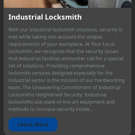
Industrial Locksmith
With our industrial locksmith solutions, security is
met while taking into account the unique
requirements of your workplace. At Your Local
Locksmith, we recognize that the security issues
that industrial facilities encounter call for a special
set of solutions. Providing comprehensive
locksmith services designed especially for the
industrial sector is the mission of our hardworking
team. The Unwavering Commitment of Industrial
Locksmiths Heightened Security: Industrial
locksmiths use state-of-the-art equipment and
methods to increase security inside...
Learn More