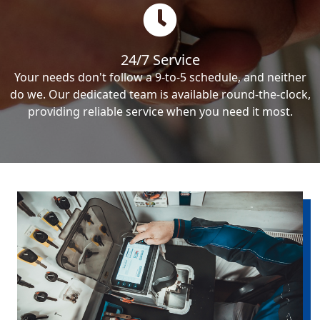
24/7 Service
Your needs don't follow a 9-to-5 schedule, and neither
do we. Our dedicated team is available round-the-clock,
providing reliable service when you need it most.