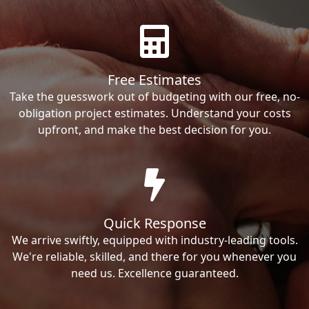
Free Estimates
Take the guesswork out of budgeting with our free, no-
obligation project estimates. Understand your costs
upfront, and make the best decision for you.
Quick Response
We arrive swiftly, equipped with industry-leading tools.
We're reliable, skilled, and there for you whenever you
need us. Excellence guaranteed.