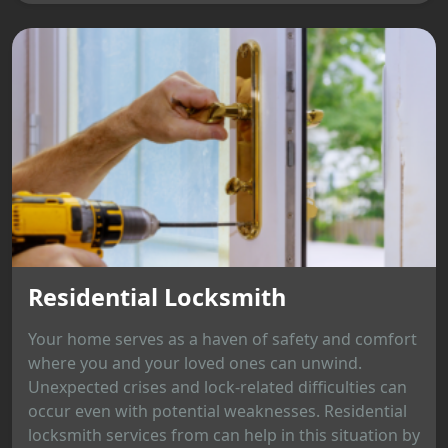
Residential Locksmith
Your home serves as a haven of safety and comfort
where you and your loved ones can unwind.
Unexpected crises and lock-related difficulties can
occur even with potential weaknesses. Residential
locksmith services from can help in this situation by