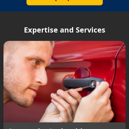
Expertise and Services