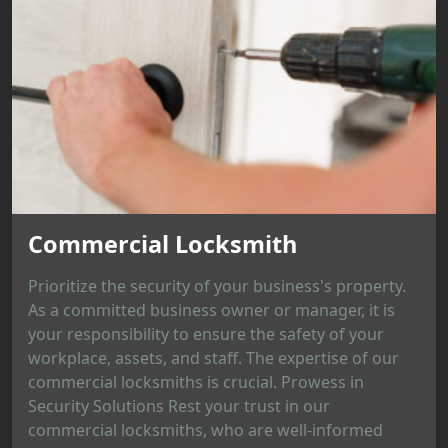
Commercial Locksmith
Prioritize the security of your business's property.
As a committed business owner or manager, it is
your responsibility to ensure the safety of your
workplace, assets, and staff. The expertise of our
commercial locksmiths is crucial. Prowess in
Security Solutions Rest your trust in our
commercial locksmiths, who are well-informed