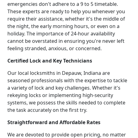
emergencies don't adhere to a 9 to 5 timetable.
These experts are ready to help you whenever you
require their assistance, whether it's the middle of
the night, the early morning hours, or even on a
holiday. The importance of 24-hour availability
cannot be overstated in ensuring you're never left
feeling stranded, anxious, or concerned.
Certified Lock and Key Technicians
Our local locksmiths in Depauw, Indiana are
seasoned professionals with the expertise to tackle
a variety of lock and key challenges. Whether it's
rekeying locks or implementing high-security
systems, we possess the skills needed to complete
the task accurately on the first try.
Straightforward and Affordable Rates
We are devoted to provide open pricing, no matter