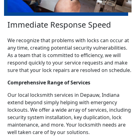
Immediate Response Speed
We recognize that problems with locks can occur at
any time, creating potential security vulnerabilities.
As a team that is committed to efficiency, we will
respond quickly to your service requests and make
sure that your lock repairs are resolved on schedule.
Comprehensive Range of Services
Our local locksmith services in Depauw, Indiana
extend beyond simply helping with emergency
lockouts. We offer a wide array of services, including
security system installation, key duplication, lock
maintenance, and more. Your locksmith needs are
well taken care of by our solutions.