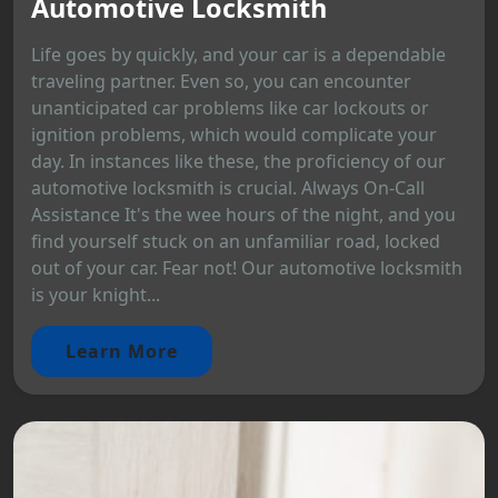
Automotive Locksmith
Life goes by quickly, and your car is a dependable
traveling partner. Even so, you can encounter
unanticipated car problems like car lockouts or
ignition problems, which would complicate your
day. In instances like these, the proficiency of our
automotive locksmith is crucial. Always On-Call
Assistance It's the wee hours of the night, and you
find yourself stuck on an unfamiliar road, locked
out of your car. Fear not! Our automotive locksmith
is your knight...
Learn More