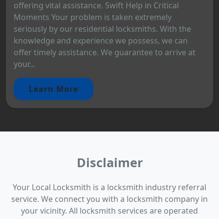
offering vital assistance. Swift Help in Critical
Moments Your problem is taken extremely
seriously by our residential locksmiths. With the
knowledge and experience we possess, we can
offer timely assistance. We guarantee to arrive at
your...
Learn More
Disclaimer
Your Local Locksmith is a locksmith industry referral
service. We connect you with a locksmith company in
your vicinity. All locksmith services are operated