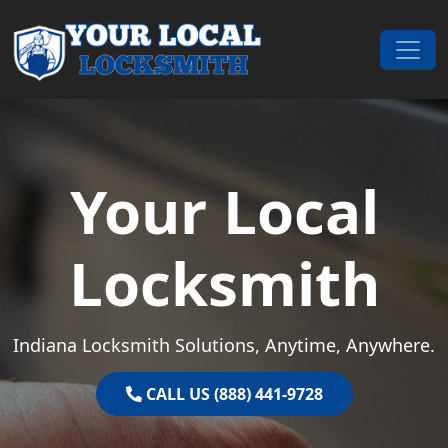
Skip to content
Main Navigation
Your Local
Locksmith
Indiana Locksmith Solutions, Anytime, Anywhere.
CALL US (888) 441-9728