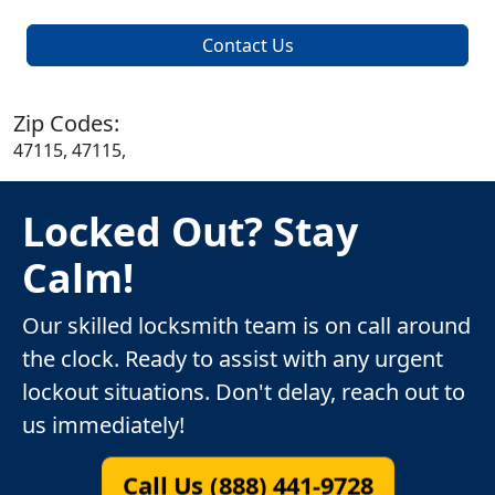
Contact Us
Zip Codes:
47115, 47115,
Locked Out? Stay
Calm!
Our skilled locksmith team is on call around
the clock. Ready to assist with any urgent
lockout situations. Don't delay, reach out to
us immediately!
Call Us (888) 441-9728