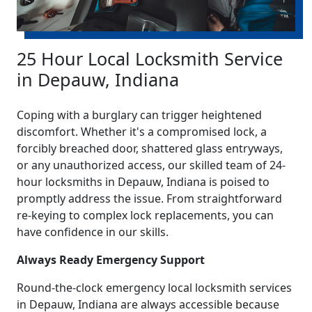
25 Hour Local Locksmith Service
in Depauw, Indiana
Coping with a burglary can trigger heightened
discomfort. Whether it's a compromised lock, a
forcibly breached door, shattered glass entryways,
or any unauthorized access, our skilled team of 24-
hour locksmiths in Depauw, Indiana is poised to
promptly address the issue. From straightforward
re-keying to complex lock replacements, you can
have confidence in our skills.
Always Ready Emergency Support
Round-the-clock emergency local locksmith services
in Depauw, Indiana are always accessible because