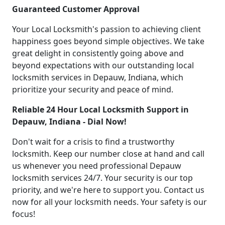
Guaranteed Customer Approval
Your Local Locksmith's passion to achieving client
happiness goes beyond simple objectives. We take
great delight in consistently going above and
beyond expectations with our outstanding local
locksmith services in Depauw, Indiana, which
prioritize your security and peace of mind.
Reliable 24 Hour Local Locksmith Support in
Depauw, Indiana - Dial Now!
Don't wait for a crisis to find a trustworthy
locksmith. Keep our number close at hand and call
us whenever you need professional Depauw
locksmith services 24/7. Your security is our top
priority, and we're here to support you. Contact us
now for all your locksmith needs. Your safety is our
focus!