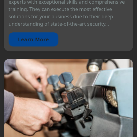
experts with exceptional skills and comprehensive
training. They can execute the most effective
solutions for your business due to their deep
understanding of state-of-the-art security...
Learn More