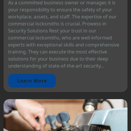
As a committed business owner or manager, it is
your responsibility to ensure the safety of your
workplace, assets, and staff. The expertise of our
commercial locksmiths is crucial. Prowess in
Security Solutions Rest your trust in our
commercial locksmiths, who are well-informed
experts with exceptional skills and comprehensive
training. They can execute the most effective
solutions for your business due to their deep
understanding of state-of-the-art security...
Learn More