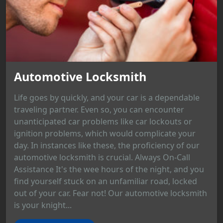
Automotive Locksmith
Life goes by quickly, and your car is a dependable
traveling partner. Even so, you can encounter
unanticipated car problems like car lockouts or
ignition problems, which would complicate your
day. In instances like these, the proficiency of our
automotive locksmith is crucial. Always On-Call
Assistance It's the wee hours of the night, and you
find yourself stuck on an unfamiliar road, locked
out of your car. Fear not! Our automotive locksmith
is your knight...