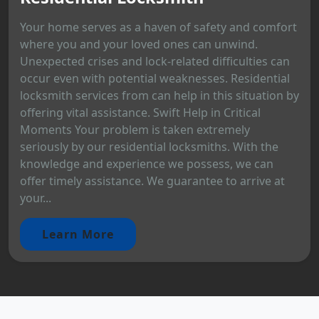
Your home serves as a haven of safety and comfort
where you and your loved ones can unwind.
Unexpected crises and lock-related difficulties can
occur even with potential weaknesses. Residential
locksmith services from can help in this situation by
offering vital assistance. Swift Help in Critical
Moments Your problem is taken extremely
seriously by our residential locksmiths. With the
knowledge and experience we possess, we can
offer timely assistance. We guarantee to arrive at
your...
Learn More