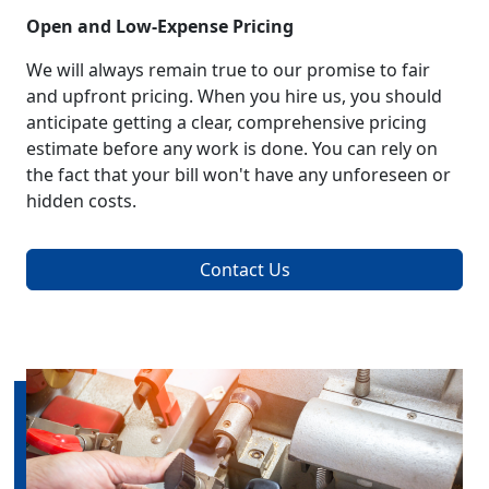
Open and Low-Expense Pricing
We will always remain true to our promise to fair
and upfront pricing. When you hire us, you should
anticipate getting a clear, comprehensive pricing
estimate before any work is done. You can rely on
the fact that your bill won't have any unforeseen or
hidden costs.
Contact Us