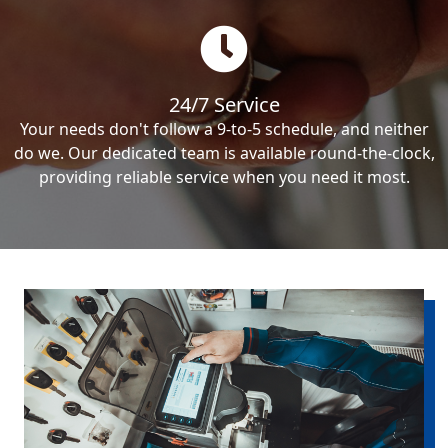
24/7 Service
Your needs don't follow a 9-to-5 schedule, and neither
do we. Our dedicated team is available round-the-clock,
providing reliable service when you need it most.