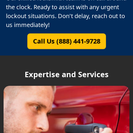
the clock. Ready to assist with any urgent
lockout situations. Don't delay, reach out to
us immediately!
Call Us (888) 441-9728
Expertise and Services