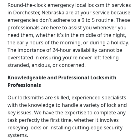
Round-the-clock emergency local locksmith services
in Dorchester, Nebraska are at your service because
emergencies don't adhere to a 9 to 5 routine. These
professionals are here to assist you whenever you
need them, whether it's in the middle of the night,
the early hours of the morning, or during a holiday.
The importance of 24-hour availability cannot be
overstated in ensuring you're never left feeling
stranded, anxious, or concerned.
Knowledgeable and Professional Locksmith
Professionals
Our locksmiths are skilled, experienced specialists
with the knowledge to handle a variety of lock and
key issues. We have the expertise to complete any
task perfectly the first time, whether it involves
rekeying locks or installing cutting-edge security
systems.