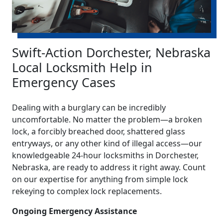
Swift-Action Dorchester, Nebraska
Local Locksmith Help in
Emergency Cases
Dealing with a burglary can be incredibly
uncomfortable. No matter the problem—a broken
lock, a forcibly breached door, shattered glass
entryways, or any other kind of illegal access—our
knowledgeable 24-hour locksmiths in Dorchester,
Nebraska, are ready to address it right away. Count
on our expertise for anything from simple lock
rekeying to complex lock replacements.
Ongoing Emergency Assistance