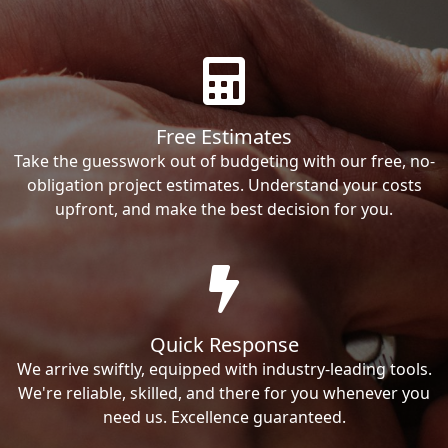
Free Estimates
Take the guesswork out of budgeting with our free, no-
obligation project estimates. Understand your costs
upfront, and make the best decision for you.
Quick Response
We arrive swiftly, equipped with industry-leading tools.
We're reliable, skilled, and there for you whenever you
need us. Excellence guaranteed.