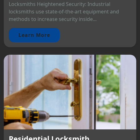
Locksmiths Heightened Security: Industrial
locksmiths use state-of-the-art equipment and
methods to increase security inside...
Learn More
Residential Locksmith