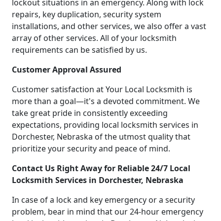
lockout situations in an emergency. Along with lock
repairs, key duplication, security system
installations, and other services, we also offer a vast
array of other services. All of your locksmith
requirements can be satisfied by us.
Customer Approval Assured
Customer satisfaction at Your Local Locksmith is
more than a goal—it's a devoted commitment. We
take great pride in consistently exceeding
expectations, providing local locksmith services in
Dorchester, Nebraska of the utmost quality that
prioritize your security and peace of mind.
Contact Us Right Away for Reliable 24/7 Local
Locksmith Services in Dorchester, Nebraska
In case of a lock and key emergency or a security
problem, bear in mind that our 24-hour emergency