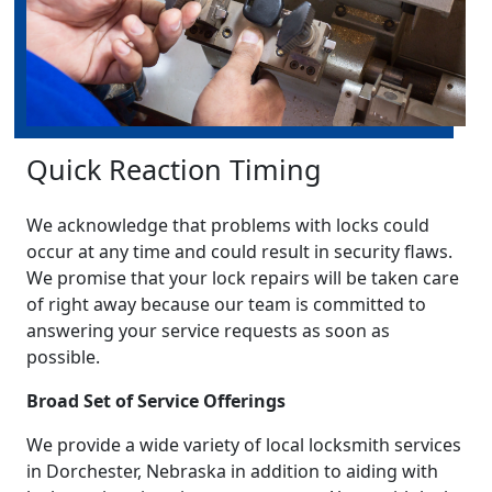
Quick Reaction Timing
We acknowledge that problems with locks could
occur at any time and could result in security flaws.
We promise that your lock repairs will be taken care
of right away because our team is committed to
answering your service requests as soon as
possible.
Broad Set of Service Offerings
We provide a wide variety of local locksmith services
in Dorchester, Nebraska in addition to aiding with