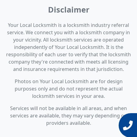
Disclaimer
Your Local Locksmith is a locksmith industry referral
service. We connect you with a locksmith company in
your vicinity. All locksmith services are operated
independently of Your Local Locksmith. It is the
responsibility of each user to verify that the locksmith
company they're connected with meets all licensing
and insurance requirements in that jurisdiction.
Photos on Your Local Locksmith are for design
purposes only and do not represent the actual
locksmith services in your area.
Services will not be available in all areas, and when
services are available, they may vary depending on
providers available.