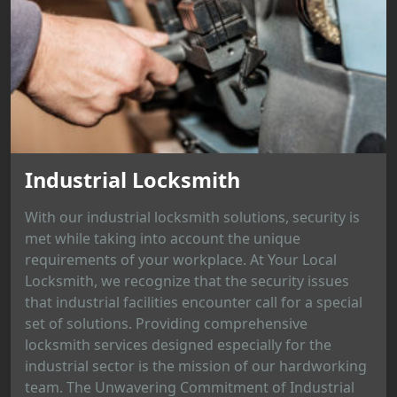
Industrial Locksmith
With our industrial locksmith solutions, security is
met while taking into account the unique
requirements of your workplace. At Your Local
Locksmith, we recognize that the security issues
that industrial facilities encounter call for a special
set of solutions. Providing comprehensive
locksmith services designed especially for the
industrial sector is the mission of our hardworking
team. The Unwavering Commitment of Industrial