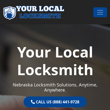
Skip to content
Main Navigation
Your Local
Locksmith
Nebraska Locksmith Solutions, Anytime,
Anywhere.
CALL US (888) 441-9728