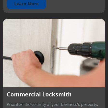
Learn More
Commercial Locksmith
Prioritize the security of your business's property.