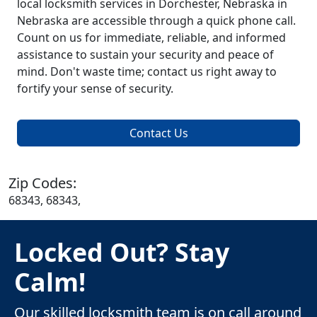
local locksmith services in Dorchester, Nebraska in
Nebraska are accessible through a quick phone call.
Count on us for immediate, reliable, and informed
assistance to sustain your security and peace of
mind. Don't waste time; contact us right away to
fortify your sense of security.
Contact Us
Zip Codes:
68343, 68343,
Locked Out? Stay
Calm!
Our skilled locksmith team is on call around