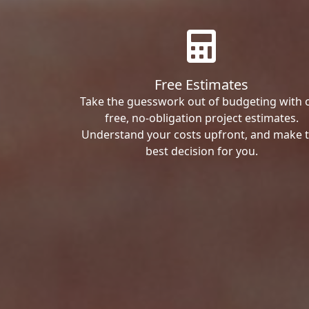
Free Estimates
Take the guesswork out of budgeting with 
free, no-obligation project estimates.
Understand your costs upfront, and make 
best decision for you.