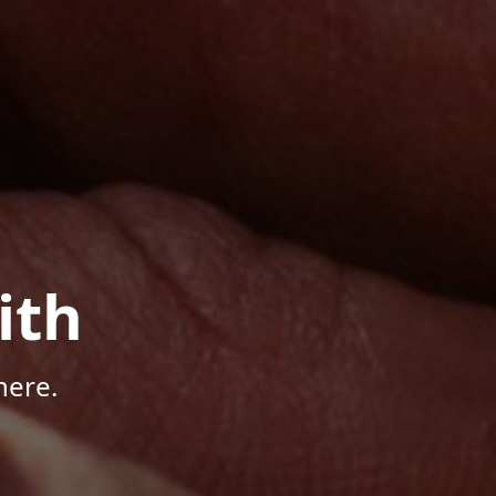
ith
here.