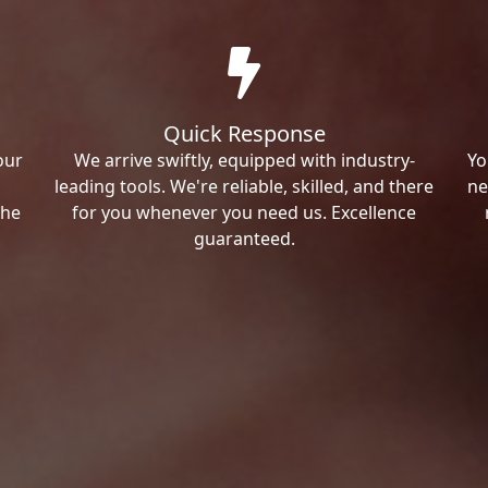
Quick Response
our
We arrive swiftly, equipped with industry-
Yo
leading tools. We're reliable, skilled, and there
ne
the
for you whenever you need us. Excellence
guaranteed.