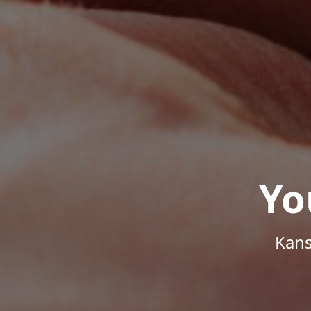
Yo
Kans