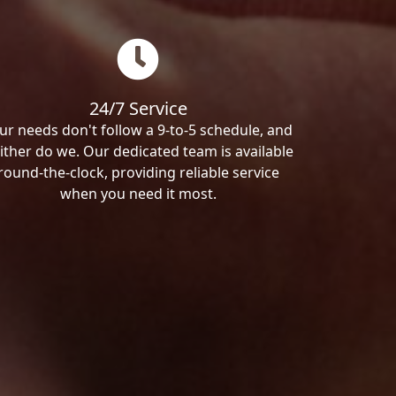
24/7 Service
ur needs don't follow a 9-to-5 schedule, and
ither do we. Our dedicated team is available
round-the-clock, providing reliable service
when you need it most.