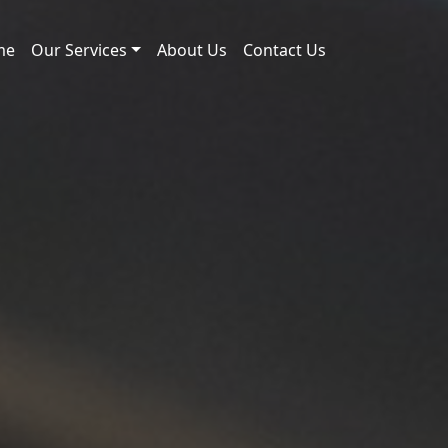
me
Our Services
About Us
Contact Us