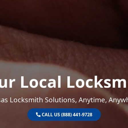
ur Local Locksm
as Locksmith Solutions, Anytime, Anyw
CALL US (888) 441-9728