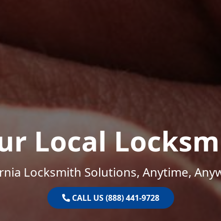
ur Local Locksm
ornia Locksmith Solutions, Anytime, Any
CALL US (888) 441-9728