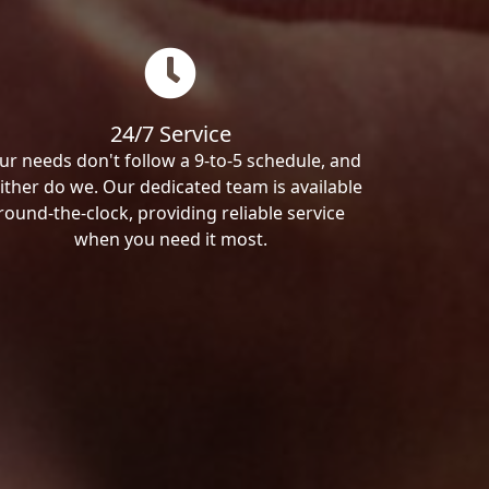
24/7 Service
ur needs don't follow a 9-to-5 schedule, and
ither do we. Our dedicated team is available
round-the-clock, providing reliable service
when you need it most.