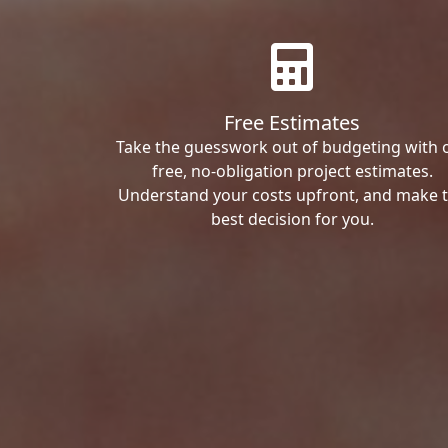
Free Estimates
Take the guesswork out of budgeting with 
free, no-obligation project estimates.
Understand your costs upfront, and make 
best decision for you.