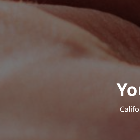
Yo
Calif