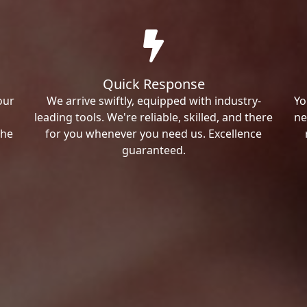
Quick Response
our
We arrive swiftly, equipped with industry-
Yo
leading tools. We're reliable, skilled, and there
ne
the
for you whenever you need us. Excellence
guaranteed.