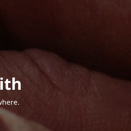
ith
where.