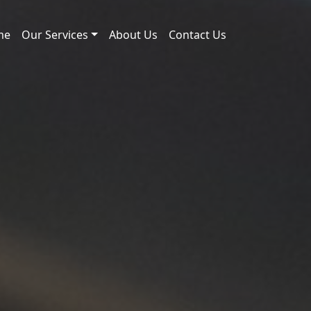
me
Our Services
About Us
Contact Us