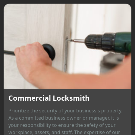
Commercial Locksmith
Prioritize the security of your business's property.
As a committed business owner or manager, it is
your responsibility to ensure the safety of your
workplace, assets, and staff. The expertise of our