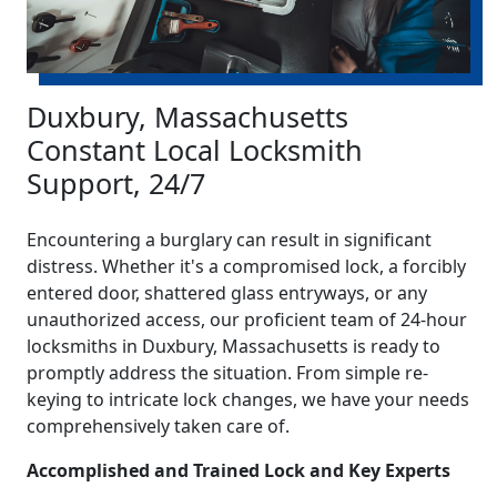
Duxbury, Massachusetts
Constant Local Locksmith
Support, 24/7
Encountering a burglary can result in significant
distress. Whether it's a compromised lock, a forcibly
entered door, shattered glass entryways, or any
unauthorized access, our proficient team of 24-hour
locksmiths in Duxbury, Massachusetts is ready to
promptly address the situation. From simple re-
keying to intricate lock changes, we have your needs
comprehensively taken care of.
Accomplished and Trained Lock and Key Experts