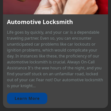
Automotive Locksmith
Life goes by quickly, and your car is a dependable
traveling partner. Even so, you can encounter
unanticipated car problems like car lockouts or
ignition problems, which would complicate your
day. In instances like these, the proficiency of our
automotive locksmith is crucial. Always On-Call
Assistance It's the wee hours of the night, and you
find yourself stuck on an unfamiliar road, locked
out of your car. Fear not! Our automotive locksmith
is your knight...
Learn More