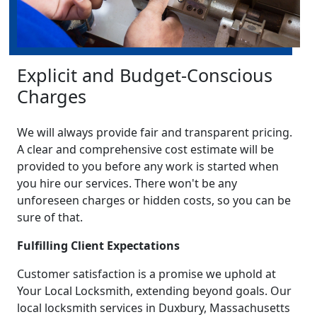
Explicit and Budget-Conscious
Charges
We will always provide fair and transparent pricing.
A clear and comprehensive cost estimate will be
provided to you before any work is started when
you hire our services. There won't be any
unforeseen charges or hidden costs, so you can be
sure of that.
Fulfilling Client Expectations
Customer satisfaction is a promise we uphold at
Your Local Locksmith, extending beyond goals. Our
local locksmith services in Duxbury, Massachusetts