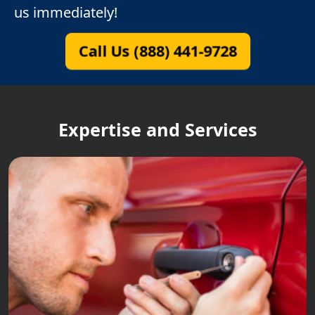
us immediately!
Call Us (888) 441-9728
Expertise and Services