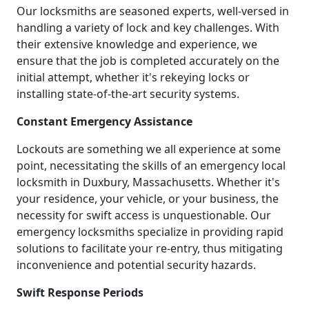
Our locksmiths are seasoned experts, well-versed in
handling a variety of lock and key challenges. With
their extensive knowledge and experience, we
ensure that the job is completed accurately on the
initial attempt, whether it's rekeying locks or
installing state-of-the-art security systems.
Constant Emergency Assistance
Lockouts are something we all experience at some
point, necessitating the skills of an emergency local
locksmith in Duxbury, Massachusetts. Whether it's
your residence, your vehicle, or your business, the
necessity for swift access is unquestionable. Our
emergency locksmiths specialize in providing rapid
solutions to facilitate your re-entry, thus mitigating
inconvenience and potential security hazards.
Swift Response Periods