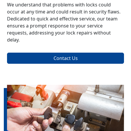
We understand that problems with locks could
occur at any time and could result in security flaws.
Dedicated to quick and effective service, our team
ensures a prompt response to your service
requests, addressing your lock repairs without
delay.
Contact Us