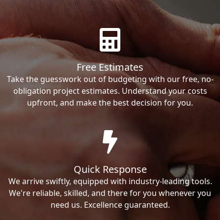
Free Estimates
Take the guesswork out of budgeting with our free, no-
obligation project estimates. Understand your costs
upfront, and make the best decision for you.
Quick Response
We arrive swiftly, equipped with industry-leading tools.
We're reliable, skilled, and there for you whenever you
need us. Excellence guaranteed.