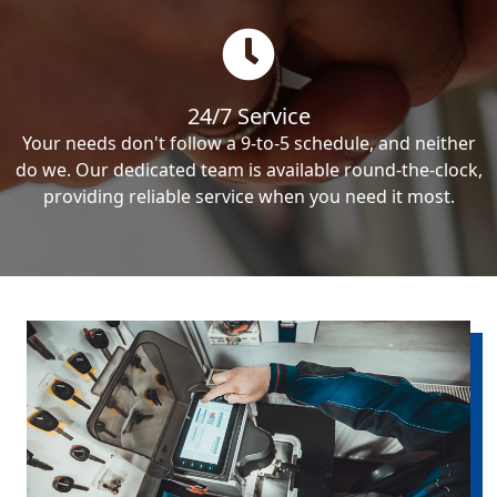
24/7 Service
Your needs don't follow a 9-to-5 schedule, and neither
do we. Our dedicated team is available round-the-clock,
providing reliable service when you need it most.