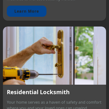
Learn More
Residential Locksmith
Your home serves as a haven of safety and comfort
where you and your loved ones can unwind.