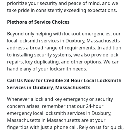
prioritize your security and peace of mind, and we
take pride in consistently exceeding expectations.
Plethora of Service Choices
Beyond only helping with lockout emergencies, our
local locksmith services in Duxbury, Massachusetts
address a broad range of requirements. In addition
to installing security systems, we also provide lock
repairs, key duplicating, and other options. We can
handle any of your locksmith needs.
Call Us Now for Credible 24-Hour Local Locksmith
Services in Duxbury, Massachusetts
Whenever a lock and key emergency or security
concern arises, remember that our 24-hour
emergency local locksmith services in Duxbury,
Massachusetts in Massachusetts are at your
fingertips with just a phone call. Rely on us for quick,