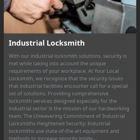
Industrial Locksmith
With our industrial locksmith solutions, security is
met while taking into account the unique
requirements of your workplace. At Your Local
Locksmith, we recognize that the security issues
that industrial facilities encounter call for a special
set of solutions. Providing comprehensive
locksmith services designed especially for the
industrial sector is the mission of our hardworking
team. The Unwavering Commitment of Industrial
Locksmiths Heightened Security: Industrial
locksmiths use state-of-the-art equipment and
methods to increase security inside...