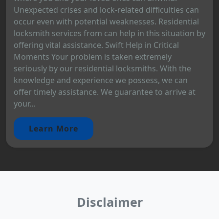
Unexpected crises and lock-related difficulties can
occur even with potential weaknesses. Residential
locksmith services from can help in this situation by
offering vital assistance. Swift Help in Critical
Moments Your problem is taken extremely
seriously by our residential locksmiths. With the
knowledge and experience we possess, we can
offer timely assistance. We guarantee to arrive at
your...
Learn More
Disclaimer