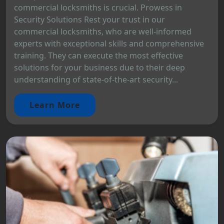
commercial locksmiths is crucial. Prowess in
Security Solutions Rest your trust in our
commercial locksmiths, who are well-informed
experts with exceptional skills and comprehensive
training. They can execute the most effective
solutions for your business due to their deep
understanding of state-of-the-art security...
Learn More