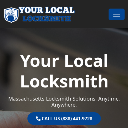
Skip to content
Main Navigation
Your Local
Locksmith
Massachusetts Locksmith Solutions, Anytime,
Anywhere.
CALL US (888) 441-9728