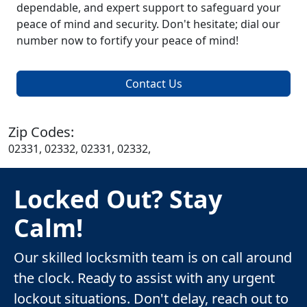
dependable, and expert support to safeguard your
peace of mind and security. Don't hesitate; dial our
number now to fortify your peace of mind!
Contact Us
Zip Codes:
02331, 02332, 02331, 02332,
Locked Out? Stay
Calm!
Our skilled locksmith team is on call around
the clock. Ready to assist with any urgent
lockout situations. Don't delay, reach out to