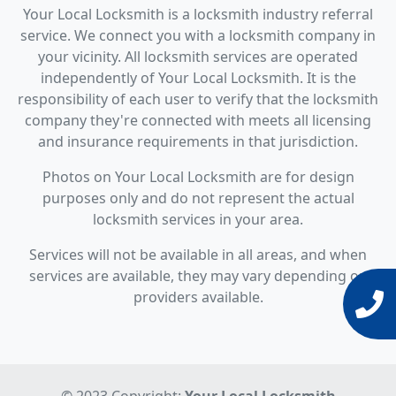
Your Local Locksmith is a locksmith industry referral
service. We connect you with a locksmith company in
your vicinity. All locksmith services are operated
independently of Your Local Locksmith. It is the
responsibility of each user to verify that the locksmith
company they're connected with meets all licensing
and insurance requirements in that jurisdiction.
Photos on Your Local Locksmith are for design
purposes only and do not represent the actual
locksmith services in your area.
Services will not be available in all areas, and when
services are available, they may vary depending on
providers available.