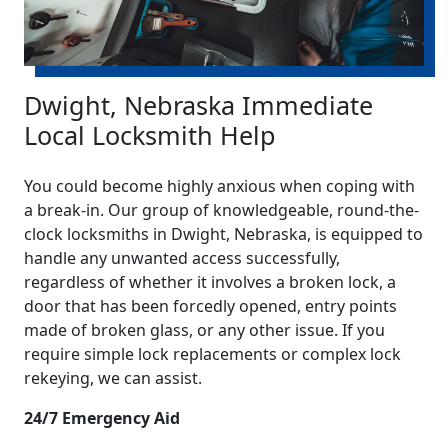
Dwight, Nebraska Immediate
Local Locksmith Help
You could become highly anxious when coping with
a break-in. Our group of knowledgeable, round-the-
clock locksmiths in Dwight, Nebraska, is equipped to
handle any unwanted access successfully,
regardless of whether it involves a broken lock, a
door that has been forcedly opened, entry points
made of broken glass, or any other issue. If you
require simple lock replacements or complex lock
rekeying, we can assist.
24/7 Emergency Aid