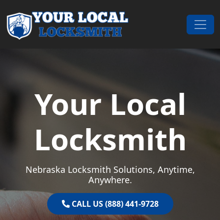
Skip to content
Main Navigation
Your Local
Locksmith
Nebraska Locksmith Solutions, Anytime,
Anywhere.
CALL US (888) 441-9728