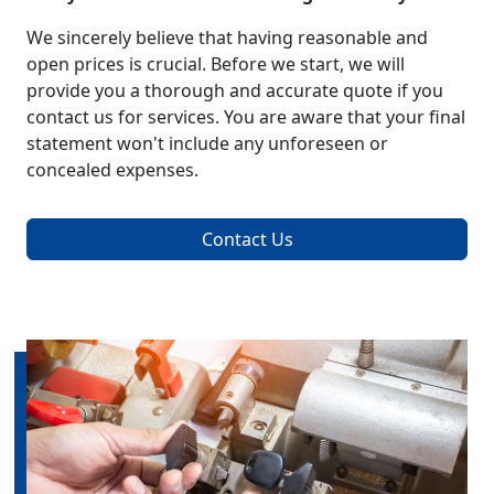
We sincerely believe that having reasonable and
open prices is crucial. Before we start, we will
provide you a thorough and accurate quote if you
contact us for services. You are aware that your final
statement won't include any unforeseen or
concealed expenses.
Contact Us