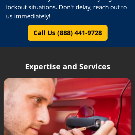
lockout situations. Don't delay, reach out to
us immediately!
Call Us (888) 441-9728
Expertise and Services