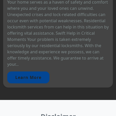
Your home serves as a haven of safety and comfort
where you and your loved ones can unwind.
Unexpected crises and lock-related difficulties can
occur even with potential weaknesses. Residential
locksmith services from can help in this situation by
offering vital assistance. Swift Help in Critical
Moments Your problem is taken extremely
seriously by our residential locksmiths. With the
knowledge and experience we possess, we can
offer timely assistance. We guarantee to arrive at
your...
Learn More