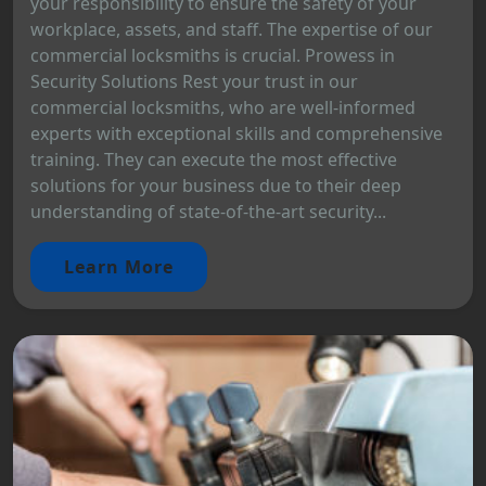
your responsibility to ensure the safety of your
workplace, assets, and staff. The expertise of our
commercial locksmiths is crucial. Prowess in
Security Solutions Rest your trust in our
commercial locksmiths, who are well-informed
experts with exceptional skills and comprehensive
training. They can execute the most effective
solutions for your business due to their deep
understanding of state-of-the-art security...
Learn More