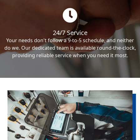
24/7 Service
Your needs don't follow a 9-to-5 schedule, and neither
do we. Our dedicated team is available round-the-clock,
providing reliable service when you need it most.