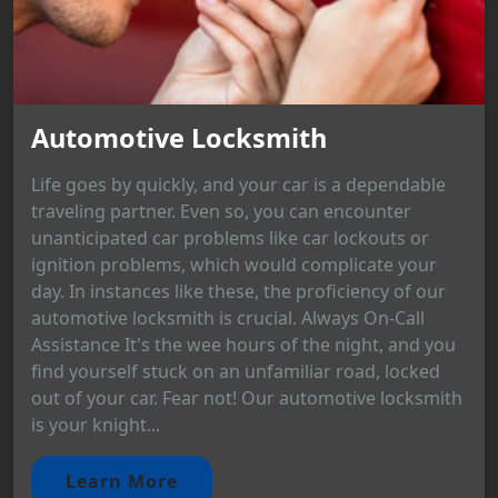
Automotive Locksmith
Life goes by quickly, and your car is a dependable
traveling partner. Even so, you can encounter
unanticipated car problems like car lockouts or
ignition problems, which would complicate your
day. In instances like these, the proficiency of our
automotive locksmith is crucial. Always On-Call
Assistance It's the wee hours of the night, and you
find yourself stuck on an unfamiliar road, locked
out of your car. Fear not! Our automotive locksmith
is your knight...
Learn More