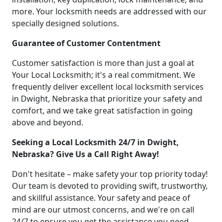
more. Your locksmith needs are addressed with our
specially designed solutions.
Guarantee of Customer Contentment
Customer satisfaction is more than just a goal at
Your Local Locksmith; it's a real commitment. We
frequently deliver excellent local locksmith services
in Dwight, Nebraska that prioritize your safety and
comfort, and we take great satisfaction in going
above and beyond.
Seeking a Local Locksmith 24/7 in Dwight,
Nebraska? Give Us a Call Right Away!
Don't hesitate – make safety your top priority today!
Our team is devoted to providing swift, trustworthy,
and skillful assistance. Your safety and peace of
mind are our utmost concerns, and we're on call
24/7 to ensure you get the assistance you need