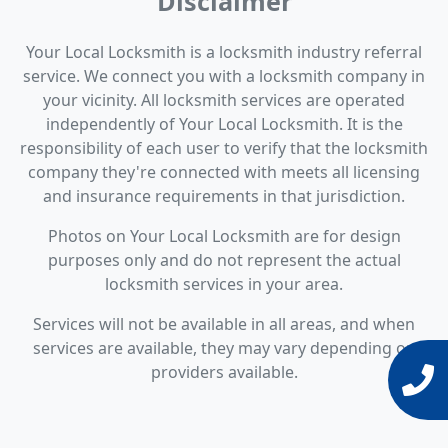
Disclaimer
Your Local Locksmith is a locksmith industry referral
service. We connect you with a locksmith company in
your vicinity. All locksmith services are operated
independently of Your Local Locksmith. It is the
responsibility of each user to verify that the locksmith
company they're connected with meets all licensing
and insurance requirements in that jurisdiction.
Photos on Your Local Locksmith are for design
purposes only and do not represent the actual
locksmith services in your area.
Services will not be available in all areas, and when
services are available, they may vary depending on
providers available.