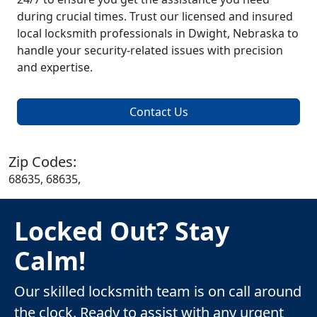
during crucial times. Trust our licensed and insured
local locksmith professionals in Dwight, Nebraska to
handle your security-related issues with precision
and expertise.
Contact Us
Zip Codes:
68635, 68635,
Locked Out? Stay
Calm!
Our skilled locksmith team is on call around
the clock. Ready to assist with any urgent