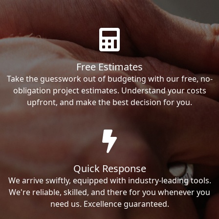
Free Estimates
Take the guesswork out of budgeting with our free, no-
obligation project estimates. Understand your costs
upfront, and make the best decision for you.
Quick Response
We arrive swiftly, equipped with industry-leading tools.
We're reliable, skilled, and there for you whenever you
need us. Excellence guaranteed.