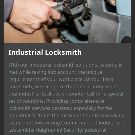
Industrial Locksmith
With our industrial locksmith solutions, security is
met while taking into account the unique
requirements of your workplace. At Your Local
Locksmith, we recognize that the security issues
that industrial facilities encounter call for a special
set of solutions. Providing comprehensive
locksmith services designed especially for the
industrial sector is the mission of our hardworking
team. The Unwavering Commitment of Industrial
Locksmiths Heightened Security: Industrial