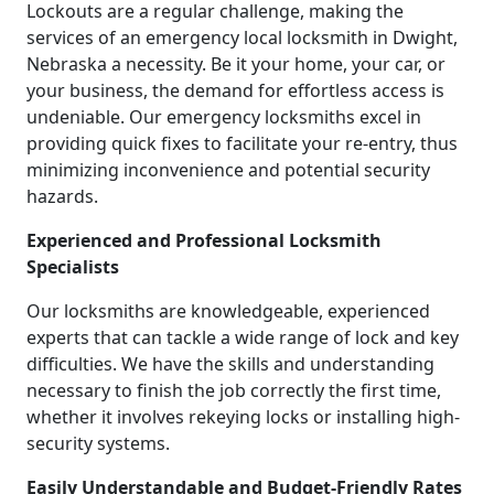
Lockouts are a regular challenge, making the
services of an emergency local locksmith in Dwight,
Nebraska a necessity. Be it your home, your car, or
your business, the demand for effortless access is
undeniable. Our emergency locksmiths excel in
providing quick fixes to facilitate your re-entry, thus
minimizing inconvenience and potential security
hazards.
Experienced and Professional Locksmith
Specialists
Our locksmiths are knowledgeable, experienced
experts that can tackle a wide range of lock and key
difficulties. We have the skills and understanding
necessary to finish the job correctly the first time,
whether it involves rekeying locks or installing high-
security systems.
Easily Understandable and Budget-Friendly Rates