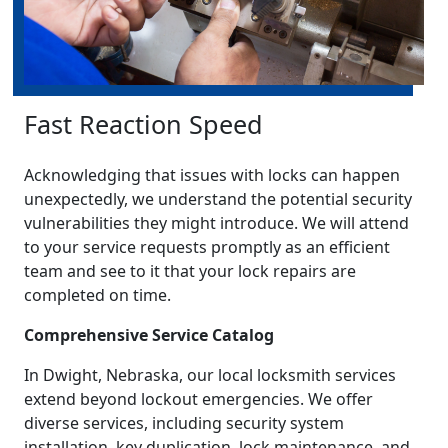
Fast Reaction Speed
Acknowledging that issues with locks can happen
unexpectedly, we understand the potential security
vulnerabilities they might introduce. We will attend
to your service requests promptly as an efficient
team and see to it that your lock repairs are
completed on time.
Comprehensive Service Catalog
In Dwight, Nebraska, our local locksmith services
extend beyond lockout emergencies. We offer
diverse services, including security system
installation, key duplication, lock maintenance, and