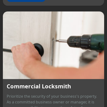
Commercial Locksmith
Prioritize the security of your business's property.
As a committed business owner or manager, it is