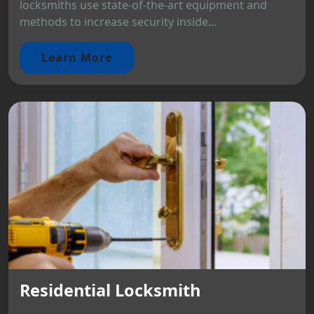
locksmiths use state-of-the-art equipment and
methods to increase security inside...
Learn More
Residential Locksmith