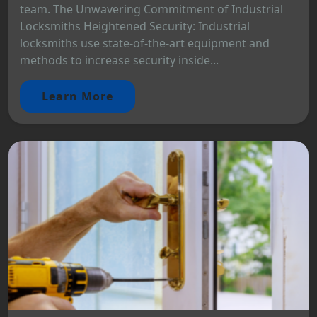
team. The Unwavering Commitment of Industrial
Locksmiths Heightened Security: Industrial
locksmiths use state-of-the-art equipment and
methods to increase security inside...
Learn More