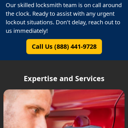
Our skilled locksmith team is on call around
the clock. Ready to assist with any urgent
lockout situations. Don't delay, reach out to
us immediately!
Call Us (888) 441-9728
Expertise and Services