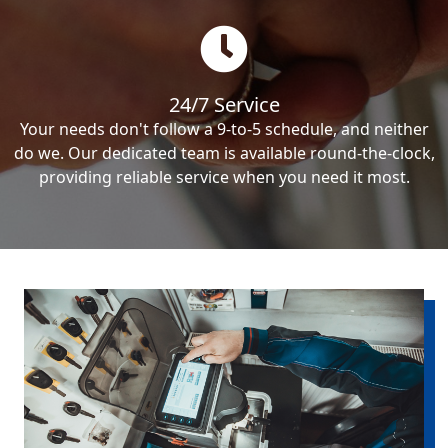
24/7 Service
Your needs don't follow a 9-to-5 schedule, and neither
do we. Our dedicated team is available round-the-clock,
providing reliable service when you need it most.