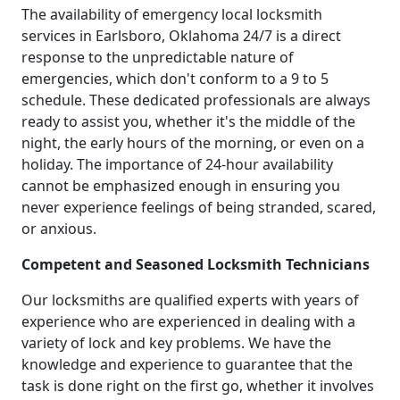
The availability of emergency local locksmith
services in Earlsboro, Oklahoma 24/7 is a direct
response to the unpredictable nature of
emergencies, which don't conform to a 9 to 5
schedule. These dedicated professionals are always
ready to assist you, whether it's the middle of the
night, the early hours of the morning, or even on a
holiday. The importance of 24-hour availability
cannot be emphasized enough in ensuring you
never experience feelings of being stranded, scared,
or anxious.
Competent and Seasoned Locksmith Technicians
Our locksmiths are qualified experts with years of
experience who are experienced in dealing with a
variety of lock and key problems. We have the
knowledge and experience to guarantee that the
task is done right on the first go, whether it involves