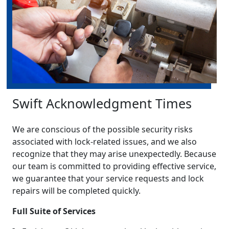
Swift Acknowledgment Times
We are conscious of the possible security risks
associated with lock-related issues, and we also
recognize that they may arise unexpectedly. Because
our team is committed to providing effective service,
we guarantee that your service requests and lock
repairs will be completed quickly.
Full Suite of Services