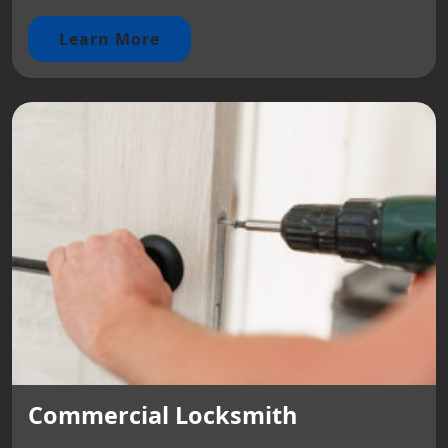
Learn More
Commercial Locksmith