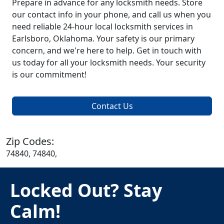
Prepare in advance for any locksmith needs. Store
our contact info in your phone, and call us when you
need reliable 24-hour local locksmith services in
Earlsboro, Oklahoma. Your safety is our primary
concern, and we're here to help. Get in touch with
us today for all your locksmith needs. Your security
is our commitment!
Contact Us
Zip Codes:
74840, 74840,
Locked Out? Stay
Calm!