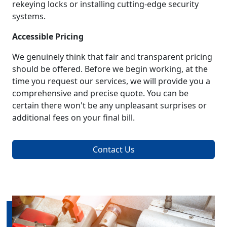
rekeying locks or installing cutting-edge security
systems.
Accessible Pricing
We genuinely think that fair and transparent pricing
should be offered. Before we begin working, at the
time you request our services, we will provide you a
comprehensive and precise quote. You can be
certain there won't be any unpleasant surprises or
additional fees on your final bill.
Contact Us