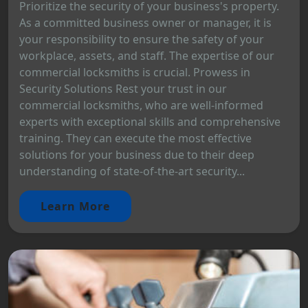
Prioritize the security of your business's property.
As a committed business owner or manager, it is
your responsibility to ensure the safety of your
workplace, assets, and staff. The expertise of our
commercial locksmiths is crucial. Prowess in
Security Solutions Rest your trust in our
commercial locksmiths, who are well-informed
experts with exceptional skills and comprehensive
training. They can execute the most effective
solutions for your business due to their deep
understanding of state-of-the-art security...
Learn More