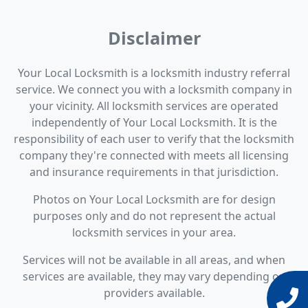
Disclaimer
Your Local Locksmith is a locksmith industry referral
service. We connect you with a locksmith company in
your vicinity. All locksmith services are operated
independently of Your Local Locksmith. It is the
responsibility of each user to verify that the locksmith
company they're connected with meets all licensing
and insurance requirements in that jurisdiction.
Photos on Your Local Locksmith are for design
purposes only and do not represent the actual
locksmith services in your area.
Services will not be available in all areas, and when
services are available, they may vary depending on
providers available.