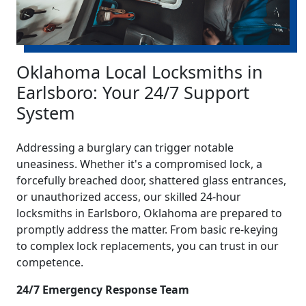
Oklahoma Local Locksmiths in
Earlsboro: Your 24/7 Support
System
Addressing a burglary can trigger notable
uneasiness. Whether it's a compromised lock, a
forcefully breached door, shattered glass entrances,
or unauthorized access, our skilled 24-hour
locksmiths in Earlsboro, Oklahoma are prepared to
promptly address the matter. From basic re-keying
to complex lock replacements, you can trust in our
competence.
24/7 Emergency Response Team