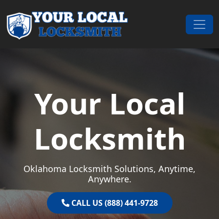
Skip to content
Main Navigation
Your Local
Locksmith
Oklahoma Locksmith Solutions, Anytime,
Anywhere.
CALL US (888) 441-9728