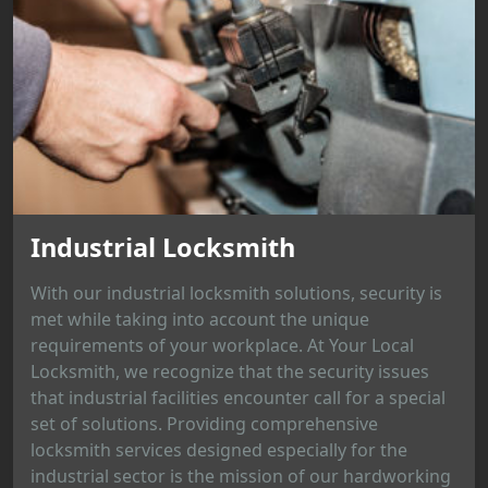
Industrial Locksmith
With our industrial locksmith solutions, security is
met while taking into account the unique
requirements of your workplace. At Your Local
Locksmith, we recognize that the security issues
that industrial facilities encounter call for a special
set of solutions. Providing comprehensive
locksmith services designed especially for the
industrial sector is the mission of our hardworking