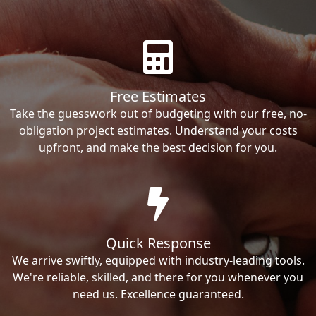
Free Estimates
Take the guesswork out of budgeting with our free, no-
obligation project estimates. Understand your costs
upfront, and make the best decision for you.
Quick Response
We arrive swiftly, equipped with industry-leading tools.
We're reliable, skilled, and there for you whenever you
need us. Excellence guaranteed.