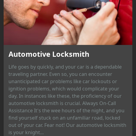
Automotive Locksmith
Life goes by quickly, and your car is a dependable
traveling partner. Even so, you can encounter
unanticipated car problems like car lockouts or
ignition problems, which would complicate your
day. In instances like these, the proficiency of our
automotive locksmith is crucial. Always On-Call
Assistance It's the wee hours of the night, and you
find yourself stuck on an unfamiliar road, locked
out of your car. Fear not! Our automotive locksmith
is your knight...