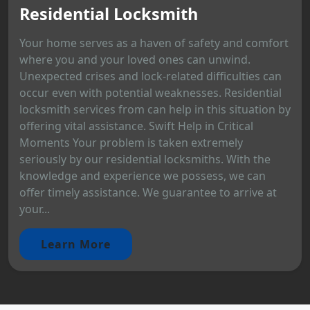
Residential Locksmith
Your home serves as a haven of safety and comfort
where you and your loved ones can unwind.
Unexpected crises and lock-related difficulties can
occur even with potential weaknesses. Residential
locksmith services from can help in this situation by
offering vital assistance. Swift Help in Critical
Moments Your problem is taken extremely
seriously by our residential locksmiths. With the
knowledge and experience we possess, we can
offer timely assistance. We guarantee to arrive at
your...
Learn More