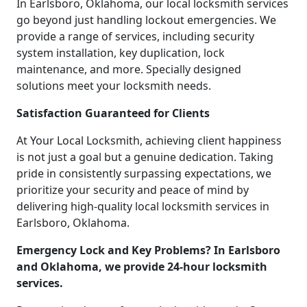
In Earlsboro, Oklahoma, our local locksmith services
go beyond just handling lockout emergencies. We
provide a range of services, including security
system installation, key duplication, lock
maintenance, and more. Specially designed
solutions meet your locksmith needs.
Satisfaction Guaranteed for Clients
At Your Local Locksmith, achieving client happiness
is not just a goal but a genuine dedication. Taking
pride in consistently surpassing expectations, we
prioritize your security and peace of mind by
delivering high-quality local locksmith services in
Earlsboro, Oklahoma.
Emergency Lock and Key Problems? In Earlsboro
and Oklahoma, we provide 24-hour locksmith
services.