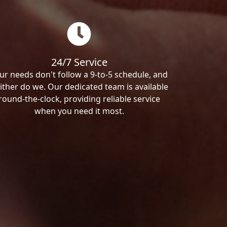
24/7 Service
ur needs don't follow a 9-to-5 schedule, and
ither do we. Our dedicated team is available
round-the-clock, providing reliable service
when you need it most.