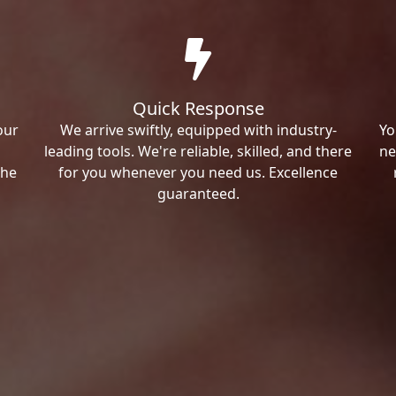
Quick Response
our
We arrive swiftly, equipped with industry-
Yo
leading tools. We're reliable, skilled, and there
ne
the
for you whenever you need us. Excellence
guaranteed.