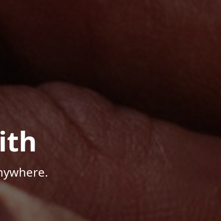
ith
Anywhere.