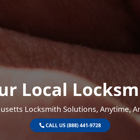
ur Local Locksm
setts Locksmith Solutions, Anytime, 
CALL US (888) 441-9728