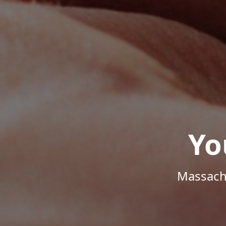
Yo
Massachu