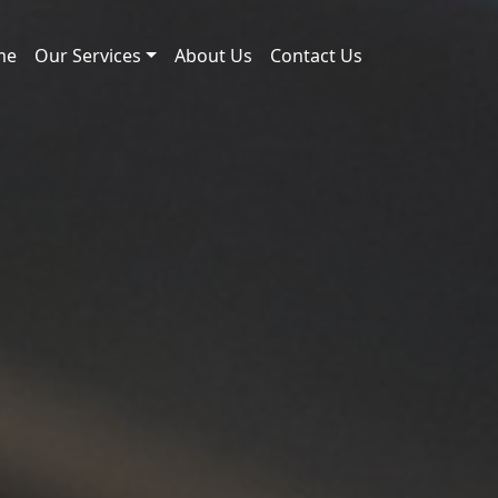
me
Our Services
About Us
Contact Us