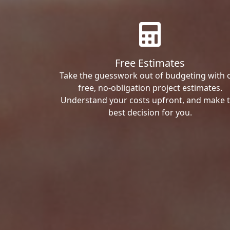
Free Estimates
Take the guesswork out of budgeting with 
free, no-obligation project estimates.
Understand your costs upfront, and make 
best decision for you.