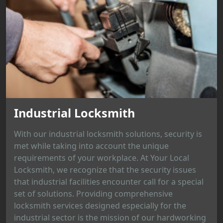
Industrial Locksmith
With our industrial locksmith solutions, security is
met while taking into account the unique
requirements of your workplace. At Your Local
Locksmith, we recognize that the security issues
that industrial facilities encounter call for a special
set of solutions. Providing comprehensive
locksmith services designed especially for the
industrial sector is the mission of our hardworking