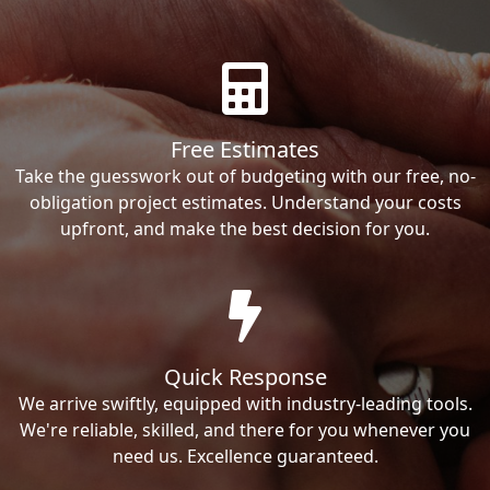
Free Estimates
Take the guesswork out of budgeting with our free, no-
obligation project estimates. Understand your costs
upfront, and make the best decision for you.
Quick Response
We arrive swiftly, equipped with industry-leading tools.
We're reliable, skilled, and there for you whenever you
need us. Excellence guaranteed.