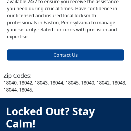
available 24/7 to ensure you receive the assistance
you need during crucial times. Have confidence in
our licensed and insured local locksmith
professionals in Easton, Pennsylvania to manage
your security-related concerns with precision and
expertise.
Contact Us
Zip Codes:
18040, 18042, 18043, 18044, 18045, 18040, 18042, 18043,
18044, 18045,
Locked Out? Stay
Calm!