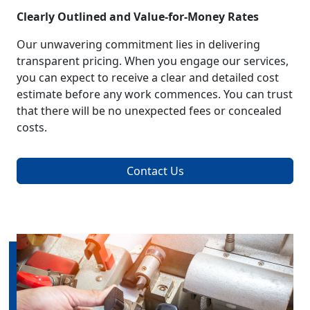
Clearly Outlined and Value-for-Money Rates
Our unwavering commitment lies in delivering
transparent pricing. When you engage our services,
you can expect to receive a clear and detailed cost
estimate before any work commences. You can trust
that there will be no unexpected fees or concealed
costs.
Contact Us