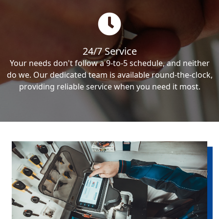
24/7 Service
Your needs don't follow a 9-to-5 schedule, and neither
do we. Our dedicated team is available round-the-clock,
providing reliable service when you need it most.