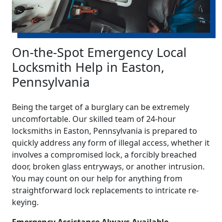
On-the-Spot Emergency Local
Locksmith Help in Easton,
Pennsylvania
Being the target of a burglary can be extremely
uncomfortable. Our skilled team of 24-hour
locksmiths in Easton, Pennsylvania is prepared to
quickly address any form of illegal access, whether it
involves a compromised lock, a forcibly breached
door, broken glass entryways, or another intrusion.
You may count on our help for anything from
straightforward lock replacements to intricate re-
keying.