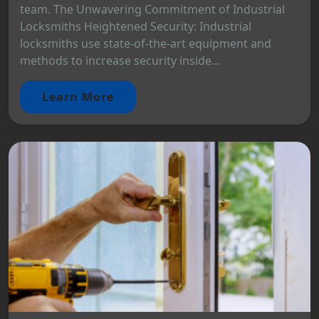
team. The Unwavering Commitment of Industrial
Locksmiths Heightened Security: Industrial
locksmiths use state-of-the-art equipment and
methods to increase security inside...
Learn More