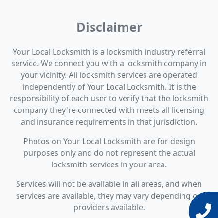
Disclaimer
Your Local Locksmith is a locksmith industry referral
service. We connect you with a locksmith company in
your vicinity. All locksmith services are operated
independently of Your Local Locksmith. It is the
responsibility of each user to verify that the locksmith
company they're connected with meets all licensing
and insurance requirements in that jurisdiction.
Photos on Your Local Locksmith are for design
purposes only and do not represent the actual
locksmith services in your area.
Services will not be available in all areas, and when
services are available, they may vary depending on
providers available.