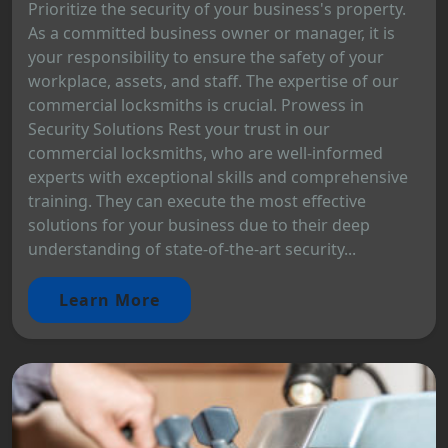
Prioritize the security of your business's property.
As a committed business owner or manager, it is
your responsibility to ensure the safety of your
workplace, assets, and staff. The expertise of our
commercial locksmiths is crucial. Prowess in
Security Solutions Rest your trust in our
commercial locksmiths, who are well-informed
experts with exceptional skills and comprehensive
training. They can execute the most effective
solutions for your business due to their deep
understanding of state-of-the-art security...
Learn More