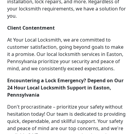
installation, lock repairs, and more. Regardless of
your locksmith requirements, we have a solution for
you.
Client Contentment
At Your Local Locksmith, we are committed to
customer satisfaction, going beyond goals to make
it a promise. Our local locksmith services in Easton,
Pennsylvania prioritize your security and peace of
mind, and we consistently exceed expectations.
Encountering a Lock Emergency? Depend on Our
24 Hour Local Locksmith Support in Easton,
Pennsylvania
Don't procrastinate – prioritize your safety without
hesitation today! Our team is dedicated to providing
quick, dependable, and skillful support. Your safety
and peace of mind are our top concerns, and we're