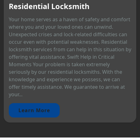
Residential Locksmith
Your home serves as a haven of safety and comfort
where you and your loved ones can unwind.
Unexpected crises and lock-related difficulties can
occur even with potential weaknesses. Residential
locksmith services from can help in this situation by
offering vital assistance. Swift Help in Critical
Moments Your problem is taken extremely
seriously by our residential locksmiths. With the
knowledge and experience we possess, we can
offer timely assistance. We guarantee to arrive at
your...
Learn More