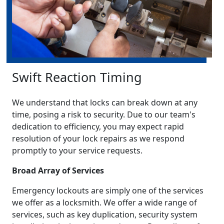
Swift Reaction Timing
We understand that locks can break down at any
time, posing a risk to security. Due to our team's
dedication to efficiency, you may expect rapid
resolution of your lock repairs as we respond
promptly to your service requests.
Broad Array of Services
Emergency lockouts are simply one of the services
we offer as a locksmith. We offer a wide range of
services, such as key duplication, security system