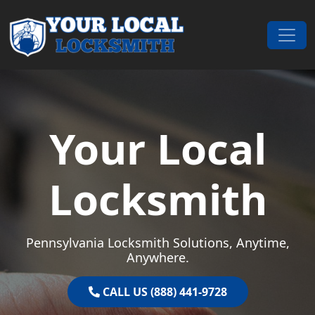
Skip to content
Main Navigation
Your Local
Locksmith
Pennsylvania Locksmith Solutions, Anytime,
Anywhere.
CALL US (888) 441-9728