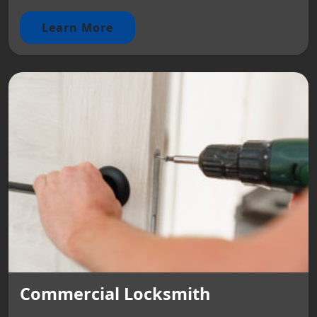
Learn More
Commercial Locksmith