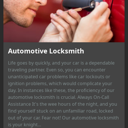
Automotive Locksmith
Life goes by quickly, and your car is a dependable
traveling partner. Even so, you can encounter
unanticipated car problems like car lockouts or
ignition problems, which would complicate your
day. In instances like these, the proficiency of our
automotive locksmith is crucial. Always On-Call
Assistance It's the wee hours of the night, and you
find yourself stuck on an unfamiliar road, locked
out of your car. Fear not! Our automotive locksmith
is your knight...