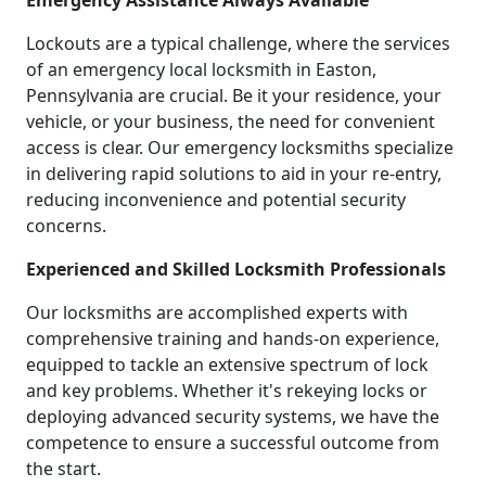
Emergency Assistance Always Available
Lockouts are a typical challenge, where the services
of an emergency local locksmith in Easton,
Pennsylvania are crucial. Be it your residence, your
vehicle, or your business, the need for convenient
access is clear. Our emergency locksmiths specialize
in delivering rapid solutions to aid in your re-entry,
reducing inconvenience and potential security
concerns.
Experienced and Skilled Locksmith Professionals
Our locksmiths are accomplished experts with
comprehensive training and hands-on experience,
equipped to tackle an extensive spectrum of lock
and key problems. Whether it's rekeying locks or
deploying advanced security systems, we have the
competence to ensure a successful outcome from
the start.