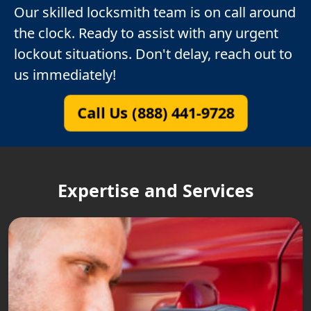
Our skilled locksmith team is on call around
the clock. Ready to assist with any urgent
lockout situations. Don't delay, reach out to
us immediately!
Call Us (888) 441-9728
Expertise and Services