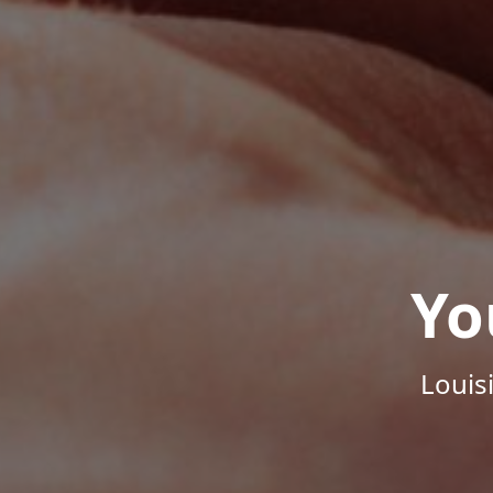
Yo
Louis