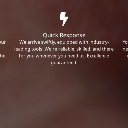
Quick Response
our
We arrive swiftly, equipped with industry-
Yo
leading tools. We're reliable, skilled, and there
ne
the
for you whenever you need us. Excellence
guaranteed.