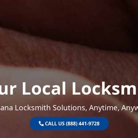
ur Local Locksm
iana Locksmith Solutions, Anytime, Any
CALL US (888) 441-9728