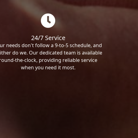
24/7 Service
ur needs don't follow a 9-to-5 schedule, and
ither do we. Our dedicated team is available
round-the-clock, providing reliable service
when you need it most.