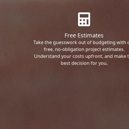
Free Estimates
Take the guesswork out of budgeting with 
free, no-obligation project estimates.
Understand your costs upfront, and make 
best decision for you.