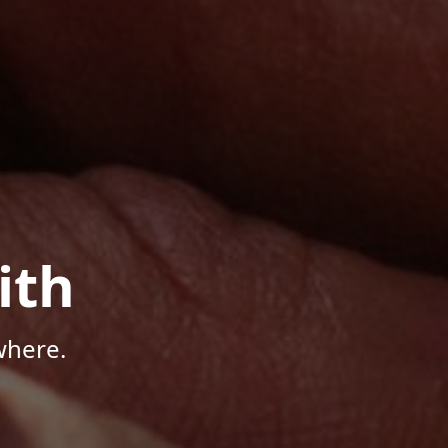
ith
where.