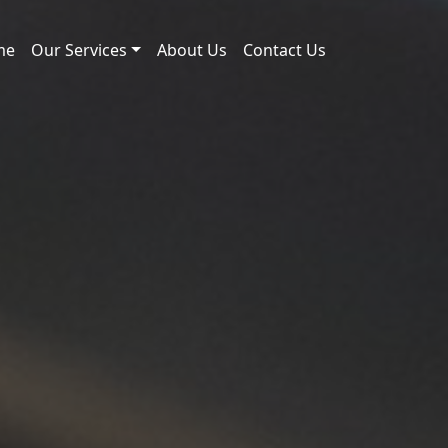
me
Our Services
About Us
Contact Us