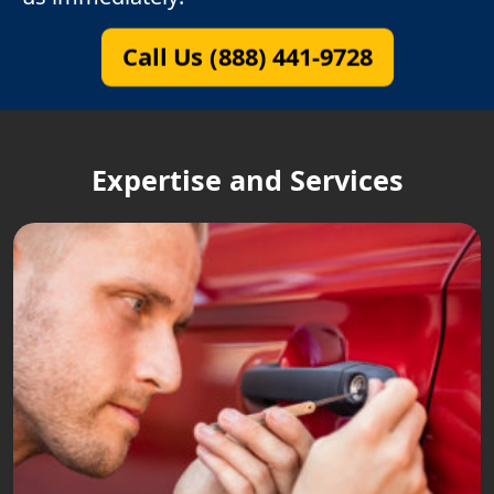
Call Us (888) 441-9728
Expertise and Services