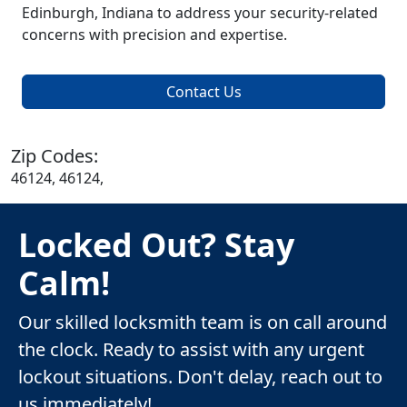
Edinburgh, Indiana to address your security-related
concerns with precision and expertise.
Contact Us
Zip Codes:
46124, 46124,
Locked Out? Stay
Calm!
Our skilled locksmith team is on call around
the clock. Ready to assist with any urgent
lockout situations. Don't delay, reach out to
us immediately!