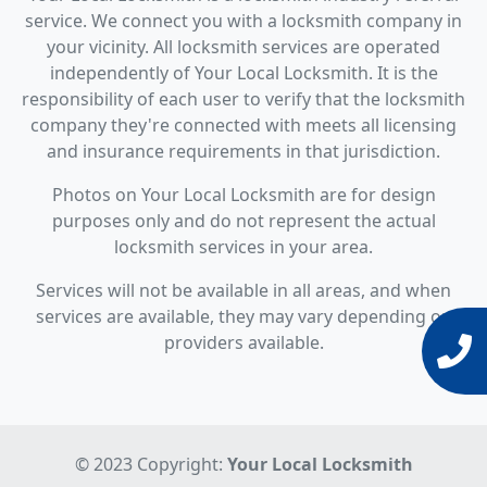
service. We connect you with a locksmith company in
your vicinity. All locksmith services are operated
independently of Your Local Locksmith. It is the
responsibility of each user to verify that the locksmith
company they're connected with meets all licensing
and insurance requirements in that jurisdiction.
Photos on Your Local Locksmith are for design
purposes only and do not represent the actual
locksmith services in your area.
Services will not be available in all areas, and when
services are available, they may vary depending on
providers available.
© 2023 Copyright:
Your Local Locksmith