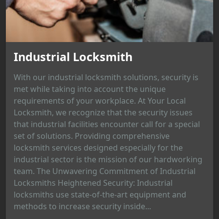
Industrial Locksmith
With our industrial locksmith solutions, security is
met while taking into account the unique
requirements of your workplace. At Your Local
Locksmith, we recognize that the security issues
that industrial facilities encounter call for a special
set of solutions. Providing comprehensive
locksmith services designed especially for the
industrial sector is the mission of our hardworking
team. The Unwavering Commitment of Industrial
Locksmiths Heightened Security: Industrial
locksmiths use state-of-the-art equipment and
methods to increase security inside...