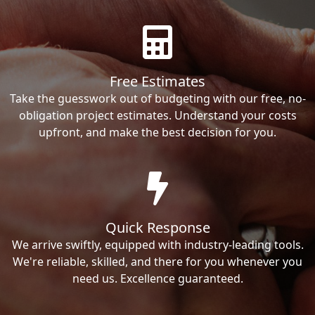
Free Estimates
Take the guesswork out of budgeting with our free, no-
obligation project estimates. Understand your costs
upfront, and make the best decision for you.
Quick Response
We arrive swiftly, equipped with industry-leading tools.
We're reliable, skilled, and there for you whenever you
need us. Excellence guaranteed.