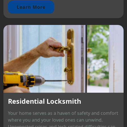
Learn More
Residential Locksmith
Your home serves as a haven of safety and comfort
where you and your loved ones can unwind.
Unexpected crises and lock-related difficulties can