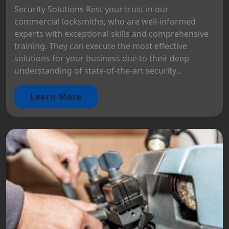
Security Solutions Rest your trust in our
commercial locksmiths, who are well-informed
experts with exceptional skills and comprehensive
training. They can execute the most effective
solutions for your business due to their deep
understanding of state-of-the-art security...
Learn More