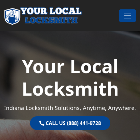
Skip to content
Main Navigation
Your Local
Locksmith
Indiana Locksmith Solutions, Anytime, Anywhere.
CALL US (888) 441-9728