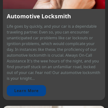
Automotive Locksmith
Life goes by quickly, and your car is a dependable
traveling partner. Even so, you can encounter
unanticipated car problems like car lockouts or
ignition problems, which would complicate your
day. In instances like these, the proficiency of our
automotive locksmith is crucial. Always On-Call
Assistance It's the wee hours of the night, and you
find yourself stuck on an unfamiliar road, locked
out of your car. Fear not! Our automotive locksmith
is your knight...
Learn More