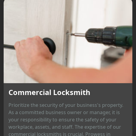
Commercial Locksmith
Prioritize the security of your business's property.
As a committed business owner or manager, it is
your responsibility to ensure the safety of your
workplace, assets, and staff. The expertise of our
commercial locksmiths is crucial. Prowess in