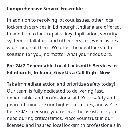
Comprehensive Service Ensemble
In addition to resolving lockout issues, other local
locksmith services in Edinburgh, Indiana are offered.
In addition to lock repairs, key duplication, security
system installation, and other services, we provide a
wide range of them. We offer the ideal locksmith
solution for you, no matter what your needs are.
For 24/7 Dependable Local Locksmith Services in
Edinburgh, Indiana, Give Us a Call Right Now
Take immediate action and prioritize safety today!
Our team is fully dedicated to delivering fast,
dependable, and professional aid. Your safety and
peace of mind are our highest priorities, and we're
here 24/7 to ensure you receive the assistance you
need during critical times. Place your trust in our
licensed and insured local locksmith professionals in