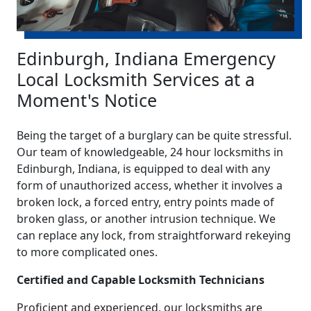
Edinburgh, Indiana Emergency
Local Locksmith Services at a
Moment's Notice
Being the target of a burglary can be quite stressful.
Our team of knowledgeable, 24 hour locksmiths in
Edinburgh, Indiana, is equipped to deal with any
form of unauthorized access, whether it involves a
broken lock, a forced entry, entry points made of
broken glass, or another intrusion technique. We
can replace any lock, from straightforward rekeying
to more complicated ones.
Certified and Capable Locksmith Technicians
Proficient and experienced, our locksmiths are