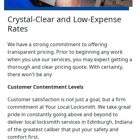
Crystal-Clear and Low-Expense
Rates
We have a strong commitment to offering
transparent pricing. Prior to beginning any work
when you use our services, you may expect getting a
thorough and clear pricing quote. With certainty,
there won't be any
Customer Contentment Levels
Customer satisfaction is not just a goal, but a firm
commitment at Your Local Locksmith. We take great
pride in constantly going above and beyond to
deliver local locksmith services in Edinburgh, Indiana
of the greatest caliber that put your safety and
comfort first.