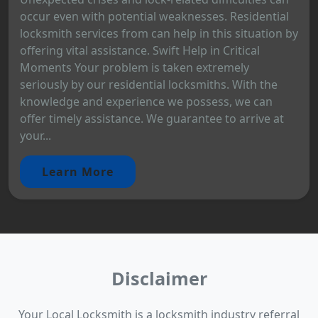
occur even with potential weaknesses. Residential
locksmith services from can help in this situation by
offering vital assistance. Swift Help in Critical
Moments Your problem is taken extremely
seriously by our residential locksmiths. With the
knowledge and experience we possess, we can
offer timely assistance. We guarantee to arrive at
your...
Learn More
Disclaimer
Your Local Locksmith is a locksmith industry referral