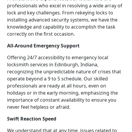
professionals who excel in resolving a wide array of
lock and key challenges. From rekeying locks to
installing advanced security systems, we have the
knowledge and capability to accomplish the task
correctly on the first occasion.
All-Around Emergency Support
Offering 24/7 accessibility to emergency local
locksmith services in Edinburgh, Indiana,
recognizing the unpredictable nature of crises that
operate beyond a 9 to 5 schedule. Our skilled
professionals are ready at all hours, even on
holidays or in the early morning, emphasizing the
importance of constant availability to ensure you
never feel helpless or afraid.
Swift Reaction Speed
We understand that at any time, issues related to