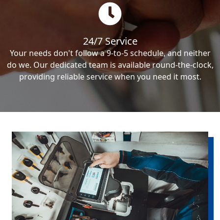
24/7 Service
Your needs don't follow a 9-to-5 schedule, and neither
do we. Our dedicated team is available round-the-clock,
providing reliable service when you need it most.