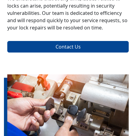
locks can arise, potentially resulting in security
vulnerabilities. Our team is dedicated to efficiency
and will respond quickly to your service requests, so
your lock repairs will be resolved on time.
Contact Us