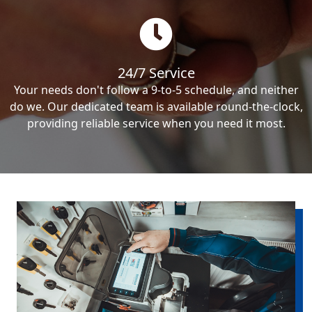
24/7 Service
Your needs don't follow a 9-to-5 schedule, and neither
do we. Our dedicated team is available round-the-clock,
providing reliable service when you need it most.