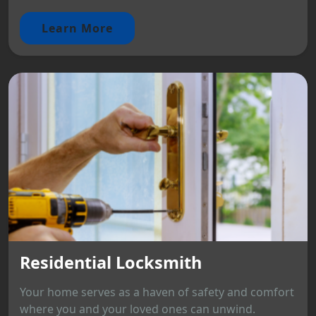
Learn More
Residential Locksmith
Your home serves as a haven of safety and comfort
where you and your loved ones can unwind.