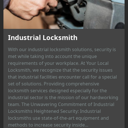
Industrial Locksmith
With our industrial locksmith solutions, security is
met while taking into account the unique
requirements of your workplace. At Your Local
Locksmith, we recognize that the security issues
that industrial facilities encounter call for a special
set of solutions. Providing comprehensive
locksmith services designed especially for the
industrial sector is the mission of our hardworking
team. The Unwavering Commitment of Industrial
Locksmiths Heightened Security: Industrial
locksmiths use state-of-the-art equipment and
methods to increase security inside...