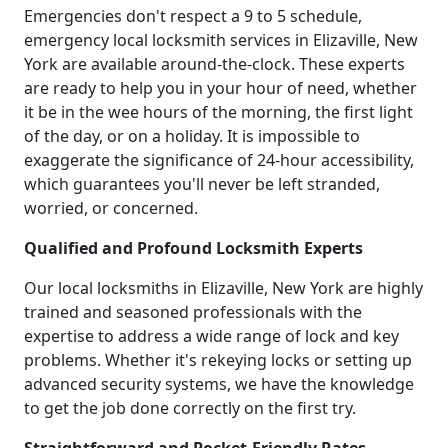
Emergencies don't respect a 9 to 5 schedule,
emergency local locksmith services in Elizaville, New
York are available around-the-clock. These experts
are ready to help you in your hour of need, whether
it be in the wee hours of the morning, the first light
of the day, or on a holiday. It is impossible to
exaggerate the significance of 24-hour accessibility,
which guarantees you'll never be left stranded,
worried, or concerned.
Qualified and Profound Locksmith Experts
Our local locksmiths in Elizaville, New York are highly
trained and seasoned professionals with the
expertise to address a wide range of lock and key
problems. Whether it's rekeying locks or setting up
advanced security systems, we have the knowledge
to get the job done correctly on the first try.