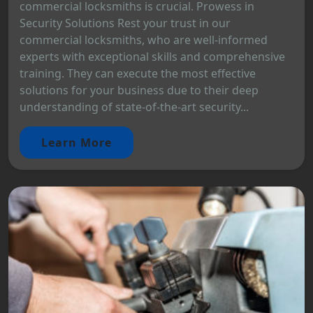
commercial locksmiths is crucial. Prowess in
Security Solutions Rest your trust in our
commercial locksmiths, who are well-informed
experts with exceptional skills and comprehensive
training. They can execute the most effective
solutions for your business due to their deep
understanding of state-of-the-art security...
Learn More