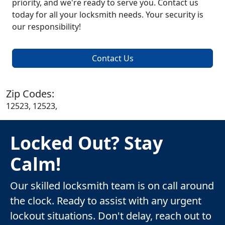
priority, and we're ready to serve you. Contact us
today for all your locksmith needs. Your security is
our responsibility!
Contact Us
Zip Codes:
12523, 12523,
Locked Out? Stay
Calm!
Our skilled locksmith team is on call around
the clock. Ready to assist with any urgent
lockout situations. Don't delay, reach out to