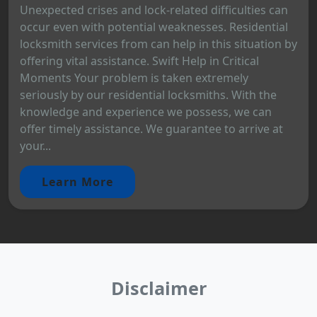
Unexpected crises and lock-related difficulties can
occur even with potential weaknesses. Residential
locksmith services from can help in this situation by
offering vital assistance. Swift Help in Critical
Moments Your problem is taken extremely
seriously by our residential locksmiths. With the
knowledge and experience we possess, we can
offer timely assistance. We guarantee to arrive at
your...
Learn More
Disclaimer