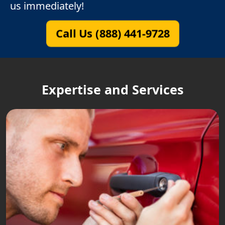
us immediately!
Call Us (888) 441-9728
Expertise and Services