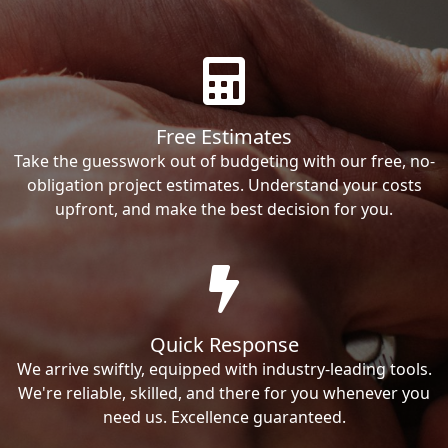
Free Estimates
Take the guesswork out of budgeting with our free, no-
obligation project estimates. Understand your costs
upfront, and make the best decision for you.
Quick Response
We arrive swiftly, equipped with industry-leading tools.
We're reliable, skilled, and there for you whenever you
need us. Excellence guaranteed.