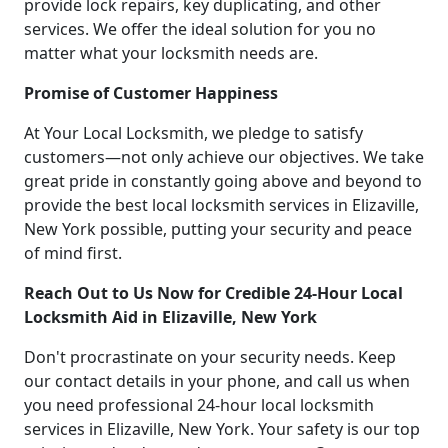
provide lock repairs, key duplicating, and other
services. We offer the ideal solution for you no
matter what your locksmith needs are.
Promise of Customer Happiness
At Your Local Locksmith, we pledge to satisfy
customers—not only achieve our objectives. We take
great pride in constantly going above and beyond to
provide the best local locksmith services in Elizaville,
New York possible, putting your security and peace
of mind first.
Reach Out to Us Now for Credible 24-Hour Local
Locksmith Aid in Elizaville, New York
Don't procrastinate on your security needs. Keep
our contact details in your phone, and call us when
you need professional 24-hour local locksmith
services in Elizaville, New York. Your safety is our top