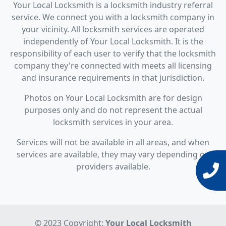
Your Local Locksmith is a locksmith industry referral
service. We connect you with a locksmith company in
your vicinity. All locksmith services are operated
independently of Your Local Locksmith. It is the
responsibility of each user to verify that the locksmith
company they're connected with meets all licensing
and insurance requirements in that jurisdiction.
Photos on Your Local Locksmith are for design
purposes only and do not represent the actual
locksmith services in your area.
Services will not be available in all areas, and when
services are available, they may vary depending on
providers available.
© 2023 Copyright:
Your Local Locksmith