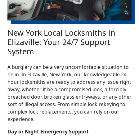
New York Local Locksmiths in
Elizaville: Your 24/7 Support
System
A burglary can be a very uncomfortable situation to
be in. In Elizaville, New York, our knowledgeable 24-
hour locksmiths are ready to address any issue right
away, whether it be a compromised lock, a forcibly
breached door, broken glass entryways, or any other
sort of illegal access. From simple lock rekeying to
complex lock replacements, you can rely on our
experience.
Day or Night Emergency Support