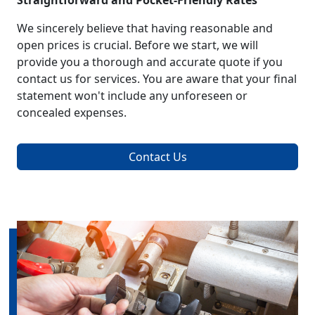
Straightforward and Pocket-Friendly Rates
We sincerely believe that having reasonable and
open prices is crucial. Before we start, we will
provide you a thorough and accurate quote if you
contact us for services. You are aware that your final
statement won't include any unforeseen or
concealed expenses.
Contact Us