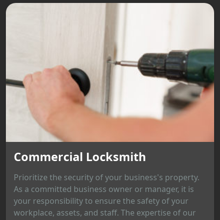
Commercial Locksmith
Prioritize the security of your business's property.
As a committed business owner or manager, it is
your responsibility to ensure the safety of your
workplace, assets, and staff. The expertise of our