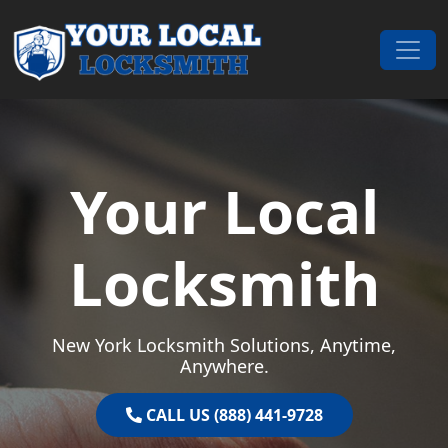
Skip to content
Main Navigation
Your Local
Locksmith
New York Locksmith Solutions, Anytime,
Anywhere.
CALL US (888) 441-9728