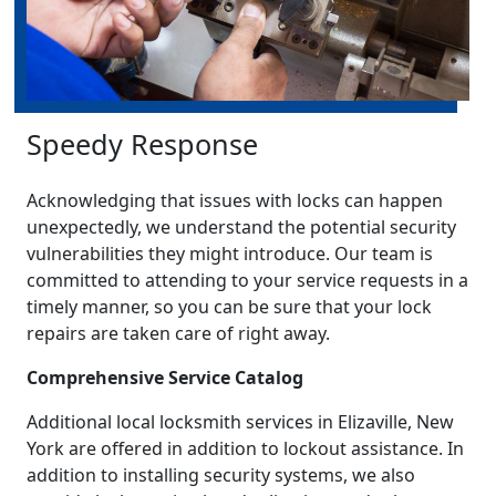
Speedy Response
Acknowledging that issues with locks can happen
unexpectedly, we understand the potential security
vulnerabilities they might introduce. Our team is
committed to attending to your service requests in a
timely manner, so you can be sure that your lock
repairs are taken care of right away.
Comprehensive Service Catalog
Additional local locksmith services in Elizaville, New
York are offered in addition to lockout assistance. In
addition to installing security systems, we also