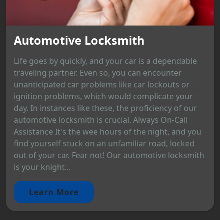
Automotive Locksmith
Life goes by quickly, and your car is a dependable
traveling partner. Even so, you can encounter
unanticipated car problems like car lockouts or
ignition problems, which would complicate your
day. In instances like these, the proficiency of our
automotive locksmith is crucial. Always On-Call
Assistance It's the wee hours of the night, and you
find yourself stuck on an unfamiliar road, locked
out of your car. Fear not! Our automotive locksmith
is your knight...
Learn More