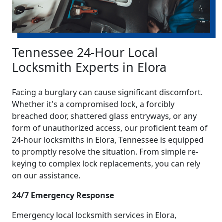
Tennessee 24-Hour Local
Locksmith Experts in Elora
Facing a burglary can cause significant discomfort.
Whether it's a compromised lock, a forcibly
breached door, shattered glass entryways, or any
form of unauthorized access, our proficient team of
24-hour locksmiths in Elora, Tennessee is equipped
to promptly resolve the situation. From simple re-
keying to complex lock replacements, you can rely
on our assistance.
24/7 Emergency Response
Emergency local locksmith services in Elora,