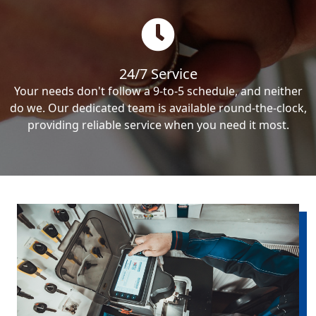
24/7 Service
Your needs don't follow a 9-to-5 schedule, and neither
do we. Our dedicated team is available round-the-clock,
providing reliable service when you need it most.