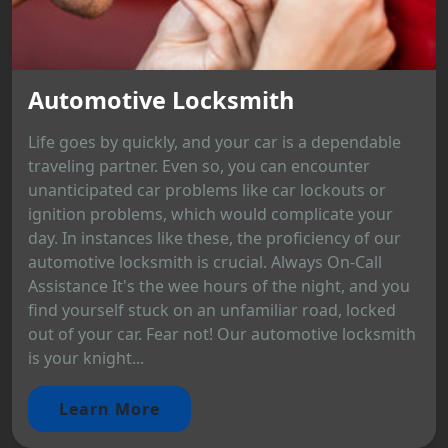
Automotive Locksmith
Life goes by quickly, and your car is a dependable
traveling partner. Even so, you can encounter
unanticipated car problems like car lockouts or
ignition problems, which would complicate your
day. In instances like these, the proficiency of our
automotive locksmith is crucial. Always On-Call
Assistance It's the wee hours of the night, and you
find yourself stuck on an unfamiliar road, locked
out of your car. Fear not! Our automotive locksmith
is your knight...
Learn More