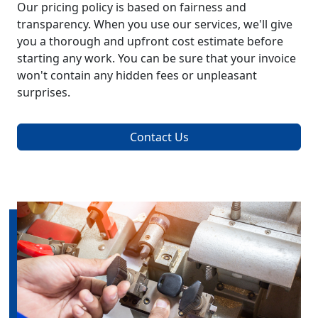
Our pricing policy is based on fairness and
transparency. When you use our services, we'll give
you a thorough and upfront cost estimate before
starting any work. You can be sure that your invoice
won't contain any hidden fees or unpleasant
surprises.
Contact Us