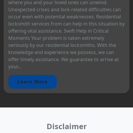
where you and your loved ones can unwind.
Unexpected crises and lock-related difficulties can
occur even with potential weaknesses. Residential
locksmith services from can help in this situation by
offering vital assistance. Swift Help in Critical
Moments Your problem is taken extremely
seriously by our residential locksmiths. With the
knowledge and experience we possess, we can
offer timely assistance. We guarantee to arrive at
your...
Learn More
Disclaimer