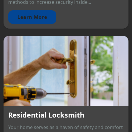
methods to increase security inside...
Learn More
Residential Locksmith
Your home serves as a haven of safety and comfort