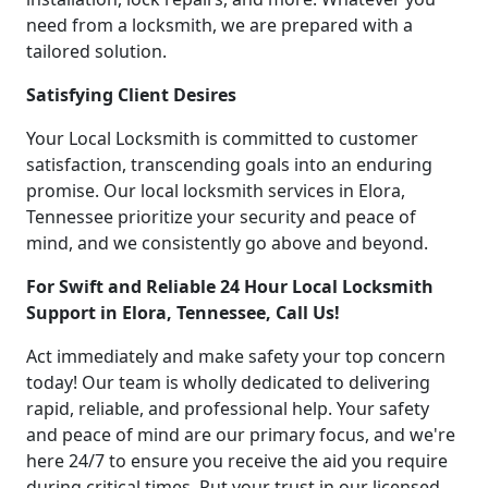
need from a locksmith, we are prepared with a
tailored solution.
Satisfying Client Desires
Your Local Locksmith is committed to customer
satisfaction, transcending goals into an enduring
promise. Our local locksmith services in Elora,
Tennessee prioritize your security and peace of
mind, and we consistently go above and beyond.
For Swift and Reliable 24 Hour Local Locksmith
Support in Elora, Tennessee, Call Us!
Act immediately and make safety your top concern
today! Our team is wholly dedicated to delivering
rapid, reliable, and professional help. Your safety
and peace of mind are our primary focus, and we're
here 24/7 to ensure you receive the aid you require
during critical times. Put your trust in our licensed