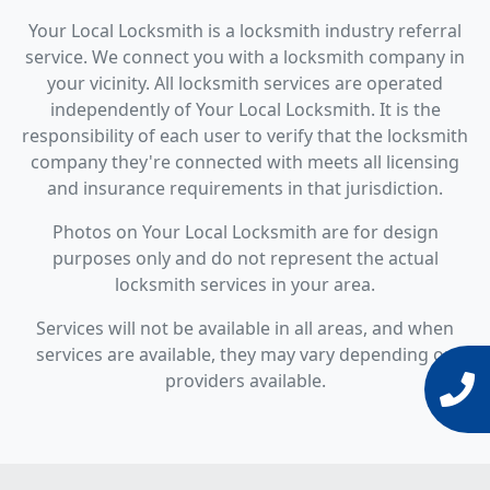
Your Local Locksmith is a locksmith industry referral
service. We connect you with a locksmith company in
your vicinity. All locksmith services are operated
independently of Your Local Locksmith. It is the
responsibility of each user to verify that the locksmith
company they're connected with meets all licensing
and insurance requirements in that jurisdiction.
Photos on Your Local Locksmith are for design
purposes only and do not represent the actual
locksmith services in your area.
Services will not be available in all areas, and when
services are available, they may vary depending on
providers available.