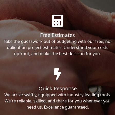
Free Estimates
Take the guesswork out of budgeting with our free, no-
obligation project estimates. Understand your costs
upfront, and make the best decision for you.
Quick Response
We arrive swiftly, equipped with industry-leading tools.
We're reliable, skilled, and there for you whenever you
need us. Excellence guaranteed.