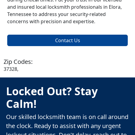
and insured local locksmith professionals in Elora,
Tennessee to address your security-related
concerns with precision and expertise.
Contact Us
Zip Codes:
37328,
Locked Out? Stay
Calm!
Our skilled locksmith team is on call around
the clock. Ready to assist with any urgent
lockout situations. Don't delay, reach out to