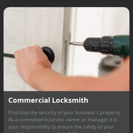
Commercial Locksmith
Prioritize the security of your business's property.
As a committed business owner or manager, it is
your responsibility to ensure the safety of your