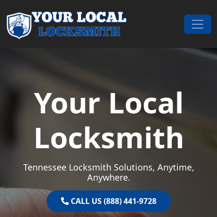
Skip to content
Main Navigation
Your Local
Locksmith
Tennessee Locksmith Solutions, Anytime,
Anywhere.
CALL US (888) 441-9728