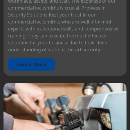
workplace, assets, and staff. The expertise of our
commercial locksmiths is crucial. Prowess in
Security Solutions Rest your trust in our
commercial locksmiths, who are well-informed
experts with exceptional skills and comprehensive
training. They can execute the most effective
solutions for your business due to their deep
understanding of state-of-the-art security...
Learn More