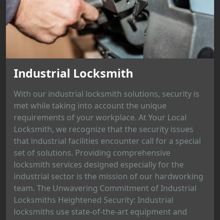
Industrial Locksmith
With our industrial locksmith solutions, security is
met while taking into account the unique
requirements of your workplace. At Your Local
Locksmith, we recognize that the security issues
that industrial facilities encounter call for a special
set of solutions. Providing comprehensive
locksmith services designed especially for the
industrial sector is the mission of our hardworking
team. The Unwavering Commitment of Industrial
Locksmiths Heightened Security: Industrial
locksmiths use state-of-the-art equipment and