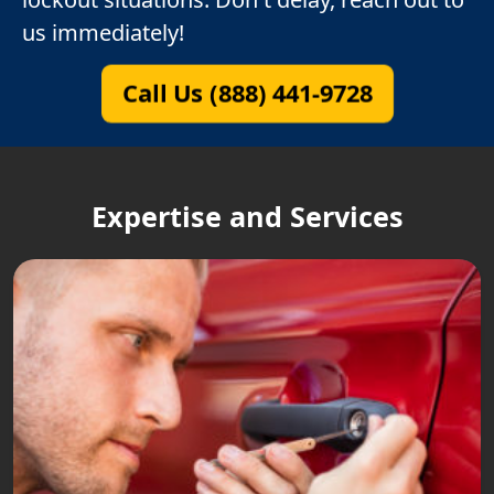
us immediately!
Call Us (888) 441-9728
Expertise and Services