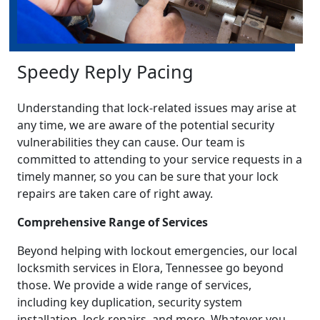
Speedy Reply Pacing
Understanding that lock-related issues may arise at
any time, we are aware of the potential security
vulnerabilities they can cause. Our team is
committed to attending to your service requests in a
timely manner, so you can be sure that your lock
repairs are taken care of right away.
Comprehensive Range of Services
Beyond helping with lockout emergencies, our local
locksmith services in Elora, Tennessee go beyond
those. We provide a wide range of services,
including key duplication, security system
installation, lock repairs, and more. Whatever you