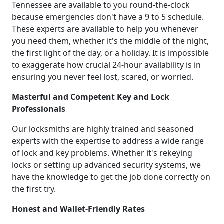
Tennessee are available to you round-the-clock
because emergencies don't have a 9 to 5 schedule.
These experts are available to help you whenever
you need them, whether it's the middle of the night,
the first light of the day, or a holiday. It is impossible
to exaggerate how crucial 24-hour availability is in
ensuring you never feel lost, scared, or worried.
Masterful and Competent Key and Lock
Professionals
Our locksmiths are highly trained and seasoned
experts with the expertise to address a wide range
of lock and key problems. Whether it's rekeying
locks or setting up advanced security systems, we
have the knowledge to get the job done correctly on
the first try.
Honest and Wallet-Friendly Rates