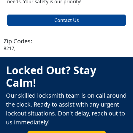
needs. Your safety is our priority!
Contact Us
Zip Codes:
8217,
Locked Out? Stay
Calm!
Our skilled locksmith team is on call around
the clock. Ready to assist with any urgent
lockout situations. Don't delay, reach out to
us immediately!