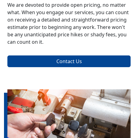
We are devoted to provide open pricing, no matter
what. When you engage our services, you can count
on receiving a detailed and straightforward pricing
estimate prior to beginning any work. There won't
be any unanticipated price hikes or shady fees, you
can count on it.
Contact Us