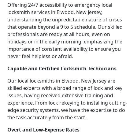
Offering 24/7 accessibility to emergency local
locksmith services in Elwood, New Jersey,
understanding the unpredictable nature of crises
that operate beyond a 9 to 5 schedule. Our skilled
professionals are ready at all hours, even on
holidays or in the early morning, emphasizing the
importance of constant availability to ensure you
never feel helpless or afraid.
Capable and Certified Locksmith Technicians
Our local locksmiths in Elwood, New Jersey are
skilled experts with a broad range of lock and key
issues, having received extensive training and
experience. From lock rekeying to installing cutting-
edge security systems, we have the expertise to do
the task accurately from the start.
Overt and Low-Expense Rates