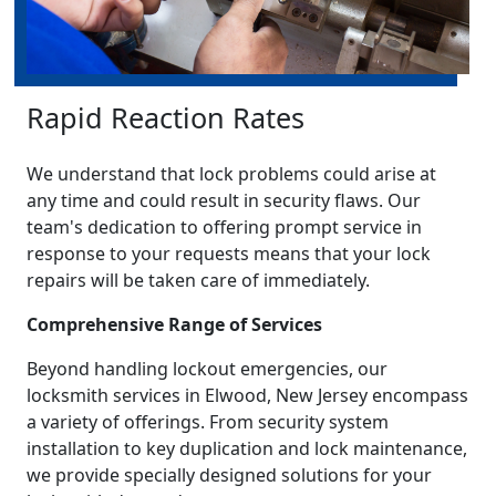
Rapid Reaction Rates
We understand that lock problems could arise at
any time and could result in security flaws. Our
team's dedication to offering prompt service in
response to your requests means that your lock
repairs will be taken care of immediately.
Comprehensive Range of Services
Beyond handling lockout emergencies, our
locksmith services in Elwood, New Jersey encompass
a variety of offerings. From security system
installation to key duplication and lock maintenance,
we provide specially designed solutions for your