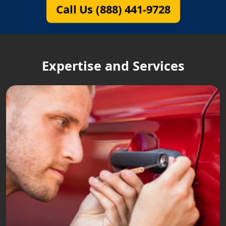
Call Us (888) 441-9728
Expertise and Services