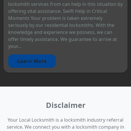
locksmith services from can help in this situation by
offering vital assistance. Swift Help in Critical
Moments Your problem is taken extremely
seriously by our residential locksmiths. With the
knowledge and experience we possess, we can
offer timely assistance. We guarantee to arrive at
your...
Learn More
Disclaimer
Your Local Locksmith is a locksmith industry referral
service. We connect you with a locksmith company in