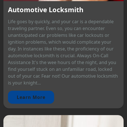
Automotive Locksmith
Life goes by quickly, and your car is a dependable
traveling partner. Even so, you can encounter
unanticipated car problems like car lockouts or
ignition problems, which would complicate your
day. In instances like these, the proficiency of our
automotive locksmith is crucial. Always On-Call
Assistance It's the wee hours of the night, and you
find yourself stuck on an unfamiliar road, locked
out of your car. Fear not! Our automotive locksmith
is your knight...
Learn More