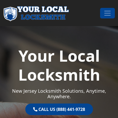
Skip to content
Main Navigation
Your Local
Locksmith
New Jersey Locksmith Solutions, Anytime,
Anywhere.
CALL US (888) 441-9728