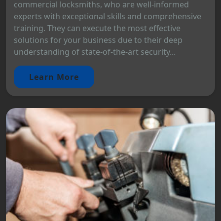
commercial locksmiths, who are well-informed
experts with exceptional skills and comprehensive
training. They can execute the most effective
solutions for your business due to their deep
understanding of state-of-the-art security...
Learn More