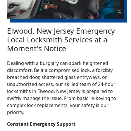
Elwood, New Jersey Emergency
Local Locksmith Services at a
Moment's Notice
Dealing with a burglary can spark heightened
discomfort. Be it a compromised lock, a forcibly
breached door, shattered glass entryways, or
unauthorized access, our skilled team of 24-hour
locksmiths in Elwood, New Jersey is prepared to
swiftly manage the issue. From basic re-keying to
complex lock replacements, your safety is our
priority.
Constant Emergency Support