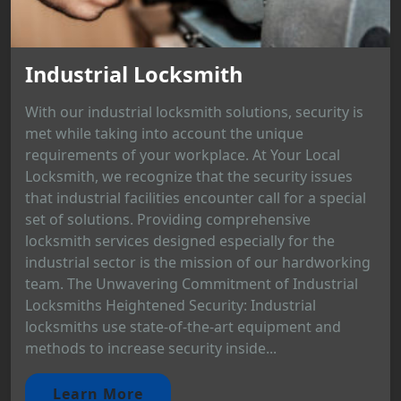
Industrial Locksmith
With our industrial locksmith solutions, security is
met while taking into account the unique
requirements of your workplace. At Your Local
Locksmith, we recognize that the security issues
that industrial facilities encounter call for a special
set of solutions. Providing comprehensive
locksmith services designed especially for the
industrial sector is the mission of our hardworking
team. The Unwavering Commitment of Industrial
Locksmiths Heightened Security: Industrial
locksmiths use state-of-the-art equipment and
methods to increase security inside...
Learn More