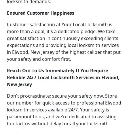
locksmith demands.
Ensured Customer Happiness
Customer satisfaction at Your Local Locksmith is
more than a goal; it's a dedicated pledge. We take
great satisfaction in continuously exceeding clients'
expectations and providing local locksmith services
in Elwood, New Jersey of the highest caliber that put
your safety and comfort first.
Reach Out to Us Immediately If You Require
Reliable 24/7 Local Locksmith Services in Elwood,
New Jersey
Don't procrastinate; secure your safety now. Store
our number for quick access to professional Elwood
locksmith services available 24/7. Your safety is
paramount to us, and we're dedicated to assisting.
Contact us without delay for all your locksmith