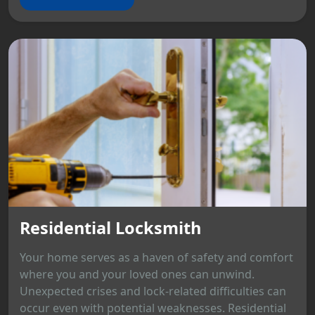
Residential Locksmith
Your home serves as a haven of safety and comfort
where you and your loved ones can unwind.
Unexpected crises and lock-related difficulties can
occur even with potential weaknesses. Residential