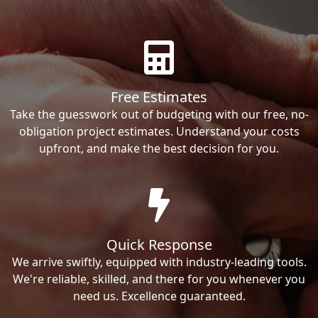
Free Estimates
Take the guesswork out of budgeting with our free, no-
obligation project estimates. Understand your costs
upfront, and make the best decision for you.
Quick Response
We arrive swiftly, equipped with industry-leading tools.
We're reliable, skilled, and there for you whenever you
need us. Excellence guaranteed.