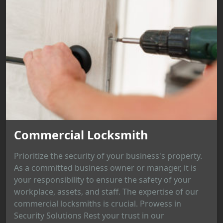
Commercial Locksmith
Prioritize the security of your business's property.
As a committed business owner or manager, it is
your responsibility to ensure the safety of your
workplace, assets, and staff. The expertise of our
commercial locksmiths is crucial. Prowess in
Security Solutions Rest your trust in our