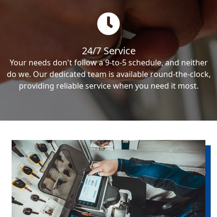
24/7 Service
Your needs don't follow a 9-to-5 schedule, and neither
do we. Our dedicated team is available round-the-clock,
providing reliable service when you need it most.