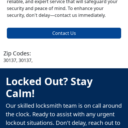
reliable, and expert service that will safeguard your
security and peace of mind. To enhance your
security, don't delay—contact us immediately.
Contact Us
Zip Codes:
30137, 30137,
Locked Out? Stay
Calm!
Our skilled locksmith team is on call around
the clock. Ready to assist with any urgent
lockout situations. Don't delay, reach out to