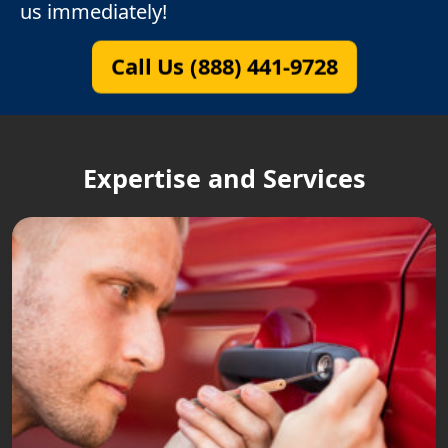
us immediately!
Call Us (888) 441-9728
Expertise and Services