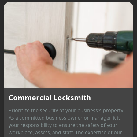
Commercial Locksmith
Prioritize the security of your business's property.
As a committed business owner or manager, it is
your responsibility to ensure the safety of your
workplace, assets, and staff. The expertise of our