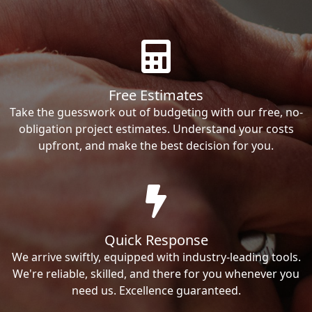
Free Estimates
Take the guesswork out of budgeting with our free, no-
obligation project estimates. Understand your costs
upfront, and make the best decision for you.
Quick Response
We arrive swiftly, equipped with industry-leading tools.
We're reliable, skilled, and there for you whenever you
need us. Excellence guaranteed.