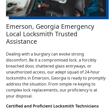
Emerson, Georgia Emergency
Local Locksmith Trusted
Assistance
Dealing with a burglary can evoke strong
discomfort. Be it a compromised lock, a forcibly
breached door, shattered glass entryways, or
unauthorized access, our adept squad of 24-hour
locksmiths in Emerson, Georgia is ready to promptly
address the situation. From simple re-keying to
complex lock replacements, our proficiency is at
your disposal.
Certified and Proficient Locksmith Technicians