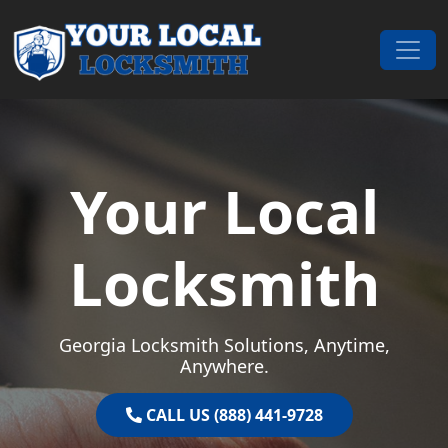
Skip to content
Main Navigation
Your Local
Locksmith
Georgia Locksmith Solutions, Anytime,
Anywhere.
CALL US (888) 441-9728