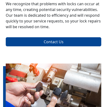
We recognize that problems with locks can occur at
any time, creating potential security vulnerabilities.
Our team is dedicated to efficiency and will respond
quickly to your service requests, so your lock repairs
will be resolved on time.
Contact Us