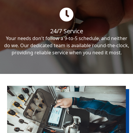
24/7 Service
Your needs don't follow a 9-to-5 schedule, and neither
do we. Our dedicated team is available round-the-clock,
providing reliable service when you need it most.