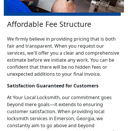
Affordable Fee Structure
We firmly believe in providing pricing that is both
fair and transparent. When you request our
services, we'll offer you a clear and comprehensive
estimate before we initiate any work. You can be
confident that there will be no hidden fees or
unexpected additions to your final invoice.
Satisfaction Guaranteed for Customers
At Your Local Locksmith, our commitment goes
beyond mere goals—it extends to ensuring
customer satisfaction. When providing local
locksmith services in Emerson, Georgia, we
constantly aim to go above and beyond