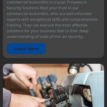
commercial locksmiths is crucial. Prowess in
Security Solutions Rest your trust in our
commercial locksmiths, who are well-informed
experts with exceptional skills and comprehensive
training. They can execute the most effective
solutions for your business due to their deep
understanding of state-of-the-art security...
Learn More