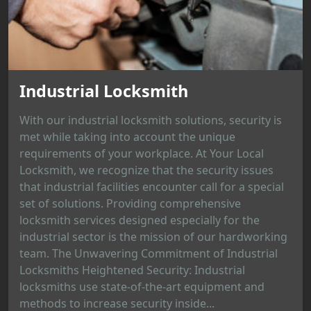
Industrial Locksmith
With our industrial locksmith solutions, security is
met while taking into account the unique
requirements of your workplace. At Your Local
Locksmith, we recognize that the security issues
that industrial facilities encounter call for a special
set of solutions. Providing comprehensive
locksmith services designed especially for the
industrial sector is the mission of our hardworking
team. The Unwavering Commitment of Industrial
Locksmiths Heightened Security: Industrial
locksmiths use state-of-the-art equipment and
methods to increase security inside...