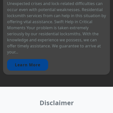
Unexpected crises and lock-related difficulties can
occur even with potential weaknesses. Residential
locksmith services from can help in this situation by
offering vital assistance. Swift Help in Critical
Moments Your problem is taken extremely
seriously by our residential locksmiths. With the
knowledge and experience we possess, we can
offer timely assistance. We guarantee to arrive at
your...
Learn More
Disclaimer