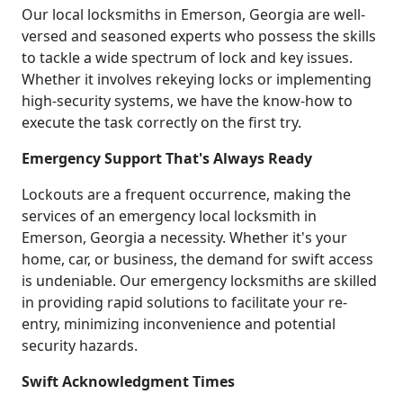
Our local locksmiths in Emerson, Georgia are well-
versed and seasoned experts who possess the skills
to tackle a wide spectrum of lock and key issues.
Whether it involves rekeying locks or implementing
high-security systems, we have the know-how to
execute the task correctly on the first try.
Emergency Support That's Always Ready
Lockouts are a frequent occurrence, making the
services of an emergency local locksmith in
Emerson, Georgia a necessity. Whether it's your
home, car, or business, the demand for swift access
is undeniable. Our emergency locksmiths are skilled
in providing rapid solutions to facilitate your re-
entry, minimizing inconvenience and potential
security hazards.
Swift Acknowledgment Times