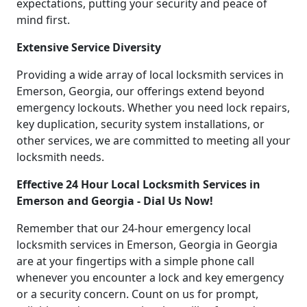
expectations, putting your security and peace of
mind first.
Extensive Service Diversity
Providing a wide array of local locksmith services in
Emerson, Georgia, our offerings extend beyond
emergency lockouts. Whether you need lock repairs,
key duplication, security system installations, or
other services, we are committed to meeting all your
locksmith needs.
Effective 24 Hour Local Locksmith Services in
Emerson and Georgia - Dial Us Now!
Remember that our 24-hour emergency local
locksmith services in Emerson, Georgia in Georgia
are at your fingertips with a simple phone call
whenever you encounter a lock and key emergency
or a security concern. Count on us for prompt,