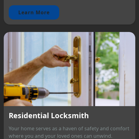
Learn More
Residential Locksmith
Your home serves as a haven of safety and comfort
where you and your loved ones can unwind.