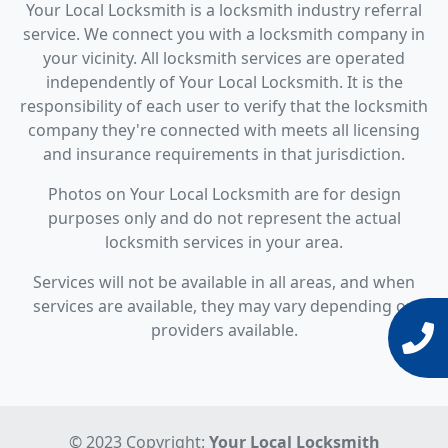
Your Local Locksmith is a locksmith industry referral
service. We connect you with a locksmith company in
your vicinity. All locksmith services are operated
independently of Your Local Locksmith. It is the
responsibility of each user to verify that the locksmith
company they're connected with meets all licensing
and insurance requirements in that jurisdiction.
Photos on Your Local Locksmith are for design
purposes only and do not represent the actual
locksmith services in your area.
Services will not be available in all areas, and when
services are available, they may vary depending on
providers available.
© 2023 Copyright:
Your Local Locksmith