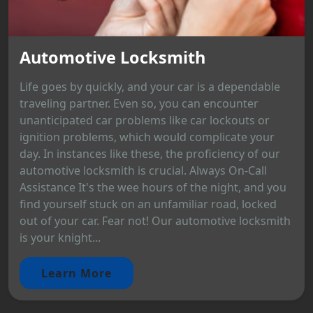
Automotive Locksmith
Life goes by quickly, and your car is a dependable
traveling partner. Even so, you can encounter
unanticipated car problems like car lockouts or
ignition problems, which would complicate your
day. In instances like these, the proficiency of our
automotive locksmith is crucial. Always On-Call
Assistance It's the wee hours of the night, and you
find yourself stuck on an unfamiliar road, locked
out of your car. Fear not! Our automotive locksmith
is your knight...
Learn More