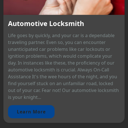
Automotive Locksmith
Life goes by quickly, and your car is a dependable
traveling partner. Even so, you can encounter
unanticipated car problems like car lockouts or
ignition problems, which would complicate your
day. In instances like these, the proficiency of our
automotive locksmith is crucial. Always On-Call
Assistance It's the wee hours of the night, and you
find yourself stuck on an unfamiliar road, locked
out of your car. Fear not! Our automotive locksmith
is your knight...
Learn More