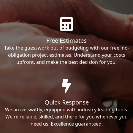
Free Estimates
Take the guesswork out of budgeting with our free, no-
obligation project estimates. Understand your costs
upfront, and make the best decision for you.
Quick Response
We arrive swiftly, equipped with industry-leading tools.
We're reliable, skilled, and there for you whenever you
need us. Excellence guaranteed.