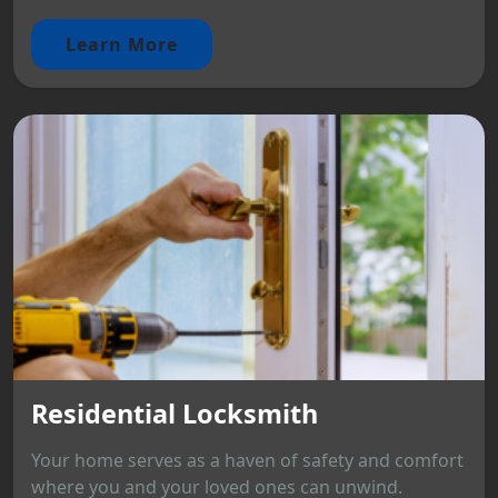
Learn More
Residential Locksmith
Your home serves as a haven of safety and comfort
where you and your loved ones can unwind.