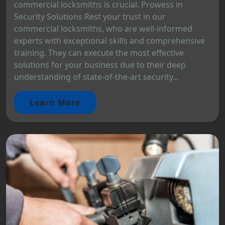
commercial locksmiths is crucial. Prowess in
Security Solutions Rest your trust in our
commercial locksmiths, who are well-informed
experts with exceptional skills and comprehensive
training. They can execute the most effective
solutions for your business due to their deep
understanding of state-of-the-art security...
Learn More