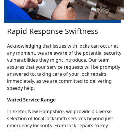
Rapid Response Swiftness
Acknowledging that issues with locks can occur at
any moment, we are aware of the potential security
vulnerabilities they might introduce. Our team
assures that your service requests will be promptly
answered to, taking care of your lock repairs
immediately, as we are committed to delivering
speedy help.
Varied Service Range
In Exeter, New Hampshire, we provide a diverse
selection of local locksmith services beyond just
emergency lockouts. From lock repairs to key