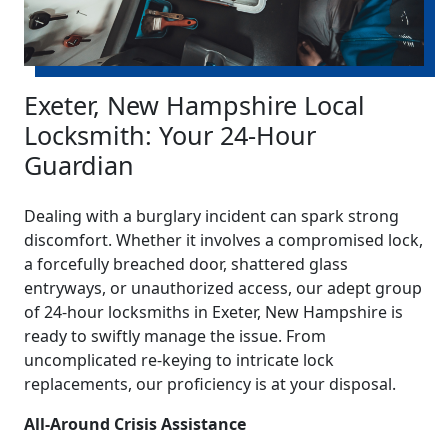
Exeter, New Hampshire Local
Locksmith: Your 24-Hour
Guardian
Dealing with a burglary incident can spark strong
discomfort. Whether it involves a compromised lock,
a forcefully breached door, shattered glass
entryways, or unauthorized access, our adept group
of 24-hour locksmiths in Exeter, New Hampshire is
ready to swiftly manage the issue. From
uncomplicated re-keying to intricate lock
replacements, our proficiency is at your disposal.
All-Around Crisis Assistance