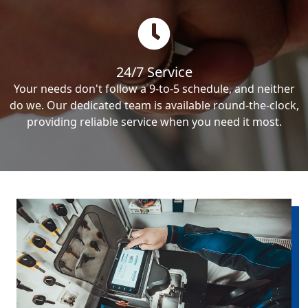
24/7 Service
Your needs don't follow a 9-to-5 schedule, and neither
do we. Our dedicated team is available round-the-clock,
providing reliable service when you need it most.