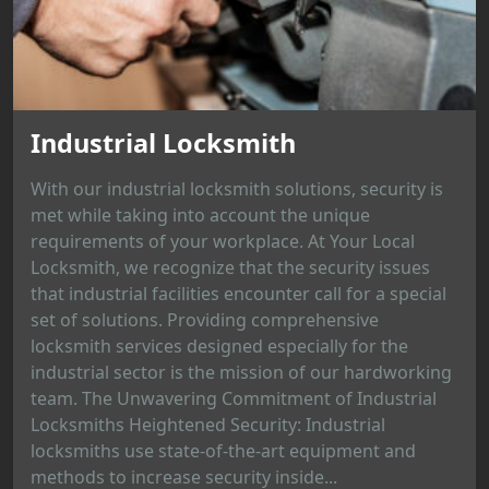
Industrial Locksmith
With our industrial locksmith solutions, security is
met while taking into account the unique
requirements of your workplace. At Your Local
Locksmith, we recognize that the security issues
that industrial facilities encounter call for a special
set of solutions. Providing comprehensive
locksmith services designed especially for the
industrial sector is the mission of our hardworking
team. The Unwavering Commitment of Industrial
Locksmiths Heightened Security: Industrial
locksmiths use state-of-the-art equipment and
methods to increase security inside...