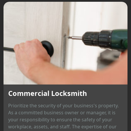
Commercial Locksmith
Prioritize the security of your business's property.
As a committed business owner or manager, it is
your responsibility to ensure the safety of your
workplace, assets, and staff. The expertise of our