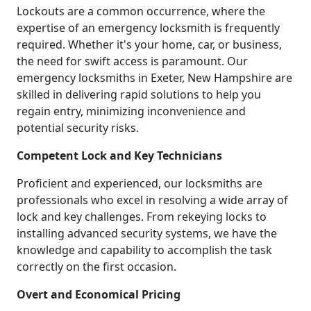
Lockouts are a common occurrence, where the
expertise of an emergency locksmith is frequently
required. Whether it's your home, car, or business,
the need for swift access is paramount. Our
emergency locksmiths in Exeter, New Hampshire are
skilled in delivering rapid solutions to help you
regain entry, minimizing inconvenience and
potential security risks.
Competent Lock and Key Technicians
Proficient and experienced, our locksmiths are
professionals who excel in resolving a wide array of
lock and key challenges. From rekeying locks to
installing advanced security systems, we have the
knowledge and capability to accomplish the task
correctly on the first occasion.
Overt and Economical Pricing