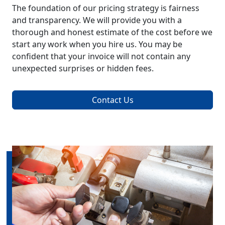
The foundation of our pricing strategy is fairness
and transparency. We will provide you with a
thorough and honest estimate of the cost before we
start any work when you hire us. You may be
confident that your invoice will not contain any
unexpected surprises or hidden fees.
Contact Us