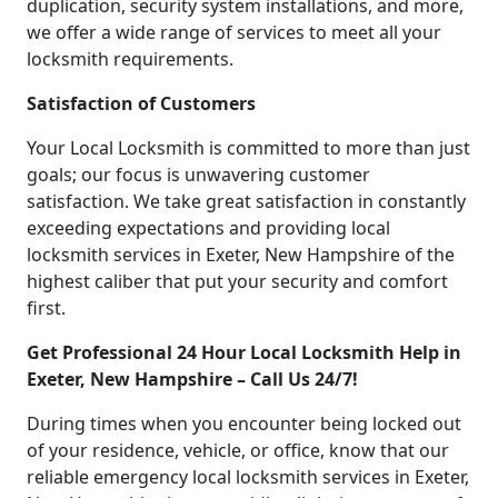
duplication, security system installations, and more,
we offer a wide range of services to meet all your
locksmith requirements.
Satisfaction of Customers
Your Local Locksmith is committed to more than just
goals; our focus is unwavering customer
satisfaction. We take great satisfaction in constantly
exceeding expectations and providing local
locksmith services in Exeter, New Hampshire of the
highest caliber that put your security and comfort
first.
Get Professional 24 Hour Local Locksmith Help in
Exeter, New Hampshire – Call Us 24/7!
During times when you encounter being locked out
of your residence, vehicle, or office, know that our
reliable emergency local locksmith services in Exeter,