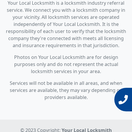
Your Local Locksmith is a locksmith industry referral
service. We connect you with a locksmith company in
your vicinity. All locksmith services are operated
independently of Your Local Locksmith. It is the
responsibility of each user to verify that the locksmith
company they're connected with meets all licensing
and insurance requirements in that jurisdiction.
Photos on Your Local Locksmith are for design
purposes only and do not represent the actual
locksmith services in your area.
Services will not be available in all areas, and when
services are available, they may vary depending on
providers available.
© 2023 Copyright:
Your Local Locksmith