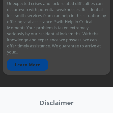
Unexpected crises and lock-related difficulties can
occur even with potential weaknesses. Residential
locksmith services from can help in this situation by
offering vital assistance. Swift Help in Critical
Moments Your problem is taken extremely
seriously by our residential locksmiths. With the
knowledge and experience we possess, we can
offer timely assistance. We guarantee to arrive at
your...
Learn More
Disclaimer