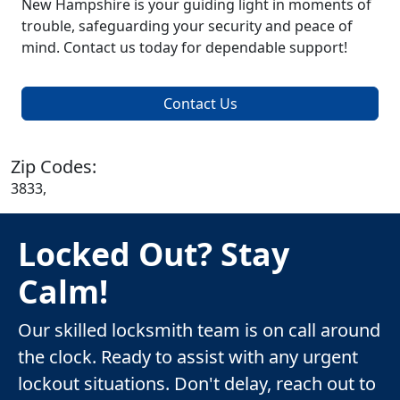
New Hampshire is your guiding light in moments of
trouble, safeguarding your security and peace of
mind. Contact us today for dependable support!
Contact Us
Zip Codes:
3833,
Locked Out? Stay
Calm!
Our skilled locksmith team is on call around
the clock. Ready to assist with any urgent
lockout situations. Don't delay, reach out to