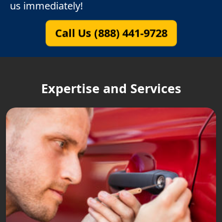
us immediately!
Call Us (888) 441-9728
Expertise and Services