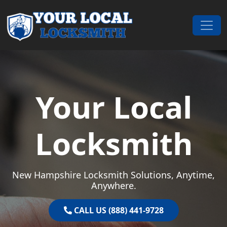
Skip to content
Main Navigation
Your Local
Locksmith
New Hampshire Locksmith Solutions, Anytime,
Anywhere.
CALL US (888) 441-9728