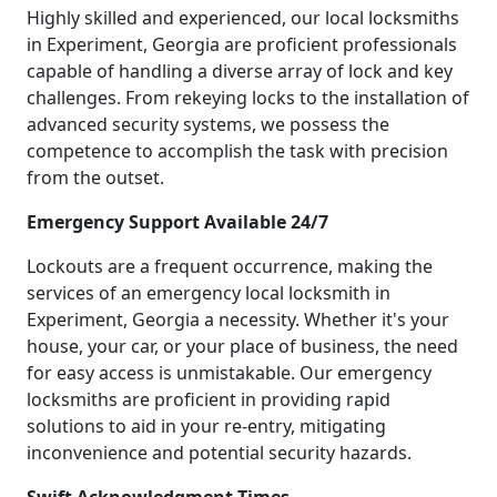
Highly skilled and experienced, our local locksmiths
in Experiment, Georgia are proficient professionals
capable of handling a diverse array of lock and key
challenges. From rekeying locks to the installation of
advanced security systems, we possess the
competence to accomplish the task with precision
from the outset.
Emergency Support Available 24/7
Lockouts are a frequent occurrence, making the
services of an emergency local locksmith in
Experiment, Georgia a necessity. Whether it's your
house, your car, or your place of business, the need
for easy access is unmistakable. Our emergency
locksmiths are proficient in providing rapid
solutions to aid in your re-entry, mitigating
inconvenience and potential security hazards.