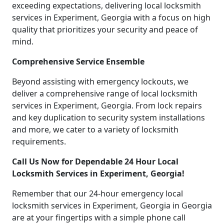
exceeding expectations, delivering local locksmith
services in Experiment, Georgia with a focus on high
quality that prioritizes your security and peace of
mind.
Comprehensive Service Ensemble
Beyond assisting with emergency lockouts, we
deliver a comprehensive range of local locksmith
services in Experiment, Georgia. From lock repairs
and key duplication to security system installations
and more, we cater to a variety of locksmith
requirements.
Call Us Now for Dependable 24 Hour Local
Locksmith Services in Experiment, Georgia!
Remember that our 24-hour emergency local
locksmith services in Experiment, Georgia in Georgia
are at your fingertips with a simple phone call