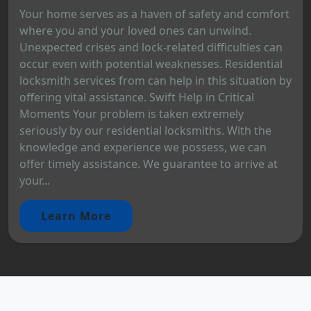
Your home serves as a haven of safety and comfort
where you and your loved ones can unwind.
Unexpected crises and lock-related difficulties can
occur even with potential weaknesses. Residential
locksmith services from can help in this situation by
offering vital assistance. Swift Help in Critical
Moments Your problem is taken extremely
seriously by our residential locksmiths. With the
knowledge and experience we possess, we can
offer timely assistance. We guarantee to arrive at
your...
Learn More