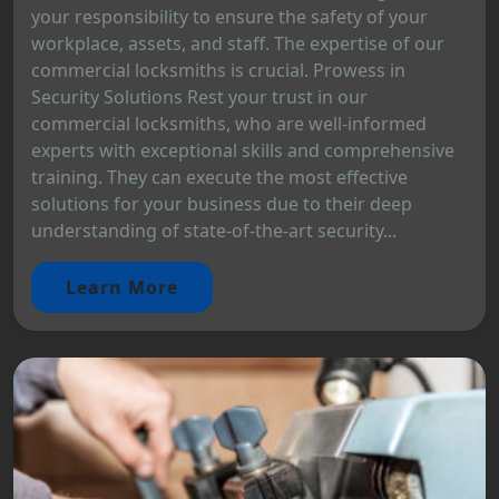
your responsibility to ensure the safety of your
workplace, assets, and staff. The expertise of our
commercial locksmiths is crucial. Prowess in
Security Solutions Rest your trust in our
commercial locksmiths, who are well-informed
experts with exceptional skills and comprehensive
training. They can execute the most effective
solutions for your business due to their deep
understanding of state-of-the-art security...
Learn More