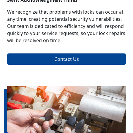
Swift Acknowledgment Times
We recognize that problems with locks can occur at
any time, creating potential security vulnerabilities.
Our team is dedicated to efficiency and will respond
quickly to your service requests, so your lock repairs
will be resolved on time.
Contact Us