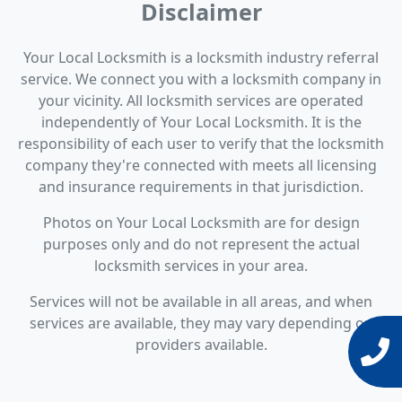
Disclaimer
Your Local Locksmith is a locksmith industry referral
service. We connect you with a locksmith company in
your vicinity. All locksmith services are operated
independently of Your Local Locksmith. It is the
responsibility of each user to verify that the locksmith
company they're connected with meets all licensing
and insurance requirements in that jurisdiction.
Photos on Your Local Locksmith are for design
purposes only and do not represent the actual
locksmith services in your area.
Services will not be available in all areas, and when
services are available, they may vary depending on
providers available.