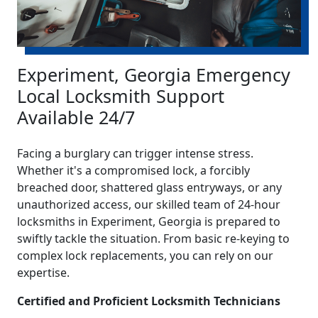
Experiment, Georgia Emergency
Local Locksmith Support
Available 24/7
Facing a burglary can trigger intense stress.
Whether it's a compromised lock, a forcibly
breached door, shattered glass entryways, or any
unauthorized access, our skilled team of 24-hour
locksmiths in Experiment, Georgia is prepared to
swiftly tackle the situation. From basic re-keying to
complex lock replacements, you can rely on our
expertise.
Certified and Proficient Locksmith Technicians