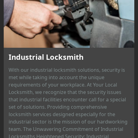
Industrial Locksmith
With our industrial locksmith solutions, security is
met while taking into account the unique
requirements of your workplace. At Your Local
Locksmith, we recognize that the security issues
that industrial facilities encounter call for a special
set of solutions. Providing comprehensive
locksmith services designed especially for the
industrial sector is the mission of our hardworking
team. The Unwavering Commitment of Industrial
Locksmiths Heightened Security: Industrial