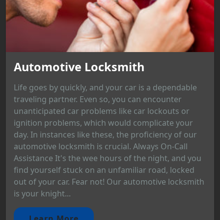
Automotive Locksmith
Life goes by quickly, and your car is a dependable
traveling partner. Even so, you can encounter
unanticipated car problems like car lockouts or
ignition problems, which would complicate your
day. In instances like these, the proficiency of our
automotive locksmith is crucial. Always On-Call
Assistance It's the wee hours of the night, and you
find yourself stuck on an unfamiliar road, locked
out of your car. Fear not! Our automotive locksmith
is your knight...
Learn More