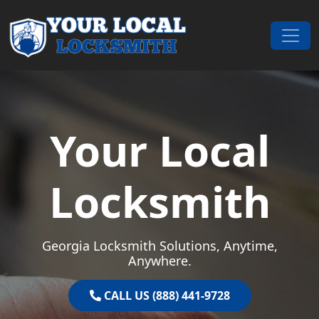
Skip to content
Main Navigation
Your Local
Locksmith
Georgia Locksmith Solutions, Anytime,
Anywhere.
CALL US (888) 441-9728