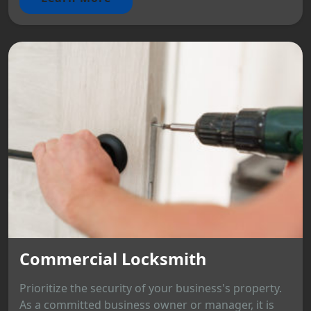
Commercial Locksmith
Prioritize the security of your business's property.
As a committed business owner or manager, it is