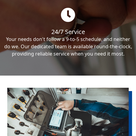
24/7 Service
Your needs don't follow a 9-to-5 schedule, and neither
do we. Our dedicated team is available round-the-clock,
providing reliable service when you need it most.