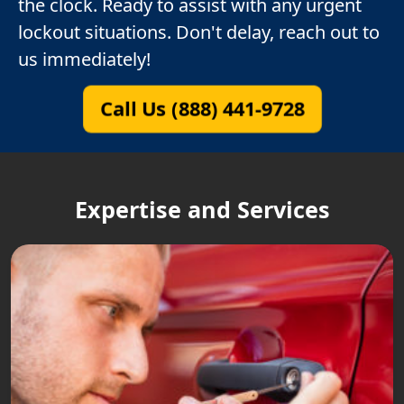
the clock. Ready to assist with any urgent
lockout situations. Don't delay, reach out to
us immediately!
Call Us (888) 441-9728
Expertise and Services