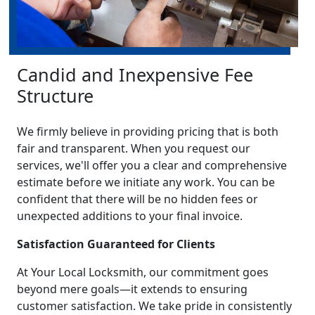
Candid and Inexpensive Fee
Structure
We firmly believe in providing pricing that is both
fair and transparent. When you request our
services, we'll offer you a clear and comprehensive
estimate before we initiate any work. You can be
confident that there will be no hidden fees or
unexpected additions to your final invoice.
Satisfaction Guaranteed for Clients
At Your Local Locksmith, our commitment goes
beyond mere goals—it extends to ensuring
customer satisfaction. We take pride in consistently