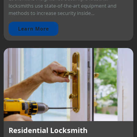
locksmiths use state-of-the-art equipment and
methods to increase security inside...
Learn More
Residential Locksmith