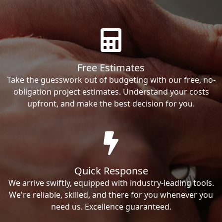
Free Estimates
Take the guesswork out of budgeting with our free, no-
obligation project estimates. Understand your costs
upfront, and make the best decision for you.
Quick Response
We arrive swiftly, equipped with industry-leading tools.
We're reliable, skilled, and there for you whenever you
need us. Excellence guaranteed.