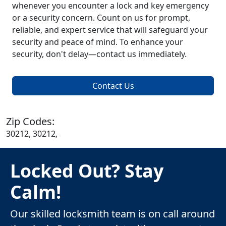
whenever you encounter a lock and key emergency
or a security concern. Count on us for prompt,
reliable, and expert service that will safeguard your
security and peace of mind. To enhance your
security, don't delay—contact us immediately.
Contact Us
Zip Codes:
30212, 30212,
Locked Out? Stay
Calm!
Our skilled locksmith team is on call around