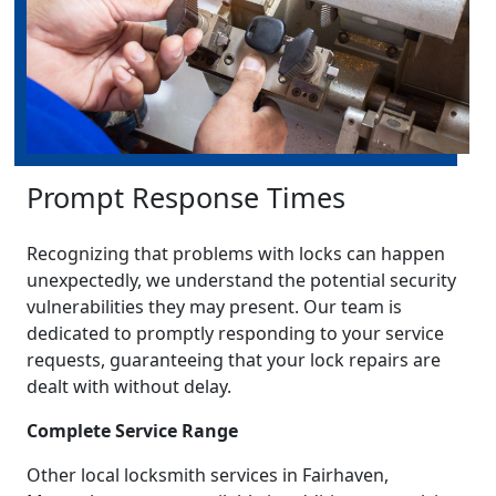
Prompt Response Times
Recognizing that problems with locks can happen
unexpectedly, we understand the potential security
vulnerabilities they may present. Our team is
dedicated to promptly responding to your service
requests, guaranteeing that your lock repairs are
dealt with without delay.
Complete Service Range
Other local locksmith services in Fairhaven,