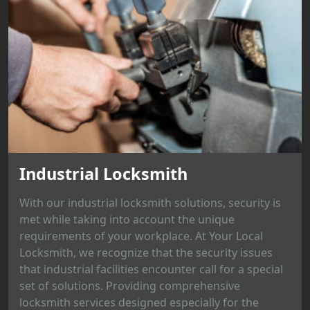
Industrial Locksmith
With our industrial locksmith solutions, security is
met while taking into account the unique
requirements of your workplace. At Your Local
Locksmith, we recognize that the security issues
that industrial facilities encounter call for a special
set of solutions. Providing comprehensive
locksmith services designed especially for the