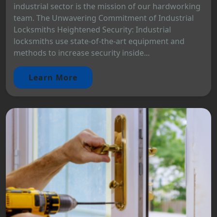
industrial sector is the mission of our hardworking
team. The Unwavering Commitment of Industrial
Locksmiths Heightened Security: Industrial
locksmiths use state-of-the-art equipment and
methods to increase security inside...
Learn More