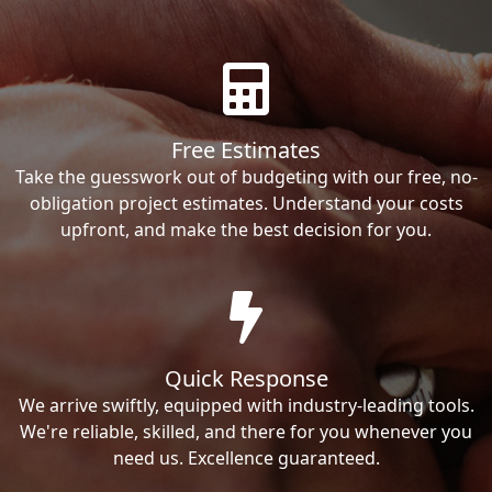
Free Estimates
Take the guesswork out of budgeting with our free, no-
obligation project estimates. Understand your costs
upfront, and make the best decision for you.
Quick Response
We arrive swiftly, equipped with industry-leading tools.
We're reliable, skilled, and there for you whenever you
need us. Excellence guaranteed.