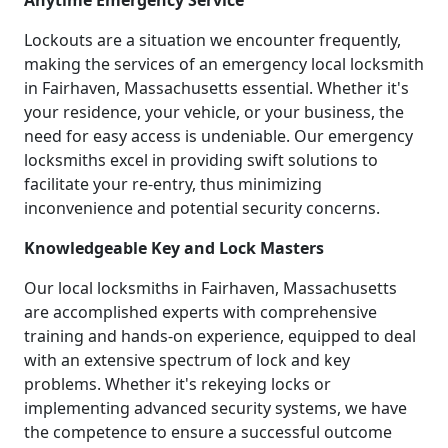
Anytime Emergency Service
Lockouts are a situation we encounter frequently,
making the services of an emergency local locksmith
in Fairhaven, Massachusetts essential. Whether it's
your residence, your vehicle, or your business, the
need for easy access is undeniable. Our emergency
locksmiths excel in providing swift solutions to
facilitate your re-entry, thus minimizing
inconvenience and potential security concerns.
Knowledgeable Key and Lock Masters
Our local locksmiths in Fairhaven, Massachusetts
are accomplished experts with comprehensive
training and hands-on experience, equipped to deal
with an extensive spectrum of lock and key
problems. Whether it's rekeying locks or
implementing advanced security systems, we have
the competence to ensure a successful outcome