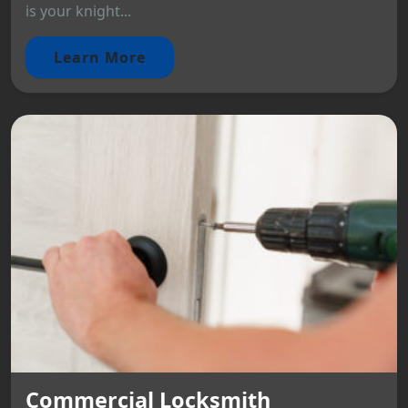
is your knight...
Learn More
Commercial Locksmith