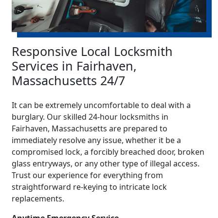
Responsive Local Locksmith
Services in Fairhaven,
Massachusetts 24/7
It can be extremely uncomfortable to deal with a
burglary. Our skilled 24-hour locksmiths in
Fairhaven, Massachusetts are prepared to
immediately resolve any issue, whether it be a
compromised lock, a forcibly breached door, broken
glass entryways, or any other type of illegal access.
Trust our experience for everything from
straightforward re-keying to intricate lock
replacements.