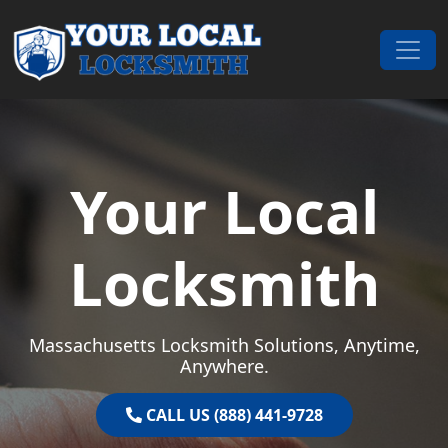
Skip to content
Main Navigation
Your Local
Locksmith
Massachusetts Locksmith Solutions, Anytime,
Anywhere.
CALL US (888) 441-9728