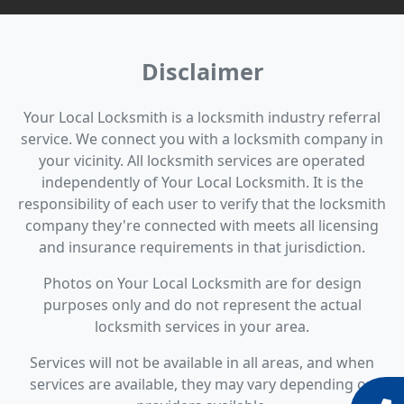
Disclaimer
Your Local Locksmith is a locksmith industry referral
service. We connect you with a locksmith company in
your vicinity. All locksmith services are operated
independently of Your Local Locksmith. It is the
responsibility of each user to verify that the locksmith
company they're connected with meets all licensing
and insurance requirements in that jurisdiction.
Photos on Your Local Locksmith are for design
purposes only and do not represent the actual
locksmith services in your area.
Services will not be available in all areas, and when
services are available, they may vary depending on