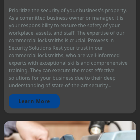
Prioritize the security of your business's property.
As a committed business owner or manager, it is
your responsibility to ensure the safety of your
workplace, assets, and staff. The expertise of our
commercial locksmiths is crucial. Prowess in
Security Solutions Rest your trust in our
commercial locksmiths, who are well-informed
experts with exceptional skills and comprehensive
training. They can execute the most effective
solutions for your business due to their deep
understanding of state-of-the-art security...
Learn More