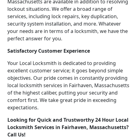
Massachusetts are available in addition to resolving
lockout situations. We offer a broad range of
services, including lock repairs, key duplication,
security system installation, and more. Whatever
your needs are in terms of a locksmith, we have the
perfect answer for you.
Satisfactory Customer Experience
Your Local Locksmith is dedicated to providing
excellent customer service; it goes beyond simple
objectives. Our pride comes in constantly providing
local locksmith services in Fairhaven, Massachusetts
of the highest caliber, putting your security and
comfort first. We take great pride in exceeding
expectations.
Looking for Quick and Trustworthy 24 Hour Local
Locksmith Services in Fairhaven, Massachusetts?
Call Us!