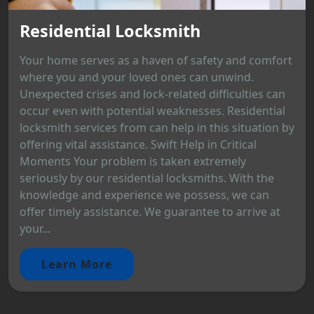
Residential Locksmith
Your home serves as a haven of safety and comfort
where you and your loved ones can unwind.
Unexpected crises and lock-related difficulties can
occur even with potential weaknesses. Residential
locksmith services from can help in this situation by
offering vital assistance. Swift Help in Critical
Moments Your problem is taken extremely
seriously by our residential locksmiths. With the
knowledge and experience we possess, we can
offer timely assistance. We guarantee to arrive at
your...
Learn More