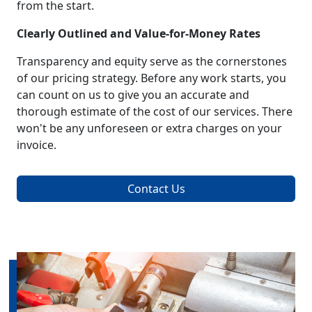
from the start.
Clearly Outlined and Value-for-Money Rates
Transparency and equity serve as the cornerstones
of our pricing strategy. Before any work starts, you
can count on us to give you an accurate and
thorough estimate of the cost of our services. There
won't be any unforeseen or extra charges on your
invoice.
Contact Us