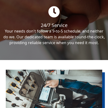
24/7 Service
Your needs don't follow a 9-to-5 schedule, and neither
do we. Our dedicated team is available round-the-clock,
providing reliable service when you need it most.