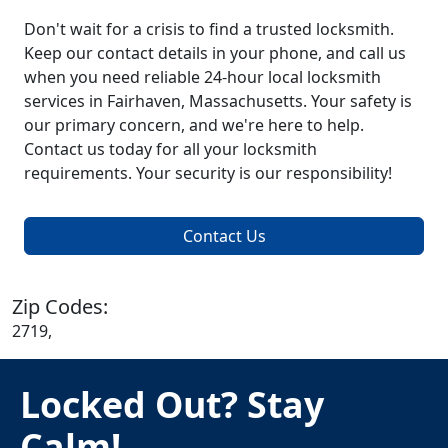
Don't wait for a crisis to find a trusted locksmith.
Keep our contact details in your phone, and call us
when you need reliable 24-hour local locksmith
services in Fairhaven, Massachusetts. Your safety is
our primary concern, and we're here to help.
Contact us today for all your locksmith
requirements. Your security is our responsibility!
Contact Us
Zip Codes:
2719,
Locked Out? Stay
Calm!