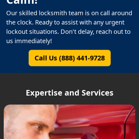
Our skilled locksmith team is on call around
the clock. Ready to assist with any urgent
lockout situations. Don't delay, reach out to
us immediately!
Call Us (888) 441-9728
Expertise and Services