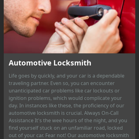
Automotive Locksmith
Life goes by quickly, and your car is a dependable
traveling partner. Even so, you can encounter
unanticipated car problems like car lockouts or
ignition problems, which would complicate your
day. In instances like these, the proficiency of our
automotive locksmith is crucial. Always On-Call
Assistance It's the wee hours of the night, and you
find yourself stuck on an unfamiliar road, locked
out of your car. Fear not! Our automotive locksmith