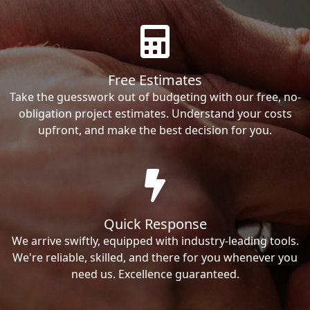
Free Estimates
Take the guesswork out of budgeting with our free, no-
obligation project estimates. Understand your costs
upfront, and make the best decision for you.
Quick Response
We arrive swiftly, equipped with industry-leading tools.
We're reliable, skilled, and there for you whenever you
need us. Excellence guaranteed.