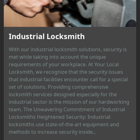
Industrial Locksmith
With our industrial locksmith solutions, security is
met while taking into account the unique
requirements of your workplace. At Your Local
Locksmith, we recognize that the security issues
that industrial facilities encounter call for a special
set of solutions. Providing comprehensive
locksmith services designed especially for the
industrial sector is the mission of our hardworking
team. The Unwavering Commitment of Industrial
Locksmiths Heightened Security: Industrial
locksmiths use state-of-the-art equipment and
methods to increase security inside...