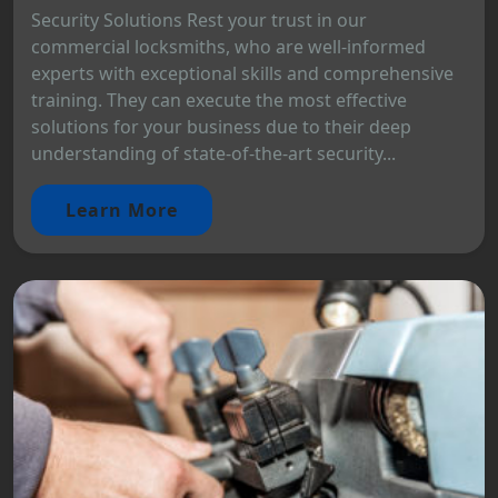
Security Solutions Rest your trust in our
commercial locksmiths, who are well-informed
experts with exceptional skills and comprehensive
training. They can execute the most effective
solutions for your business due to their deep
understanding of state-of-the-art security...
Learn More