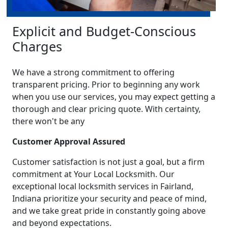
Explicit and Budget-Conscious
Charges
We have a strong commitment to offering
transparent pricing. Prior to beginning any work
when you use our services, you may expect getting a
thorough and clear pricing quote. With certainty,
there won't be any
Customer Approval Assured
Customer satisfaction is not just a goal, but a firm
commitment at Your Local Locksmith. Our
exceptional local locksmith services in Fairland,
Indiana prioritize your security and peace of mind,
and we take great pride in constantly going above
and beyond expectations.