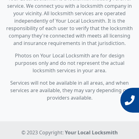
service. We connect you with a locksmith company in
your vicinity. All locksmith services are operated
independently of Your Local Locksmith. It is the
responsibility of each user to verify that the locksmith
company they're connected with meets all licensing
and insurance requirements in that jurisdiction.
Photos on Your Local Locksmith are for design
purposes only and do not represent the actual
locksmith services in your area.
Services will not be available in all areas, and when
services are available, they may vary depending on
providers available.
© 2023 Copyright:
Your Local Locksmith