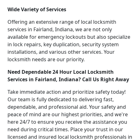
Wide Variety of Services
Offering an extensive range of local locksmith
services in Fairland, Indiana, we are not only
available for emergency lockouts but also specialize
in lock repairs, key duplication, security system
installations, and various other services. Your
locksmith needs are our priority.
Need Dependable 24 Hour Local Locksmith
Services in Fairland, Indiana? Call Us Right Away
Take immediate action and prioritize safety today!
Our team is fully dedicated to delivering fast,
dependable, and professional aid. Your safety and
peace of mind are our highest priorities, and we're
here 24/7 to ensure you receive the assistance you
need during critical times. Place your trust in our
licensed and insured local locksmith professionals in