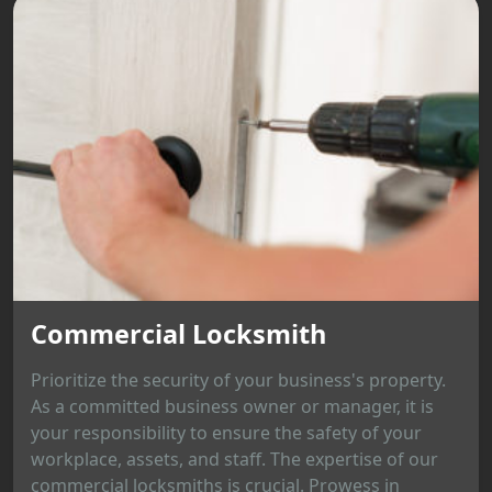
Commercial Locksmith
Prioritize the security of your business's property.
As a committed business owner or manager, it is
your responsibility to ensure the safety of your
workplace, assets, and staff. The expertise of our
commercial locksmiths is crucial. Prowess in