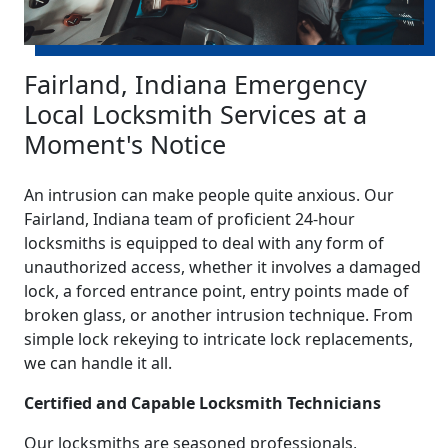
Fairland, Indiana Emergency
Local Locksmith Services at a
Moment's Notice
An intrusion can make people quite anxious. Our
Fairland, Indiana team of proficient 24-hour
locksmiths is equipped to deal with any form of
unauthorized access, whether it involves a damaged
lock, a forced entrance point, entry points made of
broken glass, or another intrusion technique. From
simple lock rekeying to intricate lock replacements,
we can handle it all.
Certified and Capable Locksmith Technicians
Our locksmiths are seasoned professionals,