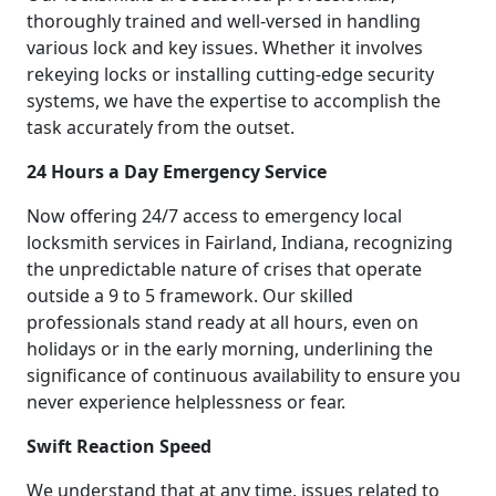
thoroughly trained and well-versed in handling
various lock and key issues. Whether it involves
rekeying locks or installing cutting-edge security
systems, we have the expertise to accomplish the
task accurately from the outset.
24 Hours a Day Emergency Service
Now offering 24/7 access to emergency local
locksmith services in Fairland, Indiana, recognizing
the unpredictable nature of crises that operate
outside a 9 to 5 framework. Our skilled
professionals stand ready at all hours, even on
holidays or in the early morning, underlining the
significance of continuous availability to ensure you
never experience helplessness or fear.
Swift Reaction Speed
We understand that at any time, issues related to