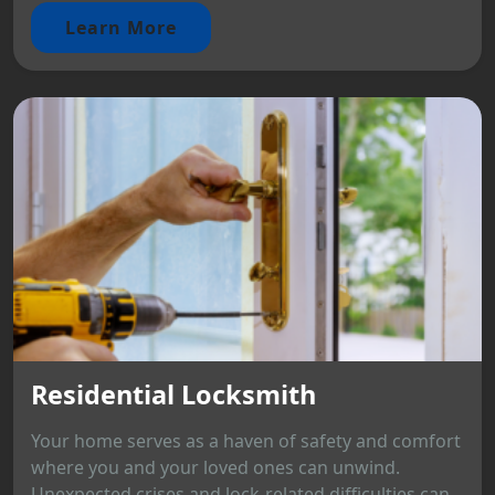
Learn More
Residential Locksmith
Your home serves as a haven of safety and comfort
where you and your loved ones can unwind.
Unexpected crises and lock-related difficulties can