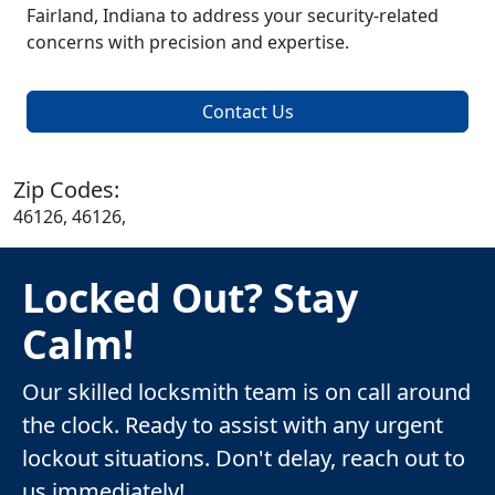
Fairland, Indiana to address your security-related
concerns with precision and expertise.
Contact Us
Zip Codes:
46126, 46126,
Locked Out? Stay
Calm!
Our skilled locksmith team is on call around
the clock. Ready to assist with any urgent
lockout situations. Don't delay, reach out to
us immediately!