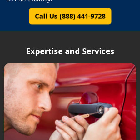
Call Us (888) 441-9728
Expertise and Services