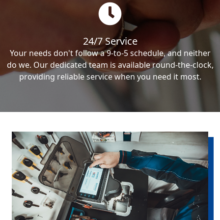
24/7 Service
Your needs don't follow a 9-to-5 schedule, and neither
do we. Our dedicated team is available round-the-clock,
providing reliable service when you need it most.