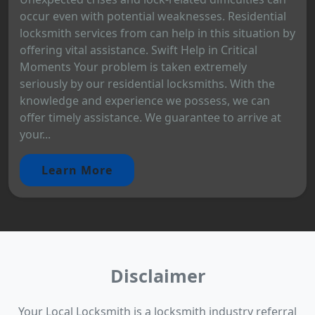
occur even with potential weaknesses. Residential
locksmith services from can help in this situation by
offering vital assistance. Swift Help in Critical
Moments Your problem is taken extremely
seriously by our residential locksmiths. With the
knowledge and experience we possess, we can
offer timely assistance. We guarantee to arrive at
your...
Learn More
Disclaimer
Your Local Locksmith is a locksmith industry referral