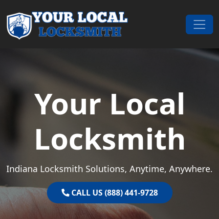
Skip to content
Main Navigation
Your Local
Locksmith
Indiana Locksmith Solutions, Anytime, Anywhere.
CALL US (888) 441-9728