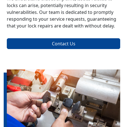
locks can arise, potentially resulting in security
vulnerabilities. Our team is dedicated to promptly
responding to your service requests, guaranteeing
that your lock repairs are dealt with without delay.
Contact Us