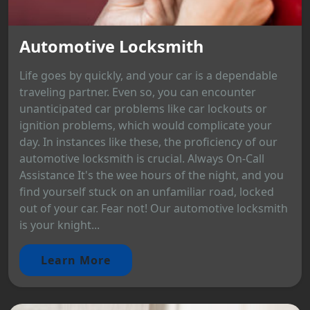
Automotive Locksmith
Life goes by quickly, and your car is a dependable
traveling partner. Even so, you can encounter
unanticipated car problems like car lockouts or
ignition problems, which would complicate your
day. In instances like these, the proficiency of our
automotive locksmith is crucial. Always On-Call
Assistance It's the wee hours of the night, and you
find yourself stuck on an unfamiliar road, locked
out of your car. Fear not! Our automotive locksmith
is your knight...
Learn More